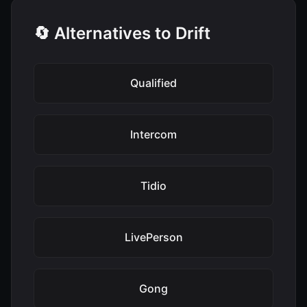
🔄 Alternatives to Drift
Qualified
Intercom
Tidio
LivePerson
Gong