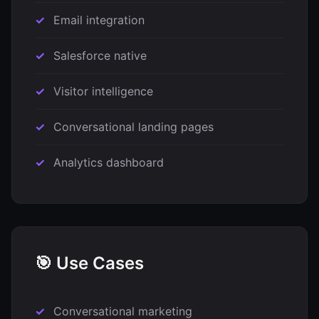
Email integration
Salesforce native
Visitor intelligence
Conversational landing pages
Analytics dashboard
🎯 Use Cases
Conversational marketing