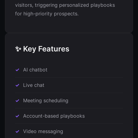
visitors, triggering personalized playbooks
for high-priority prospects.
✨ Key Features
AI chatbot
Live chat
Meeting scheduling
Account-based playbooks
Video messaging