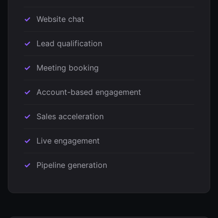
Website chat
Lead qualification
Meeting booking
Account-based engagement
Sales acceleration
Live engagement
Pipeline generation