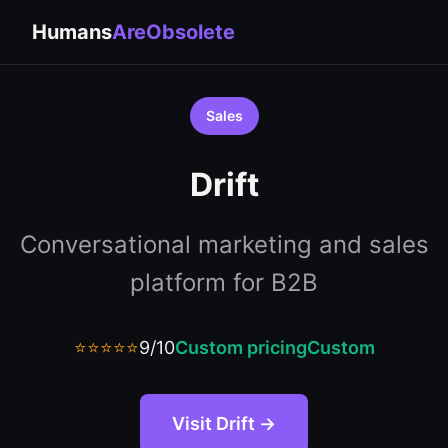
Humans
AreObsolete
Sales
Drift
Conversational marketing and sales
platform for B2B
⭐⭐⭐⭐⭐
9/10
Custom pricing
Custom
Visit Drift →