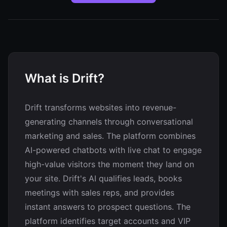
What is Drift?
Drift transforms websites into revenue-
generating channels through conversational
marketing and sales. The platform combines
AI-powered chatbots with live chat to engage
high-value visitors the moment they land on
your site. Drift's AI qualifies leads, books
meetings with sales reps, and provides
instant answers to prospect questions. The
platform identifies target accounts and VIP