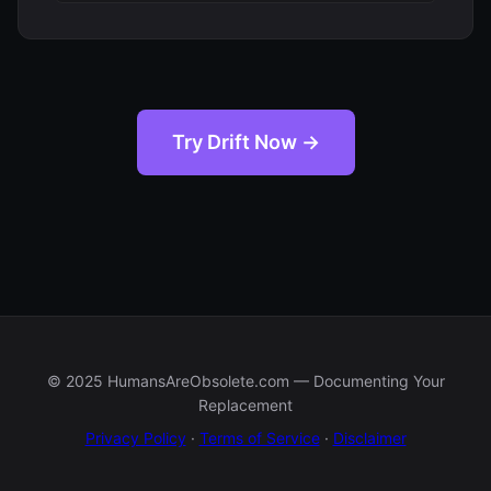
Try Drift Now →
© 2025 HumansAreObsolete.com — Documenting Your
Replacement
Privacy Policy
·
Terms of Service
·
Disclaimer