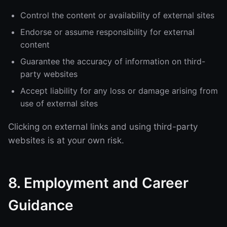
Control the content or availability of external sites
Endorse or assume responsibility for external
content
Guarantee the accuracy of information on third-
party websites
Accept liability for any loss or damage arising from
use of external sites
Clicking on external links and using third-party
websites is at your own risk.
8. Employment and Career
Guidance