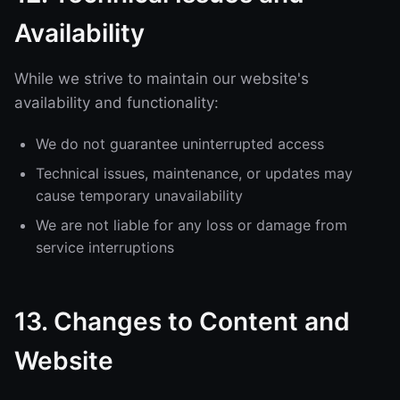
Availability
While we strive to maintain our website's
availability and functionality:
We do not guarantee uninterrupted access
Technical issues, maintenance, or updates may
cause temporary unavailability
We are not liable for any loss or damage from
service interruptions
13. Changes to Content and
Website