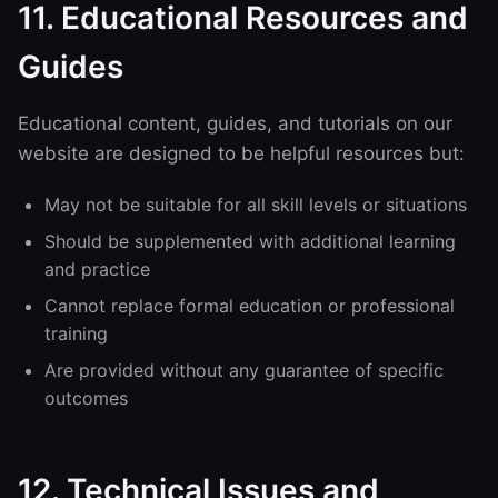
11. Educational Resources and
Guides
Educational content, guides, and tutorials on our
website are designed to be helpful resources but:
May not be suitable for all skill levels or situations
Should be supplemented with additional learning
and practice
Cannot replace formal education or professional
training
Are provided without any guarantee of specific
outcomes
12. Technical Issues and