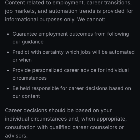
Content related to employment, career transitions,
job markets, and automation trends is provided for
informational purposes only. We cannot:
Guarantee employment outcomes from following
our guidance
Predict with certainty which jobs will be automated
or when
Provide personalized career advice for individual
circumstances
Be held responsible for career decisions based on
our content
Career decisions should be based on your
individual circumstances and, when appropriate,
consultation with qualified career counselors or
advisors.