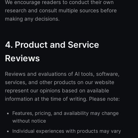
We encourage readers to conduct their own
research and consult multiple sources before
making any decisions.
4. Product and Service
Reviews
Reviews and evaluations of AI tools, software,
services, and other products on our website
represent our opinions based on available
information at the time of writing. Please note:
Features, pricing, and availability may change
without notice
Individual experiences with products may vary