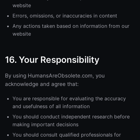
website
Errors, omissions, or inaccuracies in content
Any actions taken based on information from our
website
16. Your Responsibility
By using HumansAreObsolete.com, you
acknowledge and agree that:
You are responsible for evaluating the accuracy
and usefulness of all information
You should conduct independent research before
making important decisions
You should consult qualified professionals for