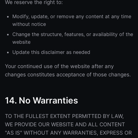
We reserve the right to:
Modify, update, or remove any content at any time
without notice
Change the structure, features, or availability of the
website
Update this disclaimer as needed
Your continued use of the website after any
changes constitutes acceptance of those changes.
14. No Warranties
TO THE FULLEST EXTENT PERMITTED BY LAW,
WE PROVIDE OUR WEBSITE AND ALL CONTENT
"AS IS" WITHOUT ANY WARRANTIES, EXPRESS OR