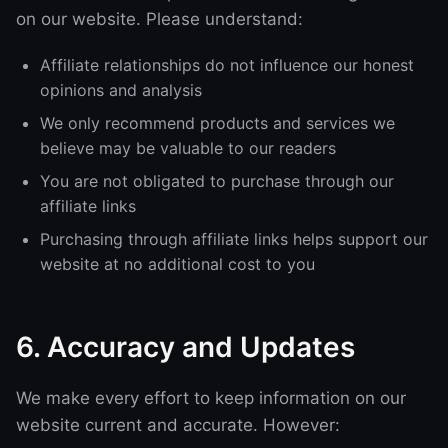
on our website. Please understand:
Affiliate relationships do not influence our honest
opinions and analysis
We only recommend products and services we
believe may be valuable to our readers
You are not obligated to purchase through our
affiliate links
Purchasing through affiliate links helps support our
website at no additional cost to you
6. Accuracy and Updates
We make every effort to keep information on our
website current and accurate. However: