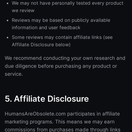
We may not have personally tested every product
we review
Reviews may be based on publicly available
information and user feedback
Some reviews may contain affiliate links (see
Affiliate Disclosure below)
We recommend conducting your own research and
due diligence before purchasing any product or
service.
5. Affiliate Disclosure
HumansAreObsolete.com participates in affiliate
marketing programs. This means we may earn
commissions from purchases made through links