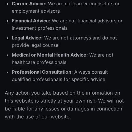
Career Advice:
We are not career counselors or
employment advisors
Financial Advice:
We are not financial advisors or
investment professionals
Legal Advice:
We are not attorneys and do not
provide legal counsel
Medical or Mental Health Advice:
We are not
healthcare professionals
Professional Consultation:
Always consult
qualified professionals for specific advice
Any action you take based on the information on
this website is strictly at your own risk. We will not
be liable for any losses or damages in connection
with the use of our website.