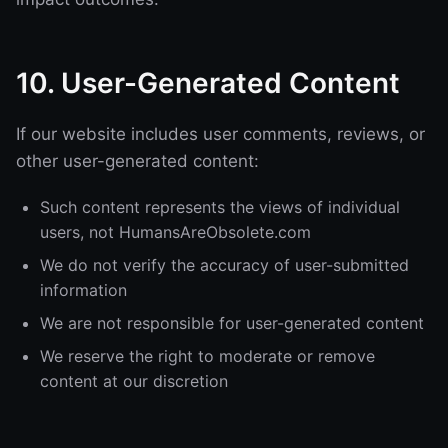
10. User-Generated Content
If our website includes user comments, reviews, or
other user-generated content:
Such content represents the views of individual
users, not HumansAreObsolete.com
We do not verify the accuracy of user-submitted
information
We are not responsible for user-generated content
We reserve the right to moderate or remove
content at our discretion