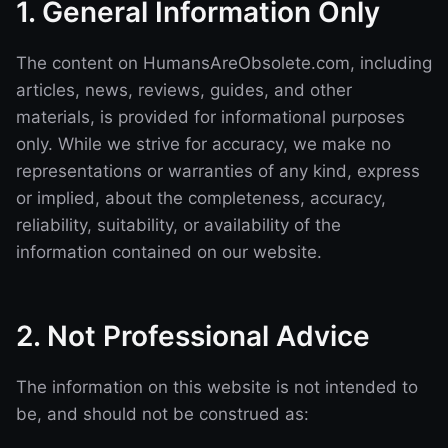
1. General Information Only
The content on HumansAreObsolete.com, including
articles, news, reviews, guides, and other
materials, is provided for informational purposes
only. While we strive for accuracy, we make no
representations or warranties of any kind, express
or implied, about the completeness, accuracy,
reliability, suitability, or availability of the
information contained on our website.
2. Not Professional Advice
The information on this website is not intended to
be, and should not be construed as: