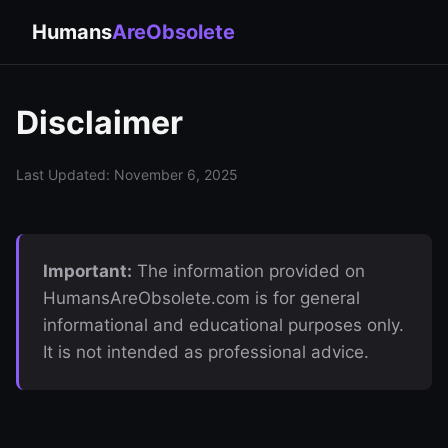
Humans
AreObsolete
Disclaimer
Last Updated: November 6, 2025
Important:
The information provided on
HumansAreObsolete.com is for general
informational and educational purposes only.
It is not intended as professional advice.