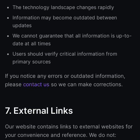
The technology landscape changes rapidly
Information may become outdated between
updates
We cannot guarantee that all information is up-to-
date at all times
Users should verify critical information from
primary sources
If you notice any errors or outdated information,
please
contact us
so we can make corrections.
7. External Links
Our website contains links to external websites for
your convenience and reference. We do not: