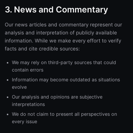
3. News and Commentary
Our news articles and commentary represent our
analysis and interpretation of publicly available
information. While we make every effort to verify
facts and cite credible sources:
We may rely on third-party sources that could
contain errors
Information may become outdated as situations
evolve
Our analysis and opinions are subjective
interpretations
We do not claim to present all perspectives on
every issue