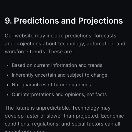
9. Predictions and Projections
Our website may include predictions, forecasts,
and projections about technology, automation, and
workforce trends. These are:
Based on current information and trends
Inherently uncertain and subject to change
Not guarantees of future outcomes
Our interpretations and opinions, not facts
The future is unpredictable. Technology may
develop faster or slower than projected. Economic
conditions, regulations, and social factors can all
impact outcomes.