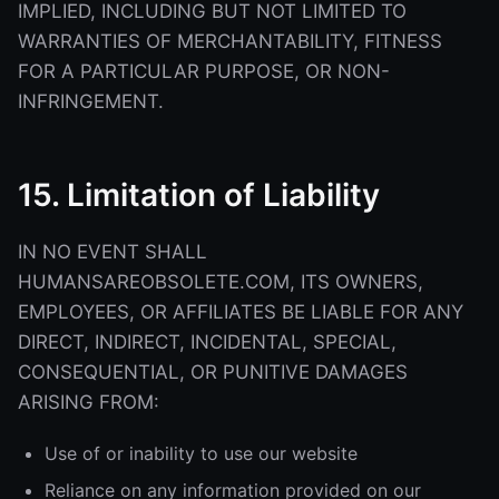
IMPLIED, INCLUDING BUT NOT LIMITED TO
WARRANTIES OF MERCHANTABILITY, FITNESS
FOR A PARTICULAR PURPOSE, OR NON-
INFRINGEMENT.
15. Limitation of Liability
IN NO EVENT SHALL
HUMANSAREOBSOLETE.COM, ITS OWNERS,
EMPLOYEES, OR AFFILIATES BE LIABLE FOR ANY
DIRECT, INDIRECT, INCIDENTAL, SPECIAL,
CONSEQUENTIAL, OR PUNITIVE DAMAGES
ARISING FROM:
Use of or inability to use our website
Reliance on any information provided on our