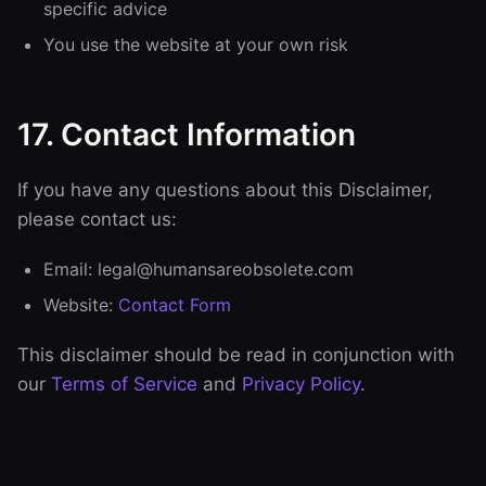
specific advice
You use the website at your own risk
17. Contact Information
If you have any questions about this Disclaimer,
please contact us:
Email: legal@humansareobsolete.com
Website:
Contact Form
This disclaimer should be read in conjunction with
our
Terms of Service
and
Privacy Policy
.