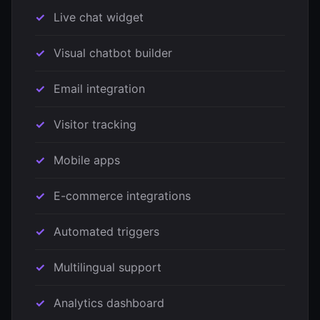
Live chat widget
Visual chatbot builder
Email integration
Visitor tracking
Mobile apps
E-commerce integrations
Automated triggers
Multilingual support
Analytics dashboard