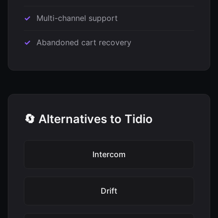
Multi-channel support
Abandoned cart recovery
🔄 Alternatives to Tidio
Intercom
Drift