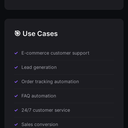
🎯 Use Cases
E-commerce customer support
Lead generation
Order tracking automation
FAQ automation
24/7 customer service
Sales conversion