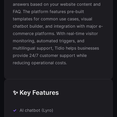
answers based on your website content and
FAQ. The platform features pre-built
templates for common use cases, visual
chatbot builder, and integration with major e-
commerce platforms. With real-time visitor
monitoring, automated triggers, and
multilingual support, Tidio helps businesses
provide 24/7 customer support while
reducing operational costs.
✨ Key Features
AI chatbot (Lyro)