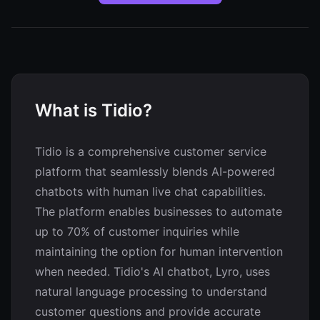
What is Tidio?
Tidio is a comprehensive customer service
platform that seamlessly blends AI-powered
chatbots with human live chat capabilities.
The platform enables businesses to automate
up to 70% of customer inquiries while
maintaining the option for human intervention
when needed. Tidio's AI chatbot, Lyro, uses
natural language processing to understand
customer questions and provide accurate