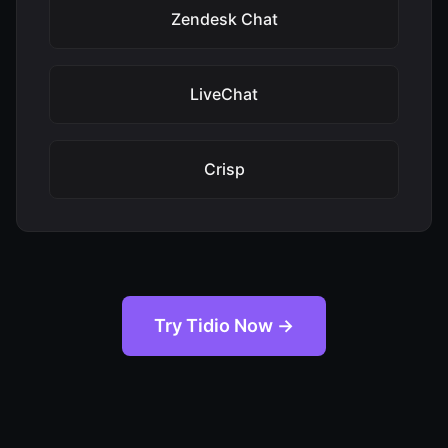
Zendesk Chat
LiveChat
Crisp
Try Tidio Now →