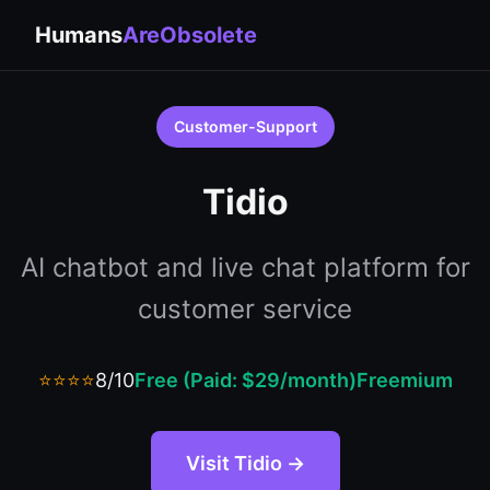
Humans
AreObsolete
Customer-Support
Tidio
AI chatbot and live chat platform for
customer service
⭐⭐⭐⭐
8/10
Free (Paid: $29/month)
Freemium
Visit Tidio →