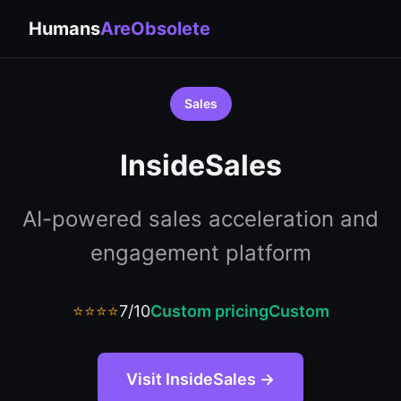
Humans
AreObsolete
Sales
InsideSales
AI-powered sales acceleration and
engagement platform
⭐⭐⭐⭐
7/10
Custom pricing
Custom
Visit InsideSales →