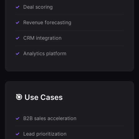
Deal scoring
Revenue forecasting
CRM integration
Analytics platform
🎯 Use Cases
B2B sales acceleration
Lead prioritization