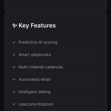
✨ Key Features
Predictive AI scoring
Smart playbooks
Multi-channel cadences
Automated email
Intelligent dialing
Lead prioritization