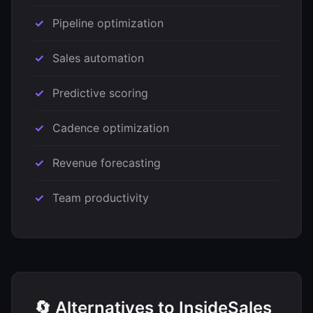
Pipeline optimization
Sales automation
Predictive scoring
Cadence optimization
Revenue forecasting
Team productivity
🔄 Alternatives to InsideSales