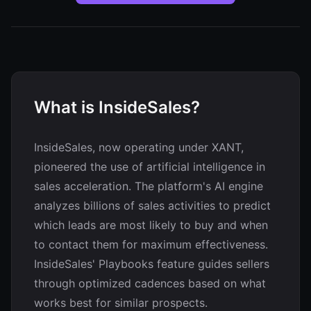
What is InsideSales?
InsideSales, now operating under XANT,
pioneered the use of artificial intelligence in
sales acceleration. The platform's AI engine
analyzes billions of sales activities to predict
which leads are most likely to buy and when
to contact them for maximum effectiveness.
InsideSales' Playbooks feature guides sellers
through optimized cadences based on what
works best for similar prospects.