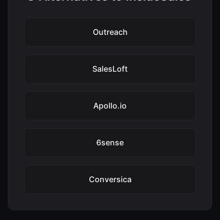
Outreach
SalesLoft
Apollo.io
6sense
Conversica