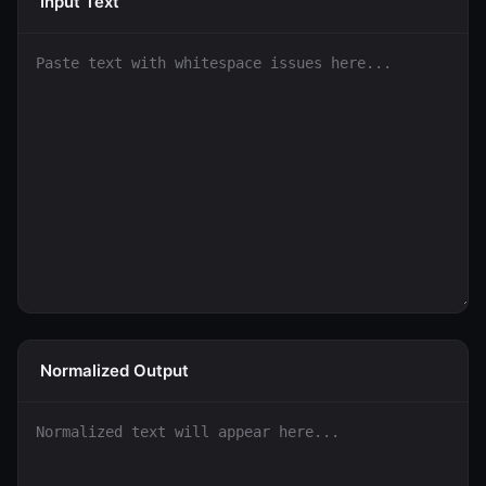
Input Text
Normalized Output