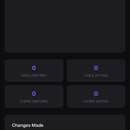
0
0
LINES (BEFORE)
LINES (AFTER)
0
0
CHARS (BEFORE)
CHARS (AFTER)
Changes Made