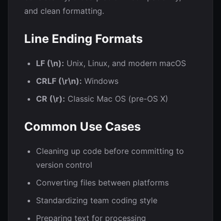
and clean formatting.
Line Ending Formats
LF (\n):
Unix, Linux, and modern macOS
CRLF (\r\n):
Windows
CR (\r):
Classic Mac OS (pre-OS X)
Common Use Cases
Cleaning up code before committing to
version control
Converting files between platforms
Standardizing team coding style
Preparing text for processing