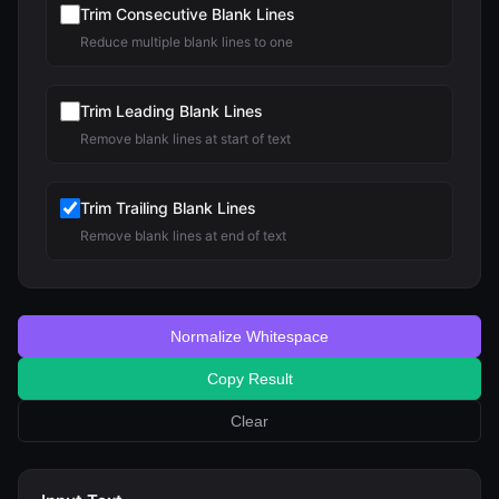
Trim Consecutive Blank Lines
Reduce multiple blank lines to one
Trim Leading Blank Lines
Remove blank lines at start of text
Trim Trailing Blank Lines
Remove blank lines at end of text
Normalize Whitespace
Copy Result
Clear