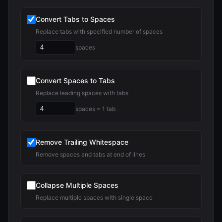
Convert Tabs to Spaces
Replace tabs with specified number of spaces
spaces
Convert Spaces to Tabs
Replace leading spaces with tabs
spaces = 1 tab
Remove Trailing Whitespace
Remove spaces and tabs at end of lines
Collapse Multiple Spaces
Replace multiple spaces with single space