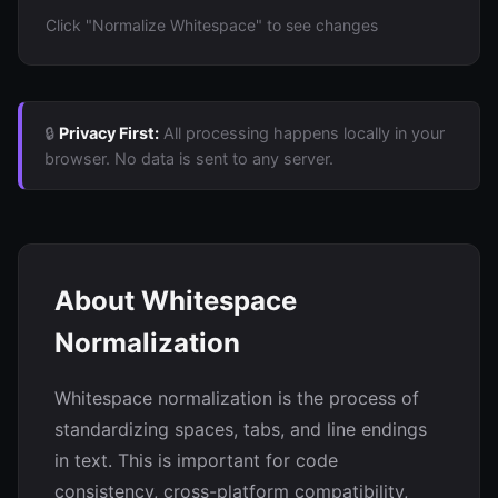
Click "Normalize Whitespace" to see changes
🔒
Privacy First:
All processing happens locally in your
browser. No data is sent to any server.
About Whitespace
Normalization
Whitespace normalization is the process of
standardizing spaces, tabs, and line endings
in text. This is important for code
consistency, cross-platform compatibility,