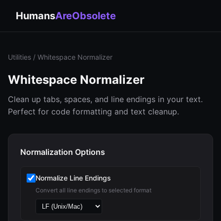
Humans
AreObsolete
Utilities
/ Whitespace Normalizer
Whitespace Normalizer
Clean up tabs, spaces, and line endings in your text.
Perfect for code formatting and text cleanup.
Normalization Options
Normalize Line Endings
Convert all line endings to selected format