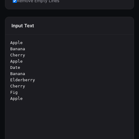
Remove Empty Lines
Input Text