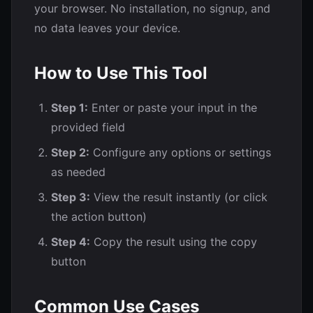
your browser. No installation, no signup, and
no data leaves your device.
How to Use This Tool
Step 1:
Enter or paste your input in the
provided field
Step 2:
Configure any options or settings
as needed
Step 3:
View the result instantly (or click
the action button)
Step 4:
Copy the result using the copy
button
Common Use Cases