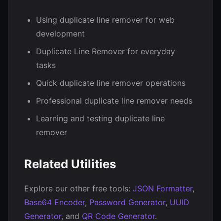
Using duplicate line remover for web
development
Duplicate Line Remover for everyday
tasks
Quick duplicate line remover operations
Professional duplicate line remover needs
Learning and testing duplicate line
remover
Related Utilities
Explore our other free tools:
JSON Formatter
,
Base64 Encoder
,
Password Generator
,
UUID
Generator
, and
QR Code Generator
.