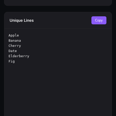
Unique Lines
Copy