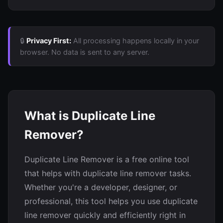
🔒
Privacy First:
All processing happens locally in your
browser. No data is sent to any server.
What is Duplicate Line
Remover?
Duplicate Line Remover is a free online tool
that helps with duplicate line remover tasks.
Whether you're a developer, designer, or
professional, this tool helps you use duplicate
line remover quickly and efficiently right in