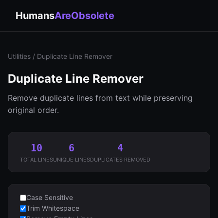
Humans
AreObsolete
Utilities
/ Duplicate Line Remover
Duplicate Line Remover
Remove duplicate lines from text while preserving
original order.
10
6
4
TOTAL LINES
UNIQUE LINES
DUPLICATES REMOVED
Case Sensitive
Trim Whitespace