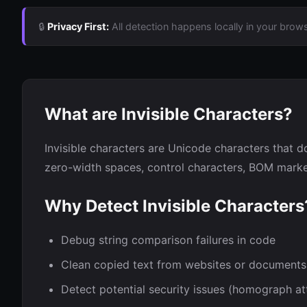
🔒
Privacy First:
All detection happens locally in your brows
What are Invisible Characters?
Invisible characters are Unicode characters that do
zero-width spaces, control characters, BOM marker
Why Detect Invisible Characters
Debug string comparison failures in code
Clean copied text from websites or documents
Detect potential security issues (homograph at