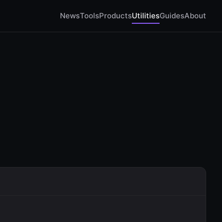
News
Tools
Products
Utilities
Guides
About