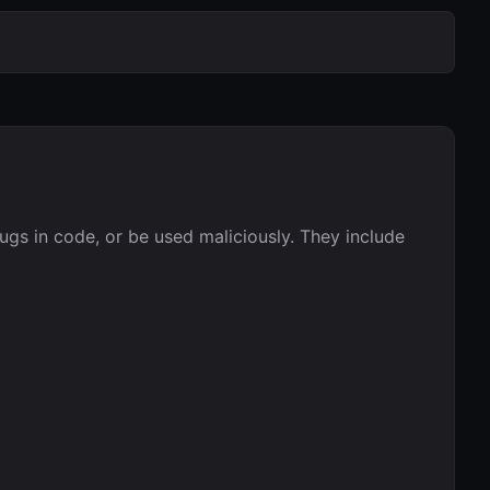
bugs in code, or be used maliciously. They include