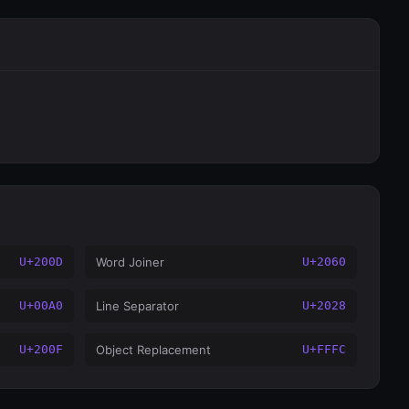
U+200D
Word Joiner
U+2060
U+00A0
Line Separator
U+2028
U+200F
Object Replacement
U+FFFC