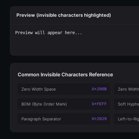
Preview (invisible characters highlighted)
Preview will appear here...
Common Invisible Characters Reference
Zero Width Space
U+200B
Zero Widt
BOM (Byte Order Mark)
U+FEFF
Soft Hyph
Paragraph Separator
U+2029
Left-to-Ri