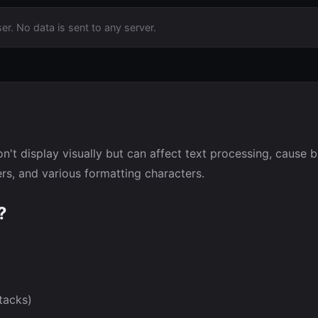
er. No data is sent to any server.
n't display visually but can affect text processing, cause 
s, and various formatting characters.
?
tacks)