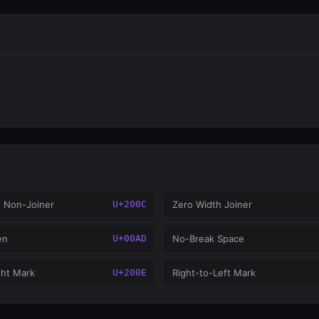
h Non-Joiner
U+200C
Zero Width Joiner
en
U+00AD
No-Break Space
ght Mark
U+200E
Right-to-Left Mark