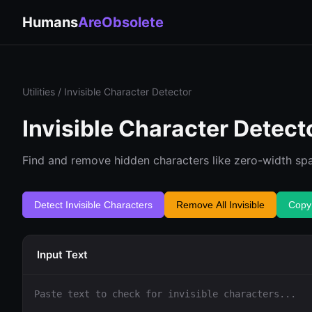
Humans
AreObsolete
Utilities
/ Invisible Character Detector
Invisible Character Detect
Find and remove hidden characters like zero-width spa
Detect Invisible Characters
Remove All Invisible
Copy
Input Text