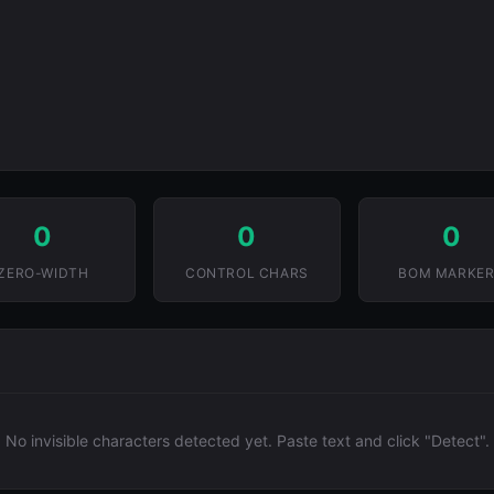
0
0
0
ZERO-WIDTH
CONTROL CHARS
BOM MARKE
No invisible characters detected yet. Paste text and click "Detect".