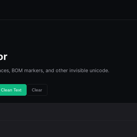
or
ces, BOM markers, and other invisible unicode.
 Clean Text
Clear