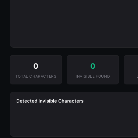
0
0
TOTAL CHARACTERS
INVISIBLE FOUND
Detected Invisible Characters