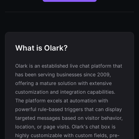
What is Olark?
Olark is an established live chat platform that
has been serving businesses since 2009,
offering a mature solution with extensive
customization and integration capabilities.
The platform excels at automation with
powerful rule-based triggers that can display
targeted messages based on visitor behavior,
location, or page visits. Olark's chat box is
highly customizable with custom fields, pre-