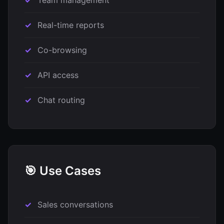
Team management
Real-time reports
Co-browsing
API access
Chat routing
🎯 Use Cases
Sales conversations