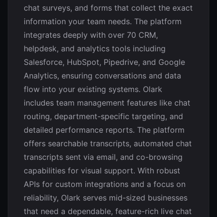
chat surveys, and forms that collect the exact
information your team needs. The platform
integrates deeply with over 70 CRM,
helpdesk, and analytics tools including
Salesforce, HubSpot, Pipedrive, and Google
Analytics, ensuring conversations and data
flow into your existing systems. Olark
includes team management features like chat
routing, department-specific targeting, and
detailed performance reports. The platform
offers searchable transcripts, automated chat
transcripts sent via email, and co-browsing
capabilities for visual support. With robust
APIs for custom integrations and a focus on
reliability, Olark serves mid-sized businesses
that need a dependable, feature-rich live chat