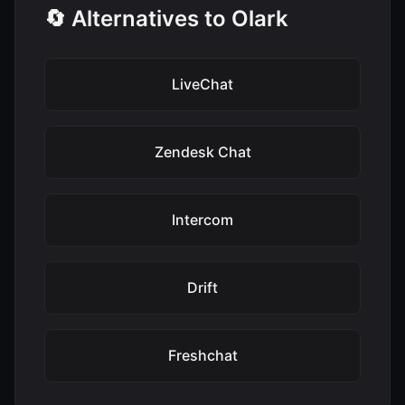
🔄 Alternatives to Olark
LiveChat
Zendesk Chat
Intercom
Drift
Freshchat