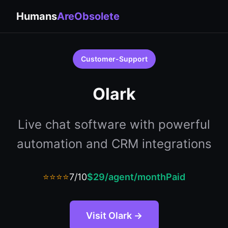
Humans
AreObsolete
Customer-Support
Olark
Live chat software with powerful
automation and CRM integrations
⭐⭐⭐⭐
7/10
$29/agent/month
Paid
Visit Olark →