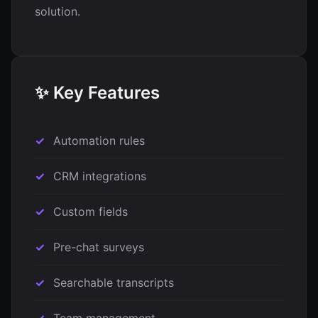
solution.
✨ Key Features
Automation rules
CRM integrations
Custom fields
Pre-chat surveys
Searchable transcripts