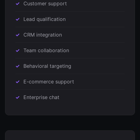
Customer support
Lead qualification
CRM integration
Team collaboration
Behavioral targeting
E-commerce support
Enterprise chat