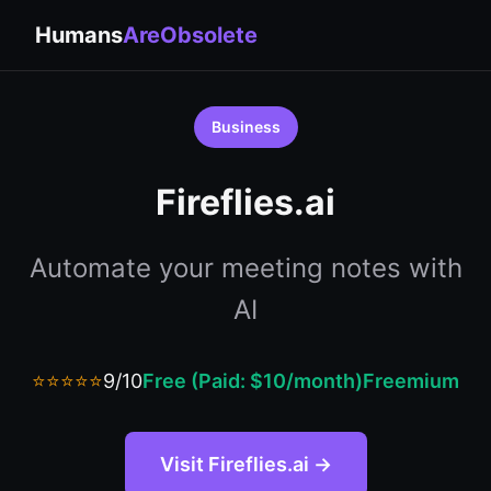
Humans
AreObsolete
Business
Fireflies.ai
Automate your meeting notes with
AI
⭐⭐⭐⭐⭐
9/10
Free (Paid: $10/month)
Freemium
Visit Fireflies.ai →