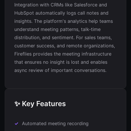
Integration with CRMs like Salesforce and
HubSpot automatically logs call notes and
insights. The platform's analytics help teams
understand meeting patterns, talk-time
distribution, and sentiment. For sales teams,
customer success, and remote organizations,
Fireflies provides the meeting infrastructure
that ensures no insight is lost and enables
async review of important conversations.
✨ Key Features
Automated meeting recording