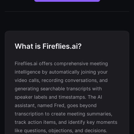
What is Fireflies.ai?
Fireflies.ai offers comprehensive meeting
intelligence by automatically joining your
video calls, recording conversations, and
generating searchable transcripts with
speaker labels and timestamps. The AI
assistant, named Fred, goes beyond
transcription to create meeting summaries,
track action items, and identify key moments
like questions, objections, and decisions.