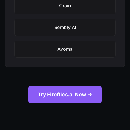
Grain
Sembly AI
Avoma
Try Fireflies.ai Now →