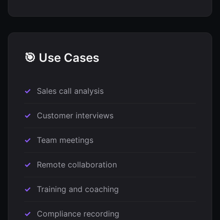
🎯 Use Cases
Sales call analysis
Customer interviews
Team meetings
Remote collaboration
Training and coaching
Compliance recording