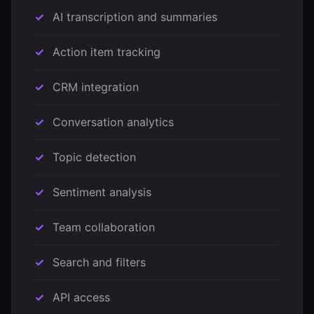
AI transcription and summaries
Action item tracking
CRM integration
Conversation analytics
Topic detection
Sentiment analysis
Team collaboration
Search and filters
API access