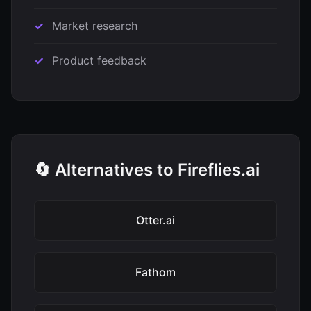
Market research
Product feedback
🔄 Alternatives to Fireflies.ai
Otter.ai
Fathom