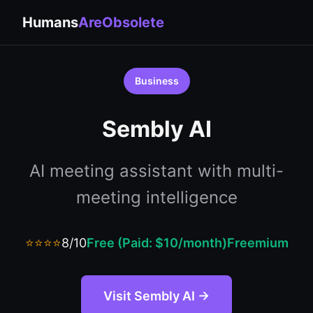
Humans
AreObsolete
Business
Sembly AI
AI meeting assistant with multi-
meeting intelligence
⭐⭐⭐⭐
8/10
Free (Paid: $10/month)
Freemium
Visit Sembly AI →