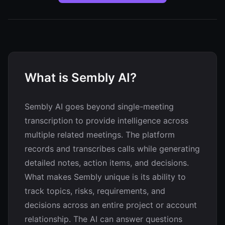
What is Sembly AI?
Sembly AI goes beyond single-meeting
transcription to provide intelligence across
multiple related meetings. The platform
records and transcribes calls while generating
detailed notes, action items, and decisions.
What makes Sembly unique is its ability to
track topics, risks, requirements, and
decisions across an entire project or account
relationship. The AI can answer questions