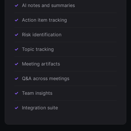
AI notes and summaries
Action item tracking
Risk identification
Topic tracking
Meeting artifacts
Q&A across meetings
Team insights
Integration suite