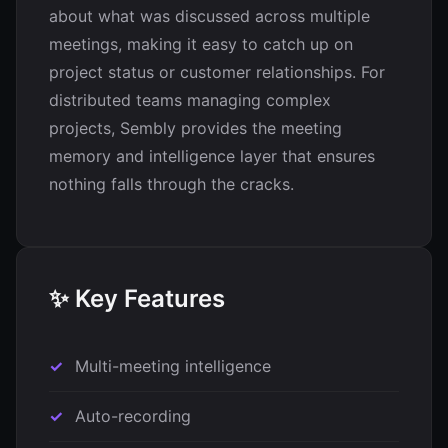
about what was discussed across multiple
meetings, making it easy to catch up on
project status or customer relationships. For
distributed teams managing complex
projects, Sembly provides the meeting
memory and intelligence layer that ensures
nothing falls through the cracks.
✨ Key Features
Multi-meeting intelligence
Auto-recording