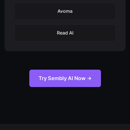
Avoma
Read AI
Try Sembly AI Now →