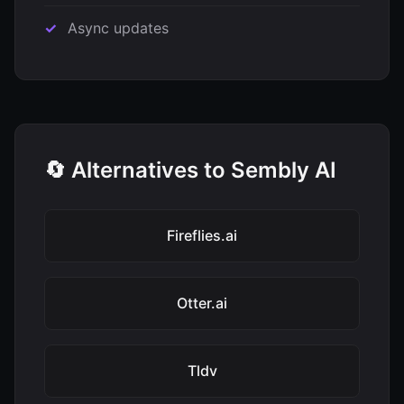
Async updates
🔄 Alternatives to Sembly AI
Fireflies.ai
Otter.ai
Tldv