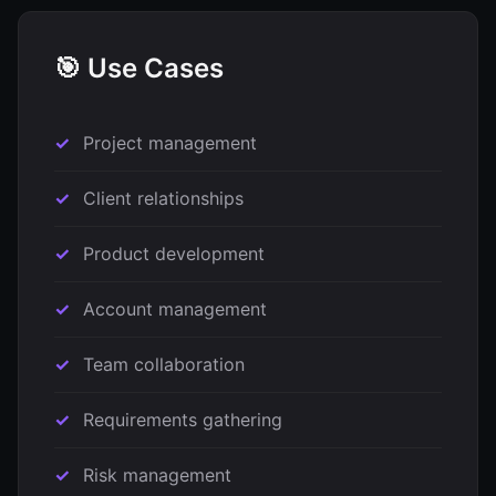
🎯 Use Cases
Project management
Client relationships
Product development
Account management
Team collaboration
Requirements gathering
Risk management