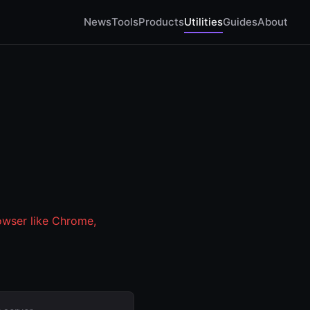
News
Tools
Products
Utilities
Guides
About
owser like Chrome,