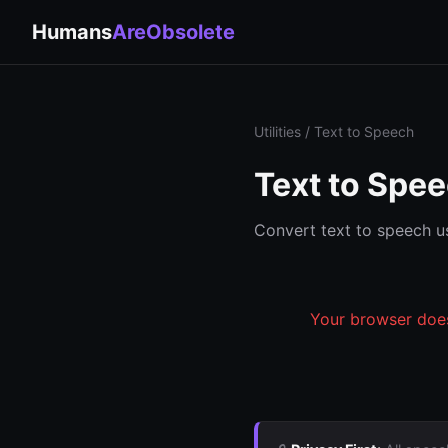
Humans
AreObsolete
Utilities
/ Text to Speech
Text to Spe
Convert text to speech us
Your browser does