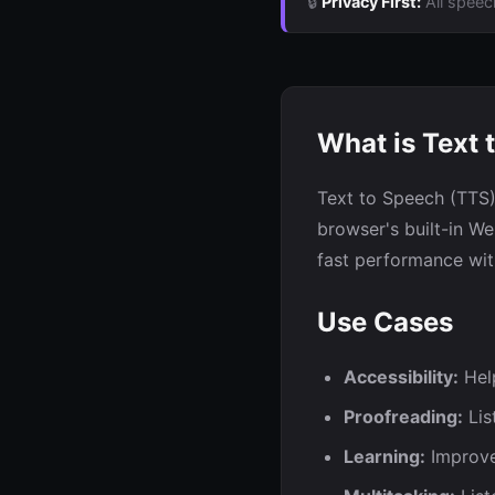
🔒
Privacy First:
All speec
What is Text 
Text to Speech (TTS)
browser's built-in W
fast performance wit
Use Cases
Accessibility:
Help
Proofreading:
Lis
Learning:
Improve