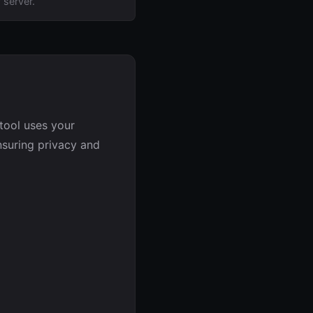
 server.
tool uses your
nsuring privacy and