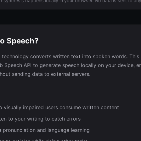
h synthesis happens locally in your browser. No data is sent to any
to Speech?
 technology converts written text into spoken words. This 
eb Speech API to generate speech locally on your device, e
hout sending data to external servers.
 visually impaired users consume written content
ten to your writing to catch errors
 pronunciation and language learning