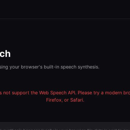
ech
ing your browser's built-in speech synthesis.
 not support the Web Speech API. Please try a modern br
Firefox, or Safari.