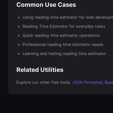
Common Use Cases
Using reading time estimator for web develop
Reading Time Estimator for everyday tasks
Quick reading time estimator operations
Professional reading time estimator needs
Learning and testing reading time estimator
Related Utilities
Explore our other free tools:
JSON Formatter
,
Bas