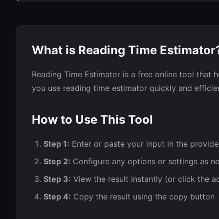
What is Reading Time Estimator
Reading Time Estimator is a free online tool that h
you use reading time estimator quickly and efficien
How to Use This Tool
Step 1:
Enter or paste your input in the provide
Step 2:
Configure any options or settings as n
Step 3:
View the result instantly (or click the a
Step 4:
Copy the result using the copy button