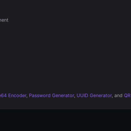
ment
e64 Encoder
,
Password Generator
,
UUID Generator
, and
QR