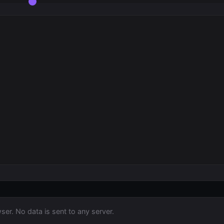
ser. No data is sent to any server.