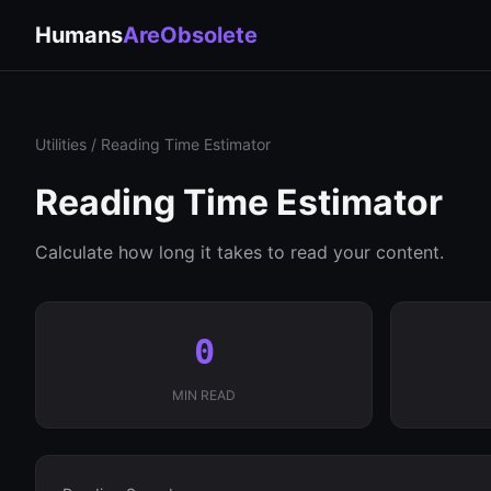
Humans
AreObsolete
Utilities
/ Reading Time Estimator
Reading Time Estimator
Calculate how long it takes to read your content.
0
MIN READ