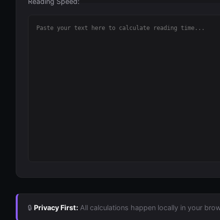
Reading Speed:
🔒
Privacy First:
All calculations happen locally in your brow