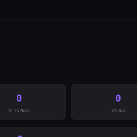
0
0
MIN SPEAK
WORDS