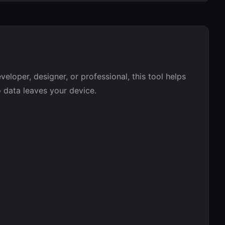
eloper, designer, or professional, this tool helps
o data leaves your device.