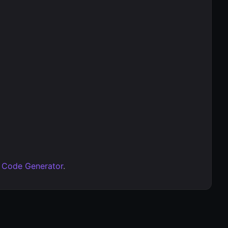
 Code Generator
.