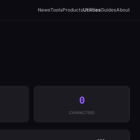
News
Tools
Products
Utilities
Guides
About
0
CHARACTERS