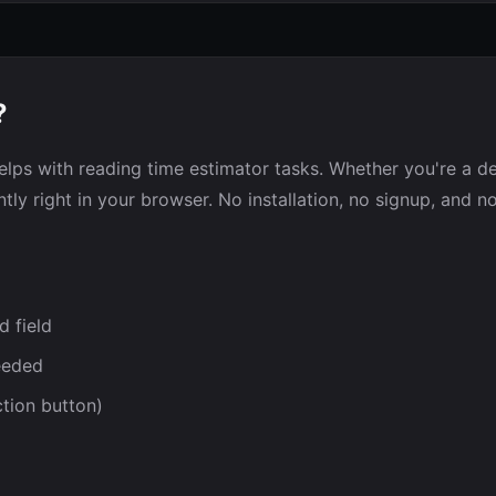
?
elps with reading time estimator tasks. Whether you're a dev
tly right in your browser. No installation, no signup, and n
d field
eeded
ction button)