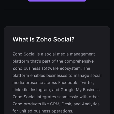
What is Zoho Social?
Zoho Social is a social media management
platform that's part of the comprehensive
Zoho business software ecosystem. The
platform enables businesses to manage social
media presence across Facebook, Twitter,
LinkedIn, Instagram, and Google My Business.
Zoho Social integrates seamlessly with other
Zoho products like CRM, Desk, and Analytics
for unified business operations.