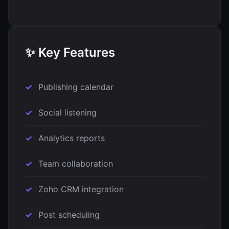
✨ Key Features
Publishing calendar
Social listening
Analytics reports
Team collaboration
Zoho CRM integration
Post scheduling