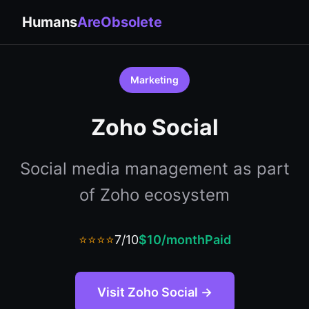
Humans
AreObsolete
Marketing
Zoho Social
Social media management as part
of Zoho ecosystem
⭐⭐⭐⭐
7/10
$10/month
Paid
Visit Zoho Social →