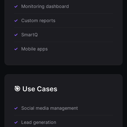
Monitoring dashboard
Custom reports
SmartQ
Mobile apps
🎯 Use Cases
Social media management
Lead generation