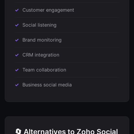
Customer engagement
Social listening
Brand monitoring
CRM integration
Team collaboration
Business social media
🔄 Alternatives to Zoho Social