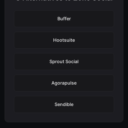
Buffer
Hootsuite
Sprout Social
Agorapulse
Sendible