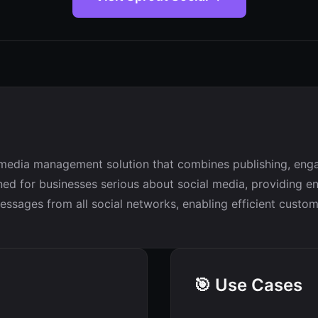
media management solution that combines publishing, engage
ed for businesses serious about social media, providing ente
messages from all social networks, enabling efficient cust
🎯 Use Cases