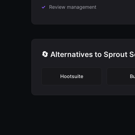
Review management
🔄 Alternatives to Sprout S
Hootsuite
Bu