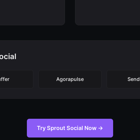
ocial
ffer
Agorapulse
Send
Try Sprout Social Now →