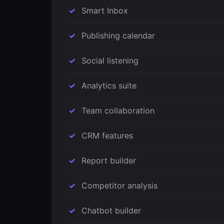
Smart Inbox
Publishing calendar
Social listening
Analytics suite
Team collaboration
CRM features
Report builder
Competitor analysis
Chatbot builder