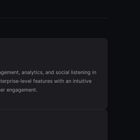
ment, analytics, and social listening in
rprise-level features with an intuitive
omer engagement.