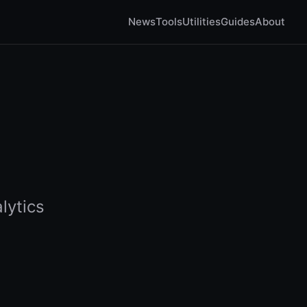
News
Tools
Utilities
Guides
About
lytics