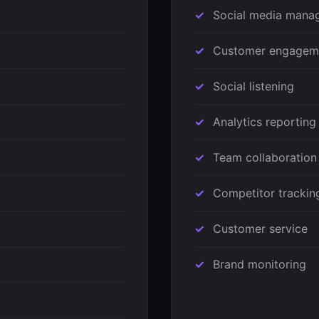
Social media mana
Customer engagem
Social listening
Analytics reporting
Team collaboration
Competitor trackin
Customer service
Brand monitoring