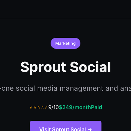
Marketing
Sprout Social
n-one social media management and ana
⭐⭐⭐⭐⭐
9/10
$249/month
Paid
Visit Sprout Social →