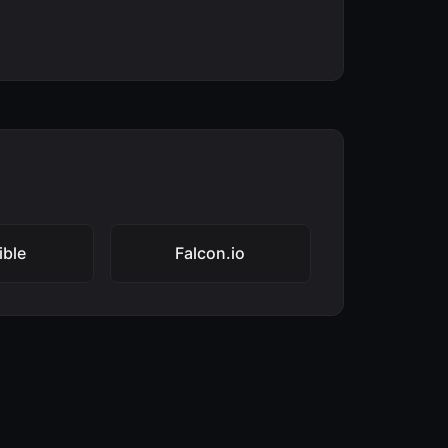
ible
Falcon.io