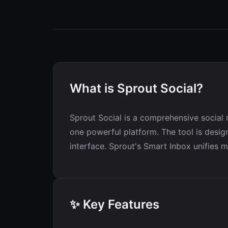
What is Sprout Social?
Sprout Social is a comprehensive social 
one powerful platform. The tool is design
interface. Sprout's Smart Inbox unifies 
✨ Key Features