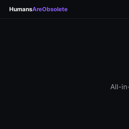
Humans
AreObsolete
All-i