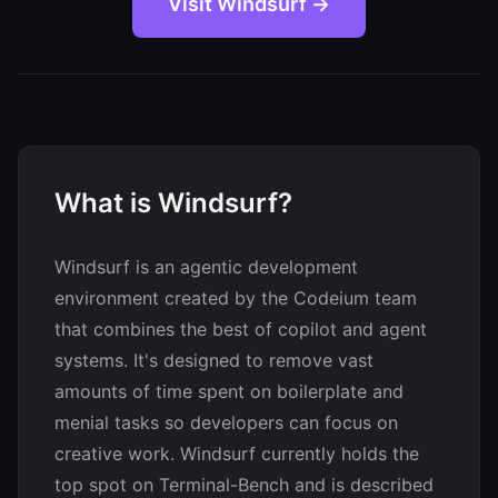
Visit Windsurf →
What is Windsurf?
Windsurf is an agentic development
environment created by the Codeium team
that combines the best of copilot and agent
systems. It's designed to remove vast
amounts of time spent on boilerplate and
menial tasks so developers can focus on
creative work. Windsurf currently holds the
top spot on Terminal-Bench and is described