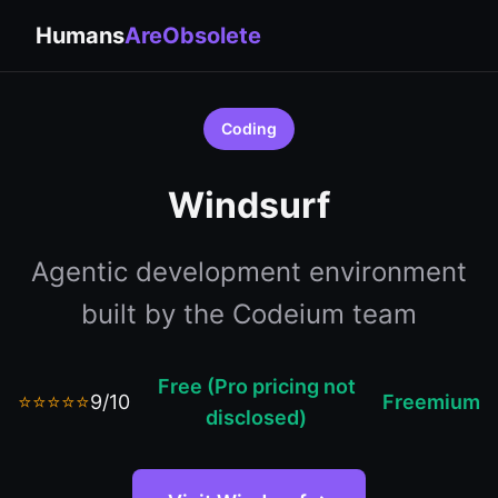
Humans
AreObsolete
Coding
Windsurf
Agentic development environment
built by the Codeium team
Free (Pro pricing not
⭐⭐⭐⭐⭐
9/10
Freemium
disclosed)