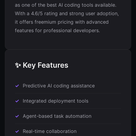
as one of the best AI coding tools available.
With a 4.6/5 rating and strong user adoption,
it offers freemium pricing with advanced
features for professional developers.
✨ Key Features
Predictive AI coding assistance
Integrated deployment tools
Agent-based task automation
Real-time collaboration