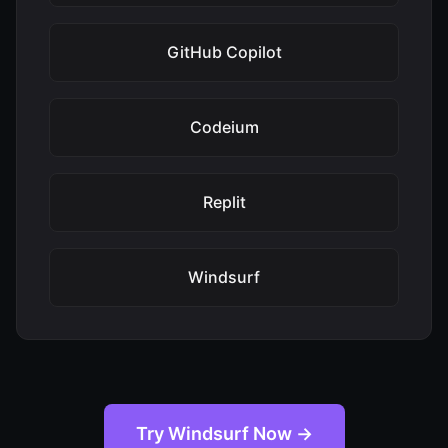
GitHub Copilot
Codeium
Replit
Windsurf
Try Windsurf Now →