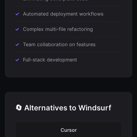
Automated deployment workflows
Complex multi-file refactoring
Team collaboration on features
Full-stack development
🔄 Alternatives to Windsurf
Cursor