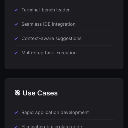
Terminal-bench leader
Seamless IDE integration
Context-aware suggestions
Multi-step task execution
🎯 Use Cases
Rapid application development
Eliminating boilerplate code