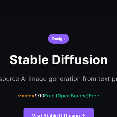
Design
Stable Diffusion
ource AI image generation from text 
⭐⭐⭐⭐⭐
9/10
Free (Open Source)
Free
Visit Stable Diffusion →