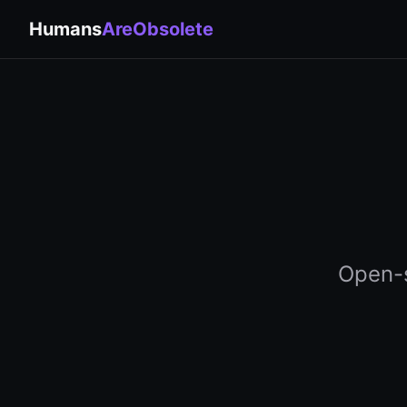
Humans
AreObsolete
Open-s