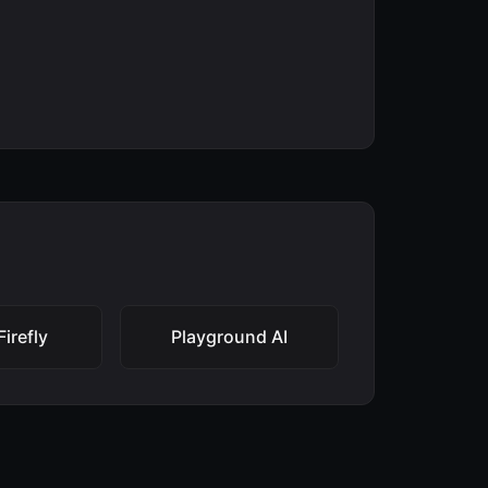
irefly
Playground AI