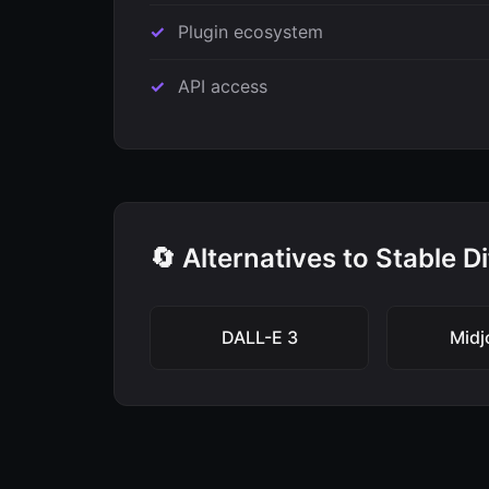
Plugin ecosystem
API access
🔄 Alternatives to Stable D
DALL-E 3
Midj