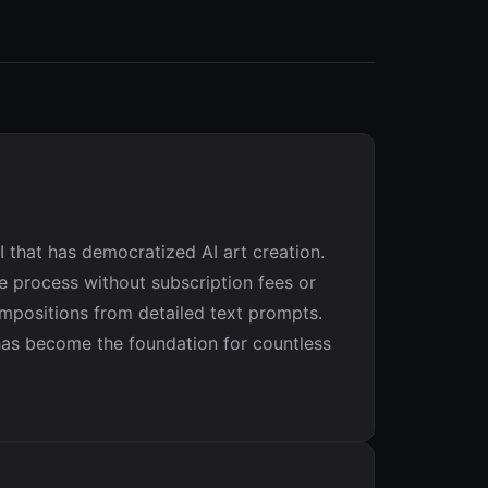
 that has democratized AI art creation.
ive process without subscription fees or
ompositions from detailed text prompts.
 has become the foundation for countless