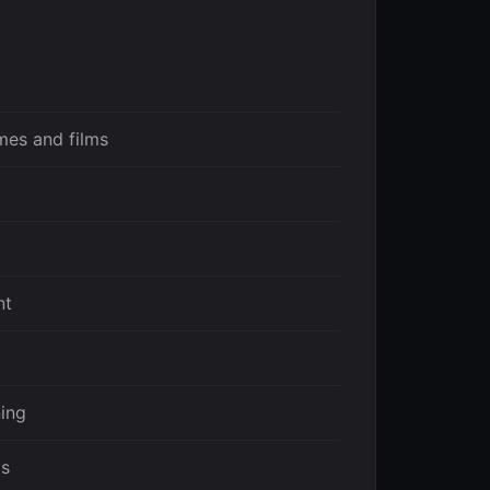
mes and films
nt
ing
ts