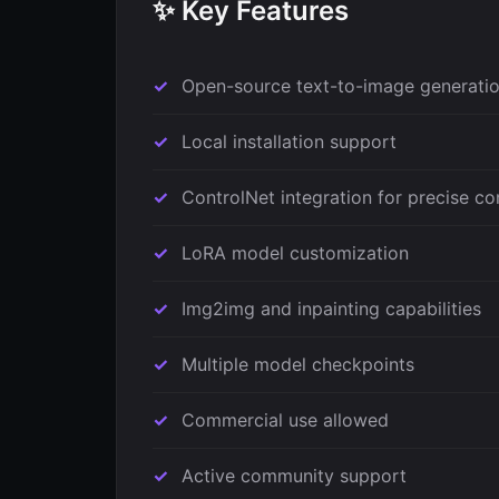
✨ Key Features
Open-source text-to-image generati
Local installation support
ControlNet integration for precise co
LoRA model customization
Img2img and inpainting capabilities
Multiple model checkpoints
Commercial use allowed
Active community support