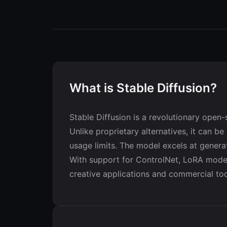
What is Stable Diffusion?
Stable Diffusion is a revolutionary open
Unlike proprietary alternatives, it can be
usage limits. The model excels at genera
With support for ControlNet, LoRA models
creative applications and commercial too