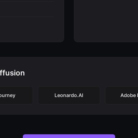
iffusion
ourney
Leonardo.AI
Adobe F