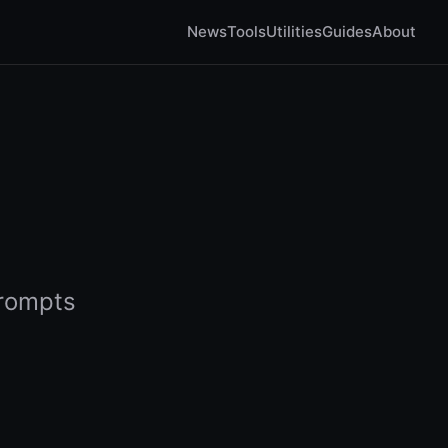
News
Tools
Utilities
Guides
About
prompts