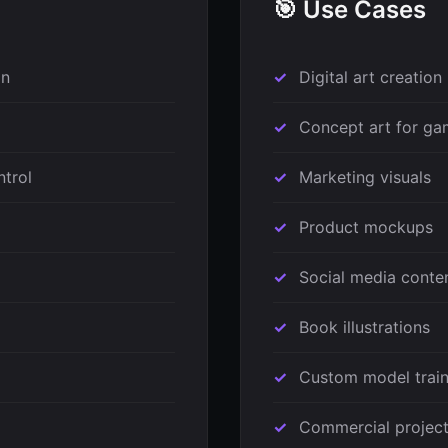
🎯 Use Cases
on
Digital art creation
Concept art for ga
ntrol
Marketing visuals
Product mockups
Social media conte
Book illustrations
Custom model train
Commercial projec