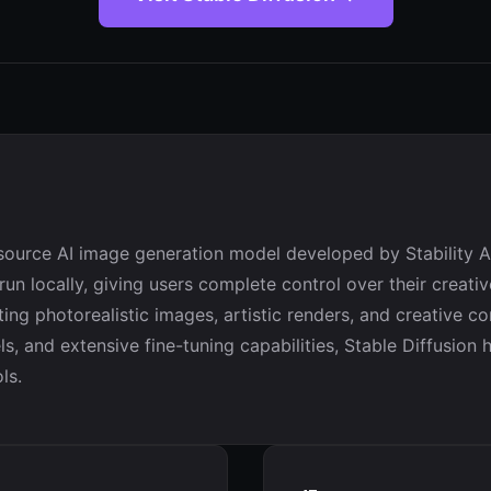
-source AI image generation model developed by Stability AI
 run locally, giving users complete control over their creat
ting photorealistic images, artistic renders, and creative c
, and extensive fine-tuning capabilities, Stable Diffusion
ls.