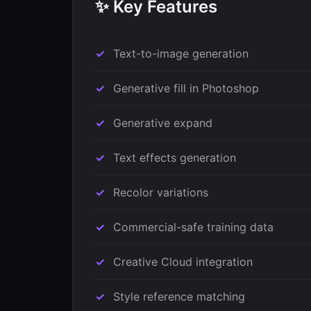
✨ Key Features
Text-to-image generation
Generative fill in Photoshop
Generative expand
Text effects generation
Recolor variations
Commercial-safe training data
Creative Cloud integration
Style reference matching