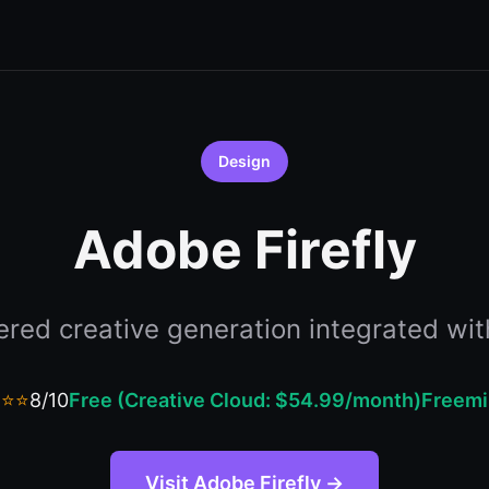
Design
Adobe Firefly
red creative generation integrated wit
⭐⭐⭐
8/10
Free (Creative Cloud: $54.99/month)
Freem
Visit Adobe Firefly →