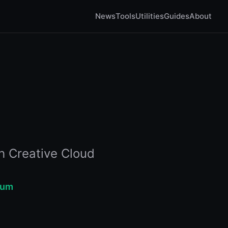
News
Tools
Utilities
Guides
About
h Creative Cloud
ium