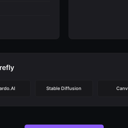
refly
ardo.AI
Stable Diffusion
Canv