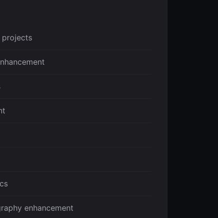
 projects
 enhancement
s
nt
ics
graphy enhancement