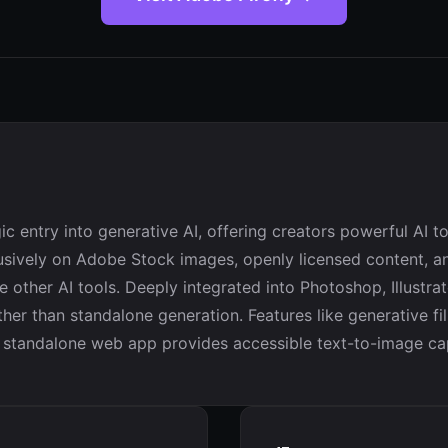
ic entry into generative AI, offering creators powerful AI 
lusively on Adobe Stock images, openly licensed content, an
 other AI tools. Deeply integrated into Photoshop, Illustrat
ther than standalone generation. Features like generative fi
standalone web app provides accessible text-to-image capabil