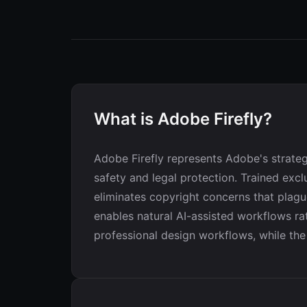
What is Adobe Firefly?
Adobe Firefly represents Adobe's strateg
safety and legal protection. Trained exc
eliminates copyright concerns that plague
enables natural AI-assisted workflows ra
professional design workflows, while the 