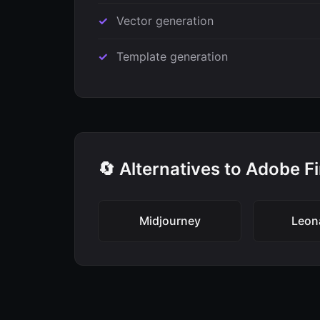
Vector generation
Template generation
🔄 Alternatives to Adobe Fi
Midjourney
Leon