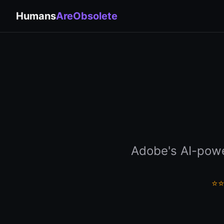
Humans
AreObsolete
Adobe's AI-powe
⭐