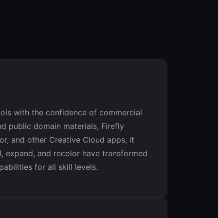
tools with the confidence of commercial
d public domain materials, Firefly
or, and other Creative Cloud apps, it
ll, expand, and recolor have transformed
ities for all skill levels.