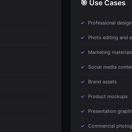
🎯 Use Cases
Professional design
Photo editing and
Marketing material
Social media conte
Brand assets
Product mockups
Presentation graph
Commercial photo