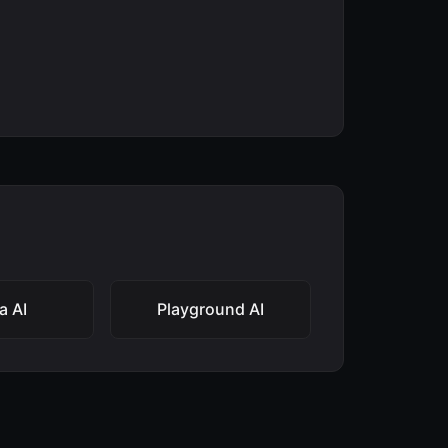
a AI
Playground AI