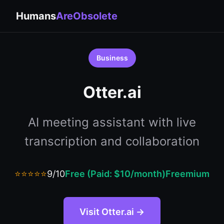
Humans
AreObsolete
Business
Otter.ai
AI meeting assistant with live
transcription and collaboration
⭐⭐⭐⭐⭐
9/10
Free (Paid: $10/month)
Freemium
Visit Otter.ai →