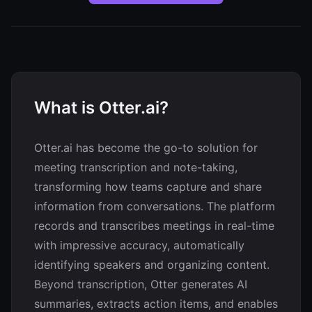
What is Otter.ai?
Otter.ai has become the go-to solution for
meeting transcription and note-taking,
transforming how teams capture and share
information from conversations. The platform
records and transcribes meetings in real-time
with impressive accuracy, automatically
identifying speakers and organizing content.
Beyond transcription, Otter generates AI
summaries, extracts action items, and enables