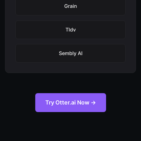
Grain
Tldv
Sembly AI
Try Otter.ai Now →