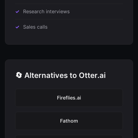
Research interviews
Sales calls
🔄 Alternatives to Otter.ai
Fireflies.ai
Fathom