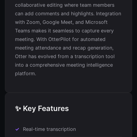
collaborative editing where team members
can add comments and highlights. Integration
with Zoom, Google Meet, and Microsoft
Teams makes it seamless to capture every
meeting. With OtterPilot for automated
meeting attendance and recap generation,
Otter has evolved from a transcription tool
into a comprehensive meeting intelligence
platform.
✨ Key Features
Real-time transcription