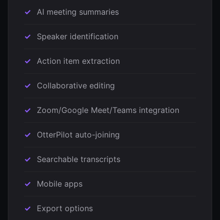
AI meeting summaries
Speaker identification
Action item extraction
Collaborative editing
Zoom/Google Meet/Teams integration
OtterPilot auto-joining
Searchable transcripts
Mobile apps
Export options