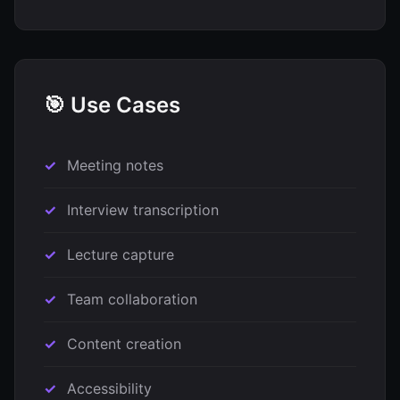
🎯 Use Cases
Meeting notes
Interview transcription
Lecture capture
Team collaboration
Content creation
Accessibility