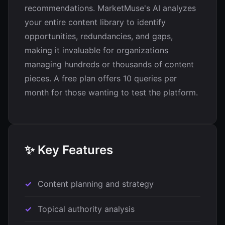
recommendations. MarketMuse's AI analyzes
your entire content library to identify
opportunities, redundancies, and gaps,
making it invaluable for organizations
managing hundreds or thousands of content
pieces. A free plan offers 10 queries per
month for those wanting to test the platform.
✨ Key Features
Content planning and strategy
Topical authority analysis