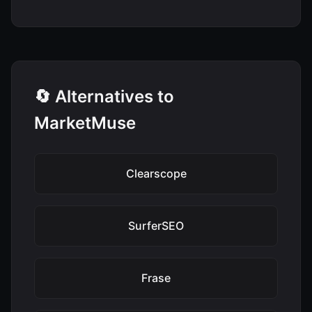
🔄 Alternatives to
MarketMuse
Clearscope
SurferSEO
Frase