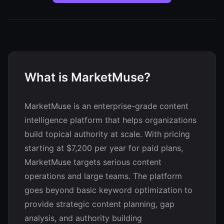
What is MarketMuse?
MarketMuse is an enterprise-grade content
intelligence platform that helps organizations
build topical authority at scale. With pricing
starting at $7,200 per year for paid plans,
MarketMuse targets serious content
operations and large teams. The platform
goes beyond basic keyword optimization to
provide strategic content planning, gap
analysis, and authority building