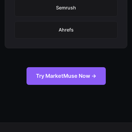
Semrush
Ahrefs
Try MarketMuse Now →