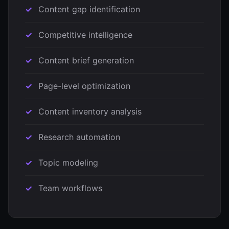
Content gap identification
Competitive intelligence
Content brief generation
Page-level optimization
Content inventory analysis
Research automation
Topic modeling
Team workflows