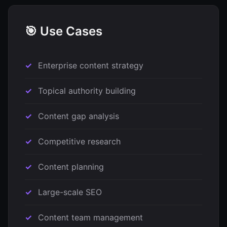
🎯 Use Cases
Enterprise content strategy
Topical authority building
Content gap analysis
Competitive research
Content planning
Large-scale SEO
Content team management