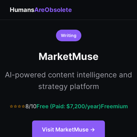
Humans
AreObsolete
Writing
MarketMuse
AI-powered content intelligence and
strategy platform
⭐⭐⭐⭐
8/10
Free (Paid: $7,200/year)
Freemium
Visit MarketMuse →