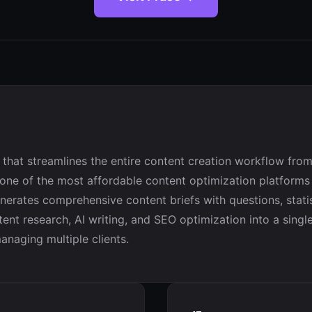
that streamlines the entire content creation workflow from
 one of the most affordable content optimization platforms
erates comprehensive content briefs with questions, statis
ntent research, AI writing, and SEO optimization into a singl
anaging multiple clients.