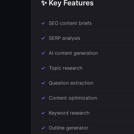
✨ Key Features
SEO content briefs
SERP analysis
AI content generation
Topic research
Question extraction
Content optimization
Keyword research
Outline generator