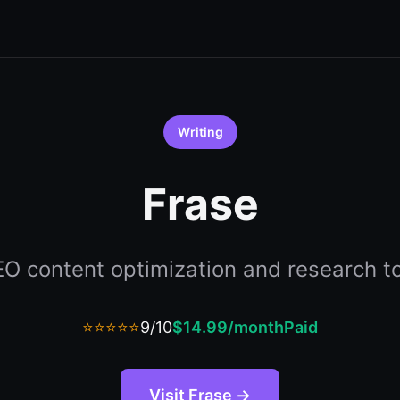
Writing
Frase
O content optimization and research t
⭐⭐⭐⭐⭐
9/10
$14.99/month
Paid
Visit Frase →