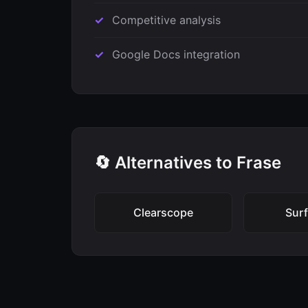
Competitive analysis
Google Docs integration
🔄 Alternatives to Frase
Clearscope
Sur