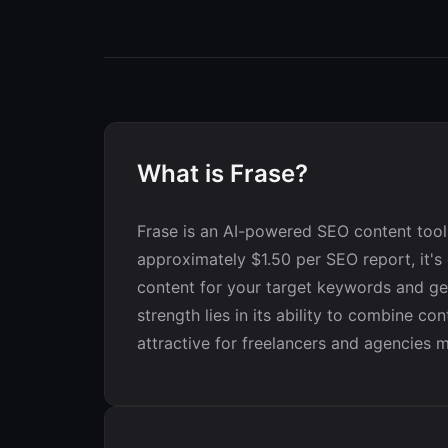
What is Frase?
Frase is an AI-powered SEO content tool 
approximately $1.50 per SEO report, it's
content for your target keywords and gen
strength lies in its ability to combine co
attractive for freelancers and agencies m