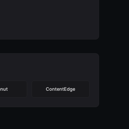
enut
ContentEdge