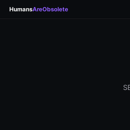
Humans
AreObsolete
SE