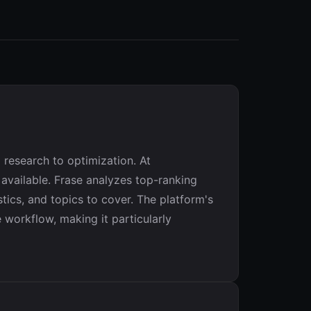
 research to optimization. At
 available. Frase analyzes top-ranking
tics, and topics to cover. The platform's
e workflow, making it particularly