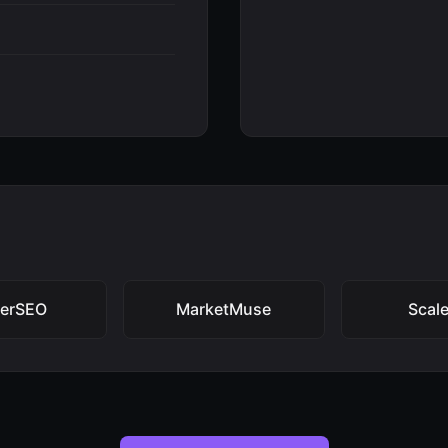
ferSEO
MarketMuse
Scal