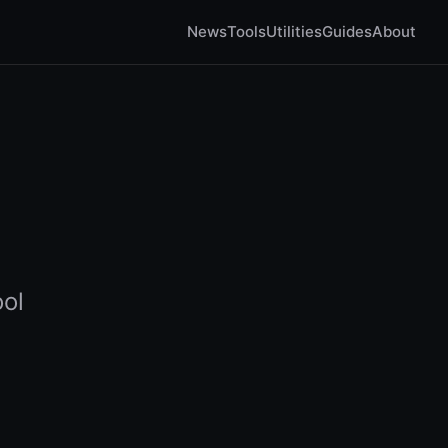
News
Tools
Utilities
Guides
About
ool