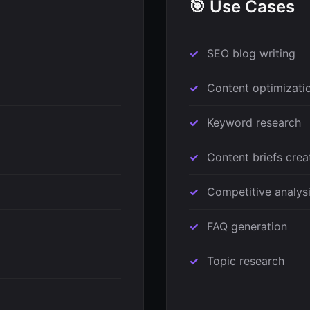
🎯 Use Cases
SEO blog writing
Content optimizati
Keyword research
Content briefs crea
Competitive analys
FAQ generation
Topic research