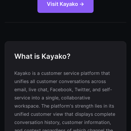
Visit Kayako →
What is Kayako?
Kayako is a customer service platform that
unifies all customer conversations across
email, live chat, Facebook, Twitter, and self-
service into a single, collaborative
workspace. The platform's strength lies in its
unified customer view that displays complete
conversation history, customer information,
and context regardless of which channel the