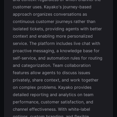
customer uses. Kayako's journey-based
approach organizes conversations as
continuous customer journeys rather than
isolated tickets, providing agents with better
context and enabling more personalized
service. The platform includes live chat with
proactive messaging, a knowledge base for
self-service, and automation rules for routing
and categorization. Team collaboration
features allow agents to discuss issues
privately, share context, and work together
on complex problems. Kayako provides
detailed reporting and analytics on team
performance, customer satisfaction, and
channel effectiveness. With white-label
options, custom branding, and flexible