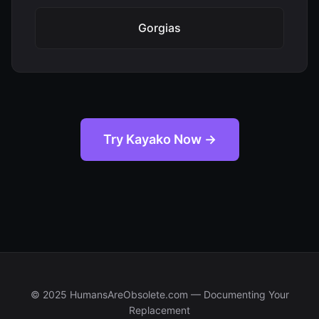
Gorgias
Try Kayako Now →
© 2025 HumansAreObsolete.com — Documenting Your
Replacement