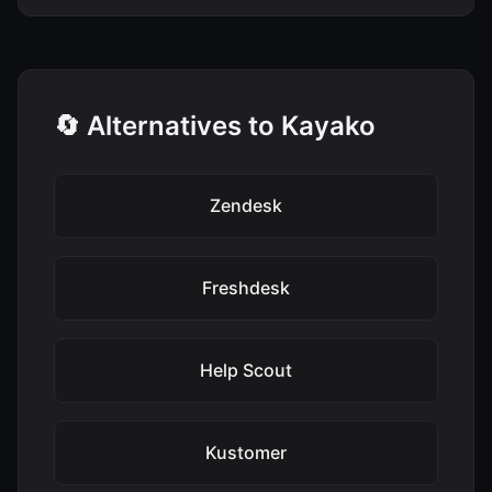
🔄 Alternatives to Kayako
Zendesk
Freshdesk
Help Scout
Kustomer