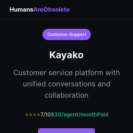
Humans
AreObsolete
Customer-Support
Kayako
Customer service platform with
unified conversations and
collaboration
⭐⭐⭐⭐
7/10
$30/agent/month
Paid