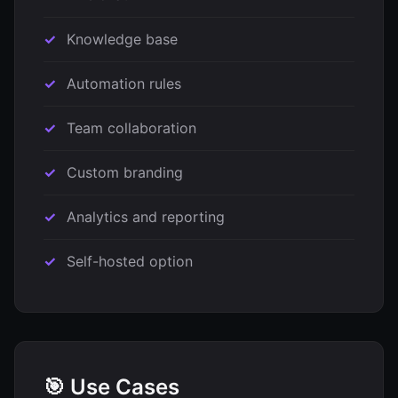
Knowledge base
Automation rules
Team collaboration
Custom branding
Analytics and reporting
Self-hosted option
🎯 Use Cases