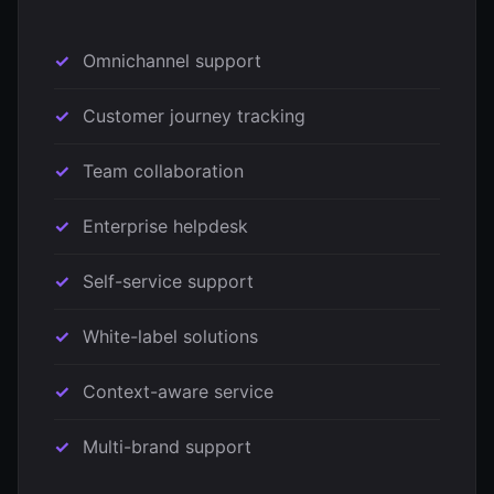
Omnichannel support
Customer journey tracking
Team collaboration
Enterprise helpdesk
Self-service support
White-label solutions
Context-aware service
Multi-brand support