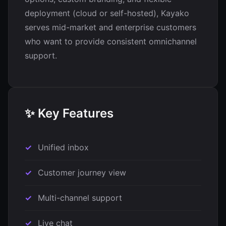
deployment (cloud or self-hosted), Kayako
serves mid-market and enterprise customers
who want to provide consistent omnichannel
support.
✨ Key Features
Unified inbox
Customer journey view
Multi-channel support
Live chat