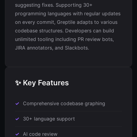
suggesting fixes. Supporting 30+
programming languages with regular updates
on every commit, Greptile adapts to various
codebase structures. Developers can build
unlimited tooling including PR review bots,
JIRA annotators, and Slackbots.
✨ Key Features
Comprehensive codebase graphing
30+ language support
AI code review