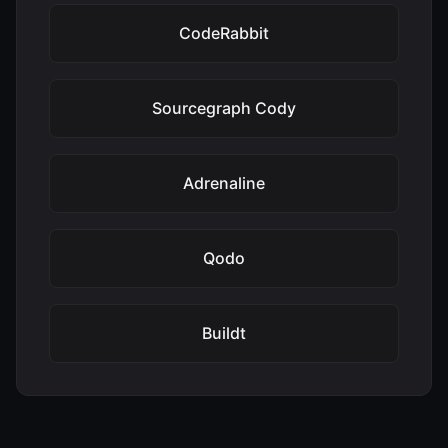
CodeRabbit
Sourcegraph Cody
Adrenaline
Qodo
Buildt