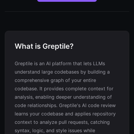
What is Greptile?
Greptile is an AI platform that lets LLMs
understand large codebases by building a
comprehensive graph of your entire
codebase. It provides complete context for
analysis, enabling deeper understanding of
code relationships. Greptile's AI code review
learns your codebase and applies repository
context to analyze pull requests, catching
syntax, logic, and style issues while