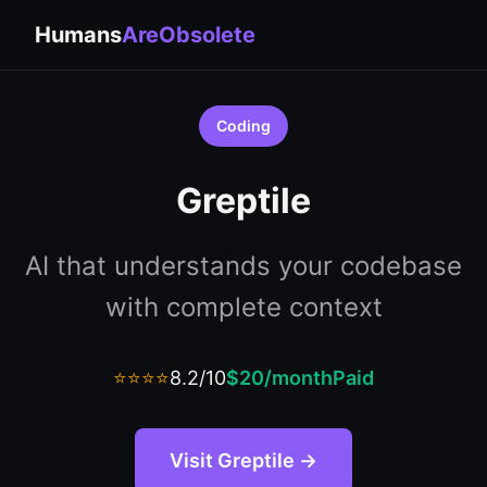
Humans
AreObsolete
Coding
Greptile
AI that understands your codebase
with complete context
⭐⭐⭐⭐
8.2/10
$20/month
Paid
Visit Greptile →