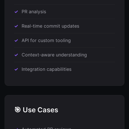
PR analysis
Real-time commit updates
API for custom tooling
Context-aware understanding
Integration capabilities
🎯 Use Cases