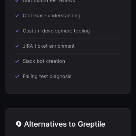
Automated PR reviews
Codebase understanding
Custom development tooling
JIRA ticket enrichment
Slack bot creation
Failing test diagnosis
🔄 Alternatives to Greptile