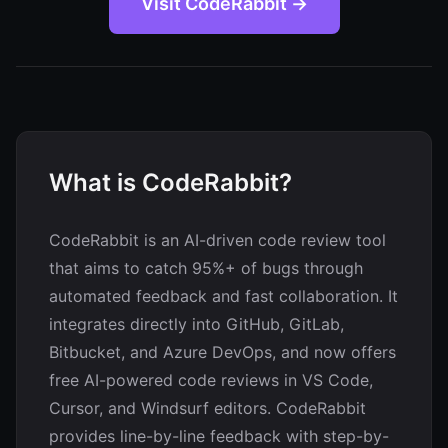
Visit CodeRabbit →
What is CodeRabbit?
CodeRabbit is an AI-driven code review tool
that aims to catch 95%+ of bugs through
automated feedback and fast collaboration. It
integrates directly into GitHub, GitLab,
Bitbucket, and Azure DevOps, and now offers
free AI-powered code reviews in VS Code,
Cursor, and Windsurf editors. CodeRabbit
provides line-by-line feedback with step-by-