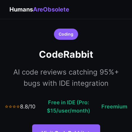
Humans
AreObsolete
Coding
CodeRabbit
AI code reviews catching 95%+
bugs with IDE integration
Free in IDE (Pro:
⭐⭐⭐⭐
8.8/10
Freemium
$15/user/month)