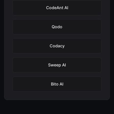
CodeAnt AI
Qodo
Codacy
Sweep AI
Bito AI