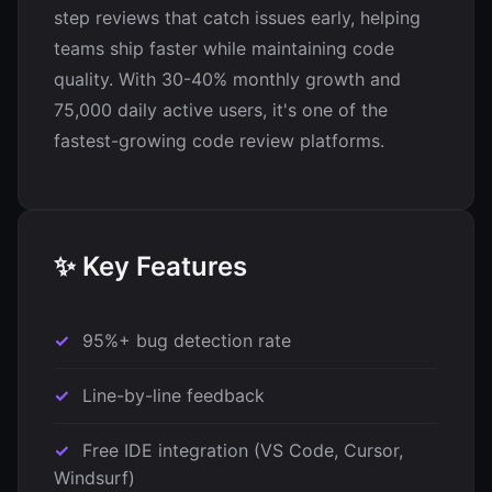
step reviews that catch issues early, helping
teams ship faster while maintaining code
quality. With 30-40% monthly growth and
75,000 daily active users, it's one of the
fastest-growing code review platforms.
✨ Key Features
95%+ bug detection rate
Line-by-line feedback
Free IDE integration (VS Code, Cursor,
Windsurf)