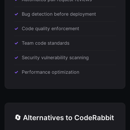
Bug detection before deployment
Code quality enforcement
Team code standards
Security vulnerability scanning
Performance optimization
🔄 Alternatives to CodeRabbit