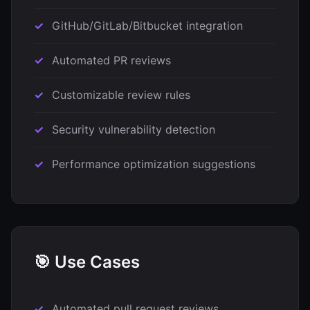
GitHub/GitLab/Bitbucket integration
Automated PR reviews
Customizable review rules
Security vulnerability detection
Performance optimization suggestions
🎯 Use Cases
Automated pull request reviews