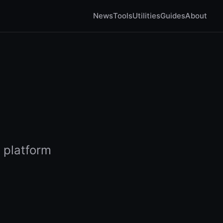
News
Tools
Utilities
Guides
About
 platform