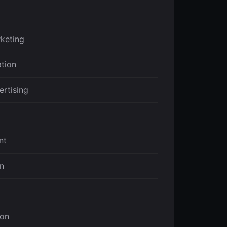
keting
ation
ertising
nt
on
ion