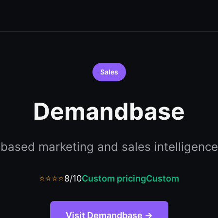
Sales
Demandbase
based marketing and sales intelligence
⭐⭐⭐⭐
8/10
Custom pricing
Custom
Visit Demandbase →