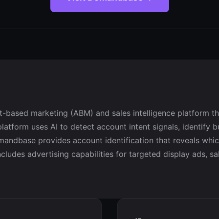
based marketing (ABM) and sales intelligence platform tha
latform uses AI to detect account intent signals, identif
andbase provides account identification that reveals whic
ludes advertising capabilities for targeted display ads, sal