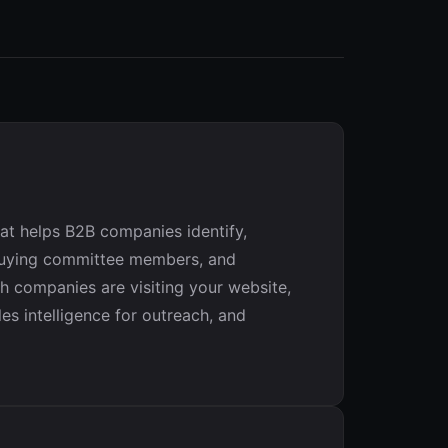
t helps B2B companies identify,
y buying committee members, and
h companies are visiting your website,
es intelligence for outreach, and