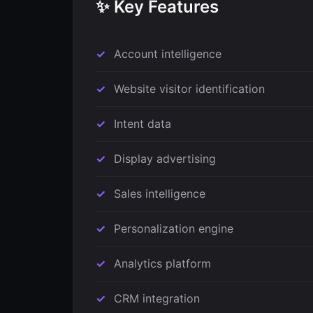
✨ Key Features
Account intelligence
Website visitor identification
Intent data
Display advertising
Sales intelligence
Personalization engine
Analytics platform
CRM integration