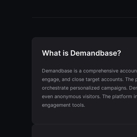
What is Demandbase?
Demandbase is a comprehensive account-
engage, and close target accounts. The p
orchestrate personalized campaigns. Dem
even anonymous visitors. The platform inc
engagement tools.