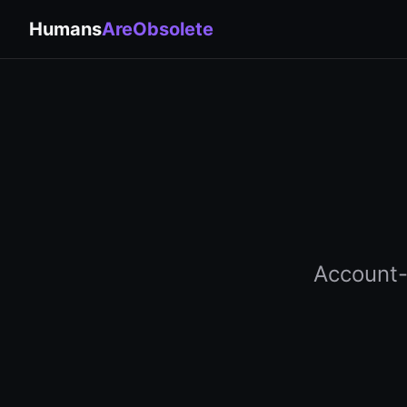
Humans
AreObsolete
Account-