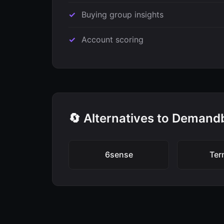
Buying group insights
Account scoring
🔄 Alternatives to Demand
6sense
Ter