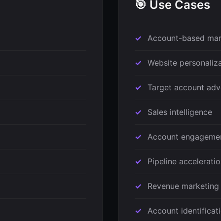
🎯 Use Cases
Account-based mar
Website personaliz
Target account adv
Sales intelligence
Account engageme
Pipeline accelerati
Revenue marketing
Account identificat