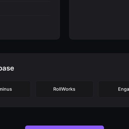
base
minus
RollWorks
Enga