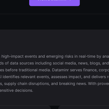
 high-impact events and emerging risks in real-time by anal
s of data sources including social media, news, blogs, and
s before traditional media. Dataminr serves finance, corpor
 identifies relevant events, assesses impact, and delivers r
ts, supply chain disruptions, and breaking news. With prov
ensitive decisions.