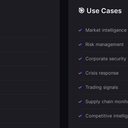
🎯 Use Cases
Market intelligence
Risk management
Corporate security
Crisis response
Trading signals
Supply chain monit
Competitive intelli