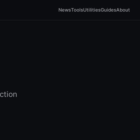
News
Tools
Utilities
Guides
About
ction