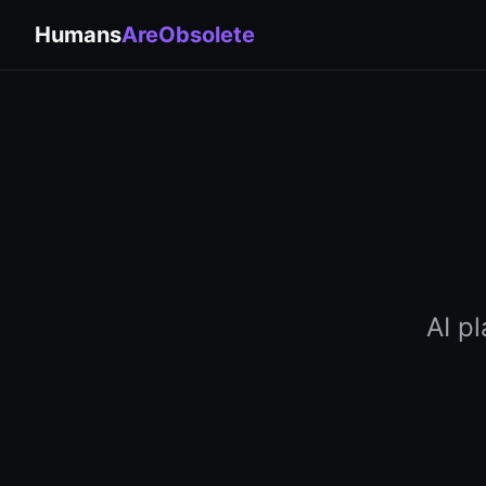
Humans
AreObsolete
AI p