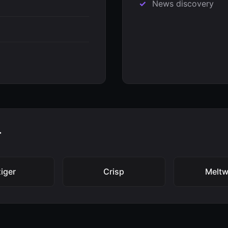
News discovery
r
iger
Crisp
Meltw