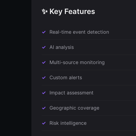
✨ Key Features
Real-time event detection
AI analysis
Multi-source monitoring
Custom alerts
Impact assessment
Geographic coverage
Risk intelligence