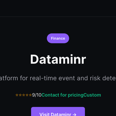
Finance
Dataminr
latform for real-time event and risk dete
⭐⭐⭐⭐⭐
9/10
Contact for pricing
Custom
Visit Dataminr →