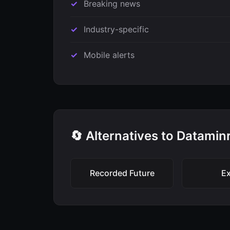
Breaking news
Industry-specific
Mobile alerts
🔄 Alternatives to Datamin
Recorded Future
Ex