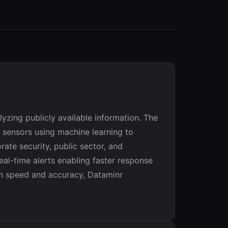
yzing publicly available information. The
 sensors using machine learning to
ate security, public sector, and
eal-time alerts enabling faster response
en speed and accuracy, Dataminr