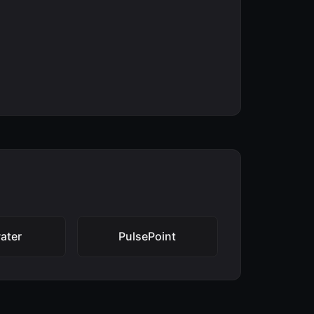
ater
PulsePoint