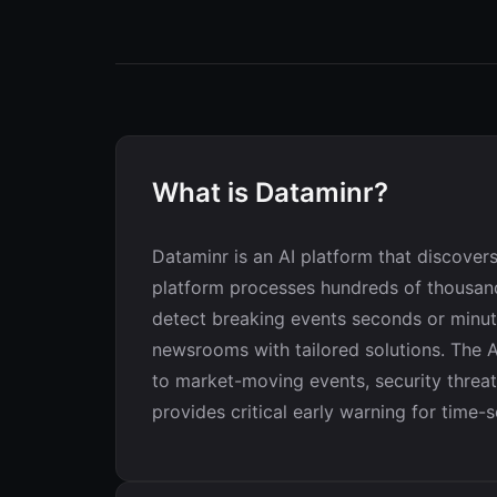
What is Dataminr?
Dataminr is an AI platform that discovers
platform processes hundreds of thousand
detect breaking events seconds or minute
newsrooms with tailored solutions. The AI
to market-moving events, security threa
provides critical early warning for time-s