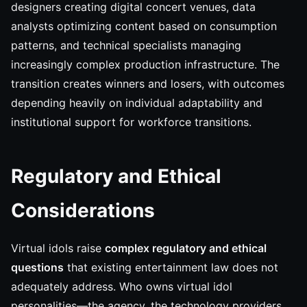
designers creating digital concert venues, data
analysts optimizing content based on consumption
patterns, and technical specialists managing
increasingly complex production infrastructure. The
transition creates winners and losers, with outcomes
depending heavily on individual adaptability and
institutional support for workforce transitions.
Regulatory and Ethical
Considerations
Virtual idols raise
complex regulatory and ethical
questions
that existing entertainment law does not
adequately address. Who owns virtual idol
personalities—the agency, the technology providers,