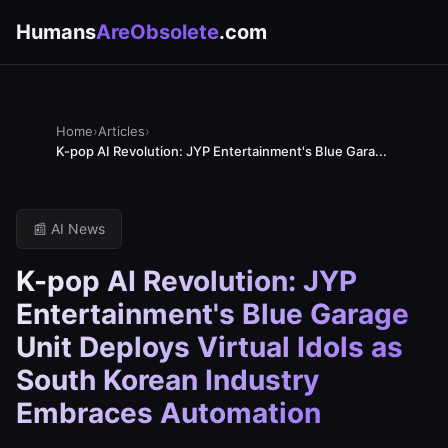
Humans
AreObsolete
.com
Home
›
Articles
›
K-pop AI Revolution: JYP Entertainment's Blue Gara...
📰 AI News
K-pop AI Revolution: JYP
Entertainment's Blue Garage
Unit Deploys Virtual Idols as
South Korean Industry
Embraces Automation