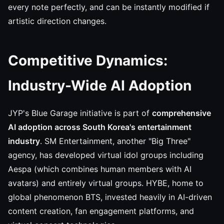
every note perfectly, and can be instantly modified if
artistic direction changes.
Competitive Dynamics:
Industry-Wide AI Adoption
JYP's Blue Garage initiative is part of
comprehensive
AI adoption across South Korea's entertainment
industry
. SM Entertainment, another "Big Three"
agency, has developed virtual idol groups including
Aespa (which combines human members with AI
avatars) and entirely virtual groups. HYBE, home to
global phenomenon BTS, invested heavily in AI-driven
content creation, fan engagement platforms, and