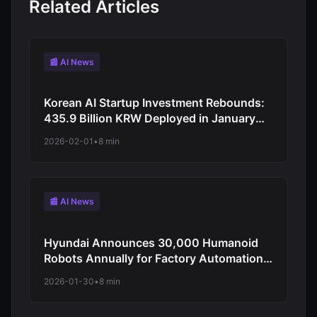
Related Articles
📰 AI News
Korean AI Startup Investment Rebounds:
435.9 Billion KRW Deployed in January
2026 as Early-Stage Funding Surges to
2026-02-01
•
8 min
39%
📰 AI News
Hyundai Announces 30,000 Humanoid
Robots Annually for Factory Automation:
CES 2026 Reveals Atlas Integration
2026-01-30
•
8 min
Starting 2028