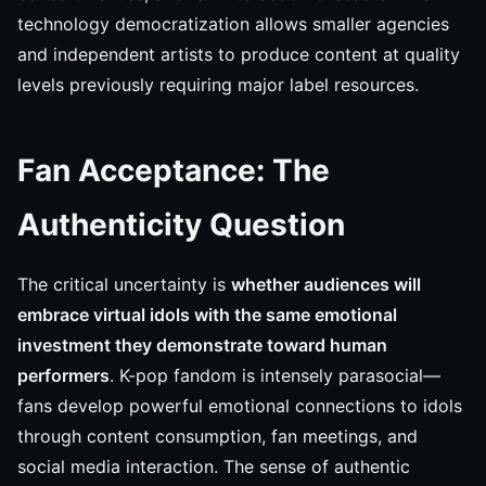
technology democratization allows smaller agencies
and independent artists to produce content at quality
levels previously requiring major label resources.
Fan Acceptance: The
Authenticity Question
The critical uncertainty is
whether audiences will
embrace virtual idols with the same emotional
investment they demonstrate toward human
performers
. K-pop fandom is intensely parasocial—
fans develop powerful emotional connections to idols
through content consumption, fan meetings, and
social media interaction. The sense of authentic