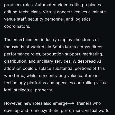
producer roles. Automated video editing replaces
editing technicians. Virtual concert venues eliminate
venue staff, security personnel, and logistics
coordinators.
The entertainment industry employs hundreds of
thousands of workers in South Korea across direct
performance roles, production support, marketing,
distribution, and ancillary services. Widespread AI
adoption could displace substantial portions of this
workforce, whilst concentrating value capture in
technology platforms and agencies controlling virtual
idol intellectual property.
However, new roles also emerge—AI trainers who
develop and refine synthetic performers, virtual world