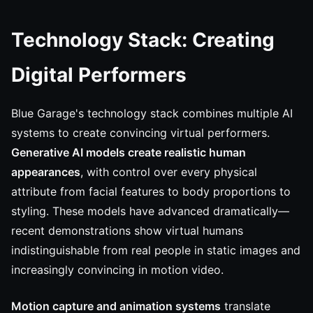
Technology Stack: Creating
Digital Performers
Blue Garage's technology stack combines multiple AI
systems to create convincing virtual performers.
Generative AI models create realistic human
appearances
, with control over every physical
attribute from facial features to body proportions to
styling. These models have advanced dramatically—
recent demonstrations show virtual humans
indistinguishable from real people in static images and
increasingly convincing in motion video.
Motion capture and animation systems
translate