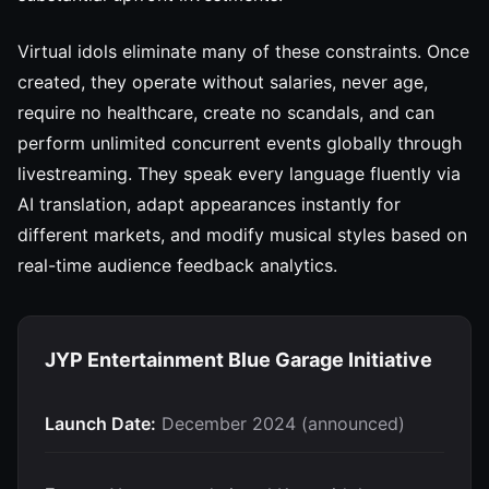
Virtual idols eliminate many of these constraints. Once
created, they operate without salaries, never age,
require no healthcare, create no scandals, and can
perform unlimited concurrent events globally through
livestreaming. They speak every language fluently via
AI translation, adapt appearances instantly for
different markets, and modify musical styles based on
real-time audience feedback analytics.
JYP Entertainment Blue Garage Initiative
Launch Date:
December 2024 (announced)