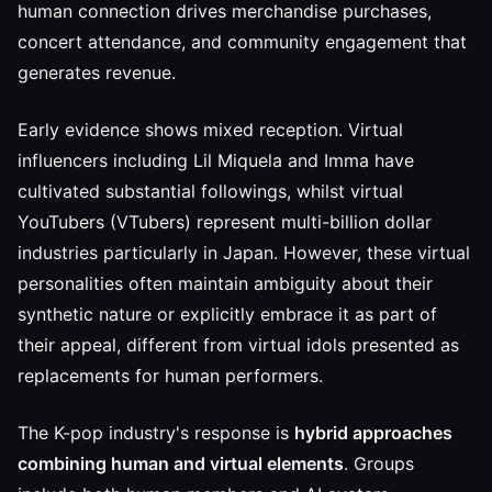
human connection drives merchandise purchases,
concert attendance, and community engagement that
generates revenue.
Early evidence shows mixed reception. Virtual
influencers including Lil Miquela and Imma have
cultivated substantial followings, whilst virtual
YouTubers (VTubers) represent multi-billion dollar
industries particularly in Japan. However, these virtual
personalities often maintain ambiguity about their
synthetic nature or explicitly embrace it as part of
their appeal, different from virtual idols presented as
replacements for human performers.
The K-pop industry's response is
hybrid approaches
combining human and virtual elements
. Groups