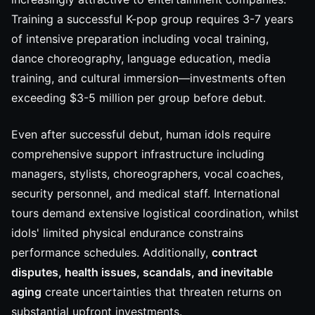
Training a successful K-pop group requires 3-7 years
of intensive preparation including vocal training,
dance choreography, language education, media
training, and cultural immersion—investments often
exceeding $3-5 million per group before debut.
Even after successful debut, human idols require
comprehensive support infrastructure including
managers, stylists, choreographers, vocal coaches,
security personnel, and medical staff. International
tours demand extensive logistical coordination, whilst
idols' limited physical endurance constrains
performance schedules. Additionally,
contract
disputes, health issues, scandals, and inevitable
aging
create uncertainties that threaten returns on
substantial upfront investments.