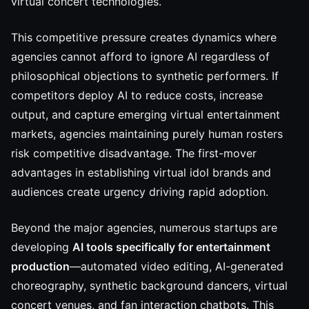
virtual concert technologies.
This competitive pressure creates dynamics where
agencies cannot afford to ignore AI regardless of
philosophical objections to synthetic performers. If
competitors deploy AI to reduce costs, increase
output, and capture emerging virtual entertainment
markets, agencies maintaining purely human rosters
risk competitive disadvantage. The first-mover
advantages in establishing virtual idol brands and
audiences create urgency driving rapid adoption.
Beyond the major agencies, numerous startups are
developing
AI tools specifically for entertainment
production
—automated video editing, AI-generated
choreography, synthetic background dancers, virtual
concert venues, and fan interaction chatbots. This