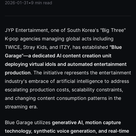
2026-01-31
•
9 min read
JYP Entertainment, one of South Korea's "Big Three"
K-pop agencies managing global acts including
TWICE, Stray Kids, and ITZY, has established
"Blue
Garage"—a dedicated AI content creation unit
deploying virtual idols and automated entertainment
production
. The initiative represents the entertainment
industry's embrace of artificial intelligence to address
escalating production costs, scalability constraints,
and changing content consumption patterns in the
streaming era.
Blue Garage utilizes
generative AI, motion capture
technology, synthetic voice generation, and real-time