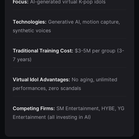
Focus:
AI-generated virtual K-pop idols
Technologies:
Generative AI, motion capture,
synthetic voices
Traditional Training Cost:
$3-5M per group (3-
7 years)
Virtual Idol Advantages:
No aging, unlimited
performances, zero scandals
Competing Firms:
SM Entertainment, HYBE, YG
Entertainment (all investing in AI)