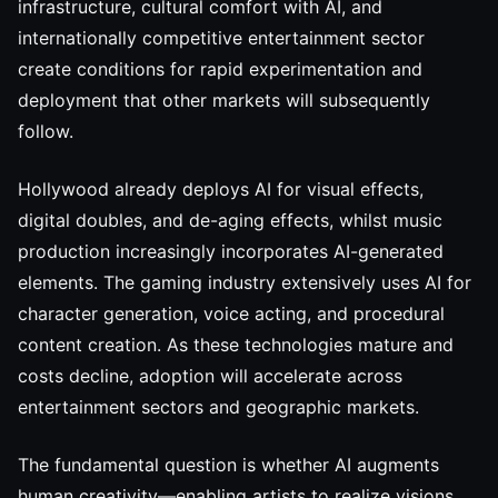
infrastructure, cultural comfort with AI, and
internationally competitive entertainment sector
create conditions for rapid experimentation and
deployment that other markets will subsequently
follow.
Hollywood already deploys AI for visual effects,
digital doubles, and de-aging effects, whilst music
production increasingly incorporates AI-generated
elements. The gaming industry extensively uses AI for
character generation, voice acting, and procedural
content creation. As these technologies mature and
costs decline, adoption will accelerate across
entertainment sectors and geographic markets.
The fundamental question is whether AI augments
human creativity—enabling artists to realize visions