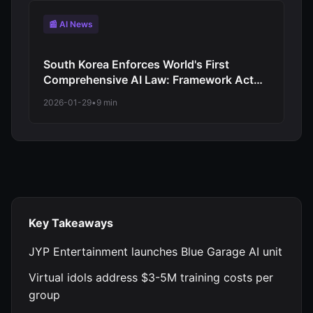
📰 AI News
South Korea Enforces World's First
Comprehensive AI Law: Framework Act
Takes Effect January 22, 2026 with High-
2026-01-29
•
9 min
Impact System Requirements
Key Takeaways
JYP Entertainment launches Blue Garage AI unit
Virtual idols address $3-5M training costs per
group