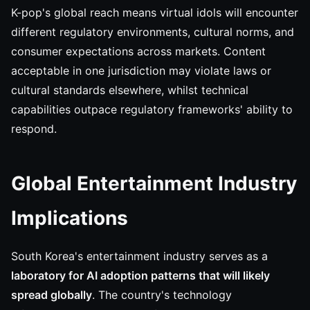
K-pop's global reach means virtual idols will encounter
different regulatory environments, cultural norms, and
consumer expectations across markets. Content
acceptable in one jurisdiction may violate laws or
cultural standards elsewhere, whilst technical
capabilities outpace regulatory frameworks' ability to
respond.
Global Entertainment Industry
Implications
South Korea's entertainment industry serves as a
laboratory for AI adoption patterns that will likely
spread globally
. The country's technology