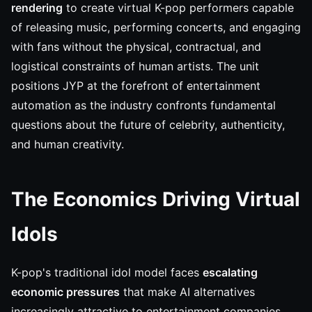
rendering
to create virtual K-pop performers capable
of releasing music, performing concerts, and engaging
with fans without the physical, contractual, and
logistical constraints of human artists. The unit
positions JYP at the forefront of entertainment
automation as the industry confronts fundamental
questions about the future of celebrity, authenticity,
and human creativity.
The Economics Driving Virtual
Idols
K-pop's traditional idol model faces
escalating
economic pressures
that make AI alternatives
increasingly attractive to entertainment companies.