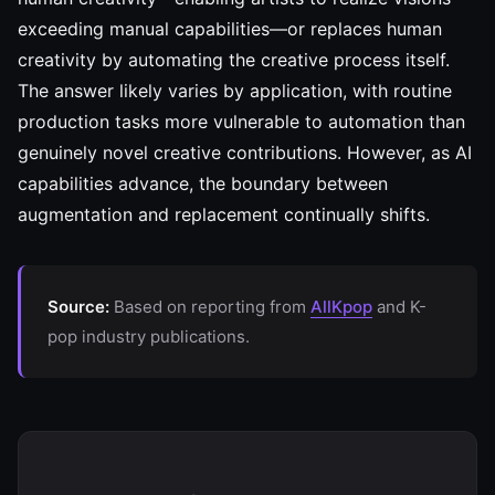
exceeding manual capabilities—or replaces human
creativity by automating the creative process itself.
The answer likely varies by application, with routine
production tasks more vulnerable to automation than
genuinely novel creative contributions. However, as AI
capabilities advance, the boundary between
augmentation and replacement continually shifts.
Source:
Based on reporting from
AllKpop
and K-
pop industry publications.