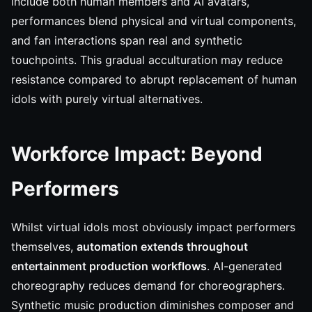
include both human members and AI avatars,
performances blend physical and virtual components,
and fan interactions span real and synthetic
touchpoints. This gradual acculturation may reduce
resistance compared to abrupt replacement of human
idols with purely virtual alternatives.
Workforce Impact: Beyond
Performers
Whilst virtual idols most obviously impact performers
themselves,
automation extends throughout
entertainment production workflows
. AI-generated
choreography reduces demand for choreographers.
Synthetic music production diminishes composer and