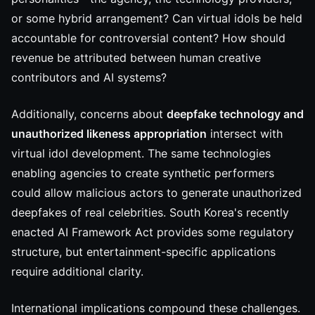
or some hybrid arrangement? Can virtual idols be held
accountable for controversial content? How should
revenue be attributed between human creative
contributors and AI systems?
Additionally, concerns about
deepfake technology and
unauthorized likeness appropriation
intersect with
virtual idol development. The same technologies
enabling agencies to create synthetic performers
could allow malicious actors to generate unauthorized
deepfakes of real celebrities. South Korea's recently
enacted AI Framework Act provides some regulatory
structure, but entertainment-specific applications
require additional clarity.
International implications compound these challenges.