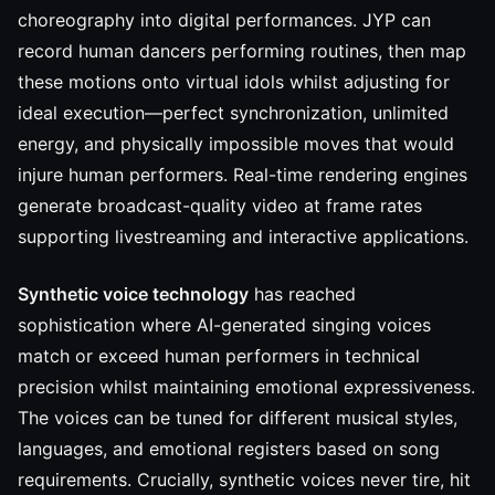
choreography into digital performances. JYP can
record human dancers performing routines, then map
these motions onto virtual idols whilst adjusting for
ideal execution—perfect synchronization, unlimited
energy, and physically impossible moves that would
injure human performers. Real-time rendering engines
generate broadcast-quality video at frame rates
supporting livestreaming and interactive applications.
Synthetic voice technology
has reached
sophistication where AI-generated singing voices
match or exceed human performers in technical
precision whilst maintaining emotional expressiveness.
The voices can be tuned for different musical styles,
languages, and emotional registers based on song
requirements. Crucially, synthetic voices never tire, hit