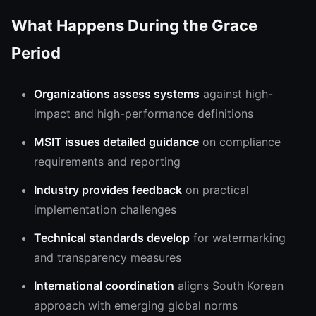
What Happens During the Grace
Period
Organizations assess systems
against high-
impact and high-performance definitions
MSIT issues detailed guidance
on compliance
requirements and reporting
Industry provides feedback
on practical
implementation challenges
Technical standards develop
for watermarking
and transparency measures
International coordination
aligns South Korean
approach with emerging global norms