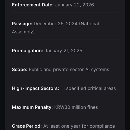
Enforcement Date:
January 22, 2026
Passage:
December 26, 2024 (National
Assembly)
Promulgation:
January 21, 2025
Scope:
Public and private sector AI systems
High-Impact Sectors:
11 specified critical areas
Maximum Penalty:
KRW30 million fines
Grace Period:
At least one year for compliance