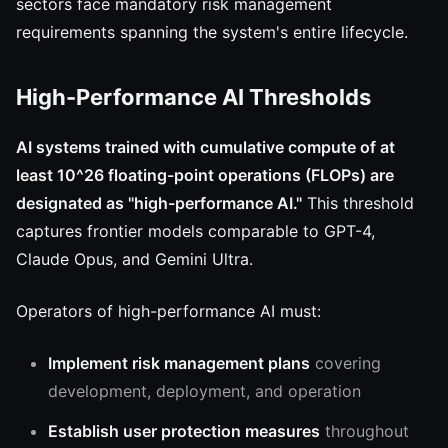
sectors face mandatory risk management
requirements spanning the system's entire lifecycle.
High-Performance AI Thresholds
AI systems trained with cumulative compute of at
least 10^26 floating-point operations (FLOPs) are
designated as "high-performance AI."
This threshold
captures frontier models comparable to GPT-4,
Claude Opus, and Gemini Ultra.
Operators of high-performance AI must:
Implement risk management plans
covering
development, deployment, and operation
Establish user protection measures
throughout