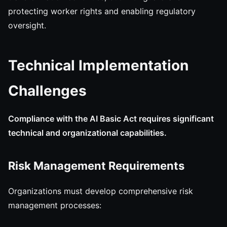
protecting worker rights and enabling regulatory
oversight.
Technical Implementation
Challenges
Compliance with the AI Basic Act requires significant
technical and organizational capabilities.
Risk Management Requirements
Organizations must develop comprehensive risk
management processes: