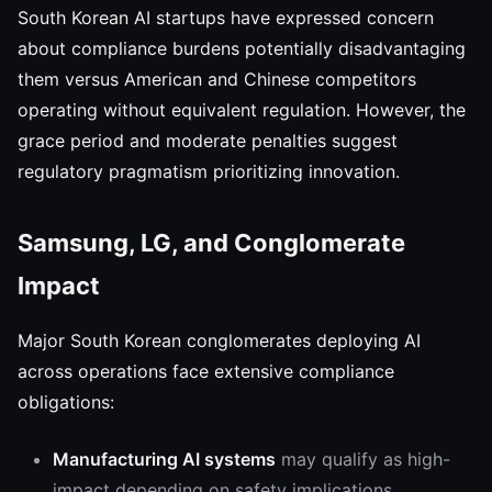
South Korean AI startups have expressed concern
about compliance burdens potentially disadvantaging
them versus American and Chinese competitors
operating without equivalent regulation. However, the
grace period and moderate penalties suggest
regulatory pragmatism prioritizing innovation.
Samsung, LG, and Conglomerate
Impact
Major South Korean conglomerates deploying AI
across operations face extensive compliance
obligations:
Manufacturing AI systems
may qualify as high-
impact depending on safety implications