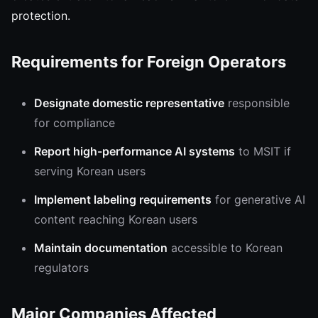
protection.
Requirements for Foreign Operators
Designate domestic representative
responsible
for compliance
Report high-performance AI systems
to MSIT if
serving Korean users
Implement labeling requirements
for generative AI
content reaching Korean users
Maintain documentation
accessible to Korean
regulators
Major Companies Affected