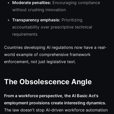
Moderate penalties:
Encouraging compliance
without crushing innovation
Transparency emphasis:
Prioritizing
accountability over prescriptive technical
requirements
Countries developing AI regulations now have a real-
world example of comprehensive framework
enforcement, not just legislative text.
The Obsolescence Angle
From a workforce perspective, the AI Basic Act's
employment provisions create interesting dynamics.
The law doesn't stop AI-driven workforce automation