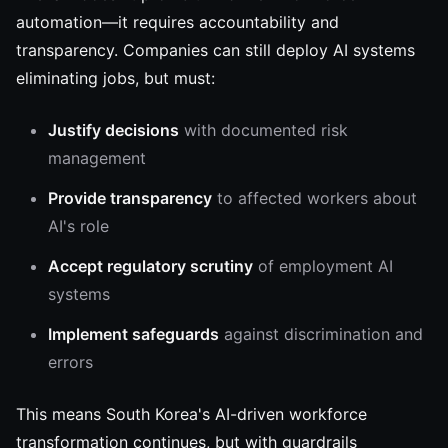
automation—it requires accountability and
transparency. Companies can still deploy AI systems
eliminating jobs, but must:
Justify decisions
with documented risk
management
Provide transparency
to affected workers about
AI's role
Accept regulatory scrutiny
of employment AI
systems
Implement safeguards
against discrimination and
errors
This means South Korea's AI-driven workforce
transformation continues, but with guardrails