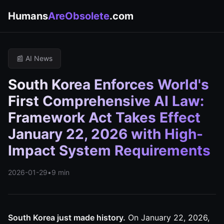
Humans
AreObsolete
.com
📰 AI News
South Korea Enforces World's
First Comprehensive AI Law:
Framework Act Takes Effect
January 22, 2026 with High-
Impact System Requirements
2026-01-29
•
9 min
South Korea just made history.
On January 22, 2026,