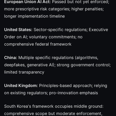
European Union AI Act:
Passed but not yet enforced;
more prescriptive risk categories; higher penalties;
longer implementation timeline
United States:
Sector-specific regulations; Executive
Order on AI; voluntary commitments; no
comprehensive federal framework
China:
Multiple specific regulations (algorithms,
deepfakes, generative AI); strong government control;
limited transparency
United Kingdom:
Principles-based approach; relying
on existing regulators; pro-innovation emphasis
South Korea's framework occupies middle ground:
comprehensive scope but moderate enforcement,