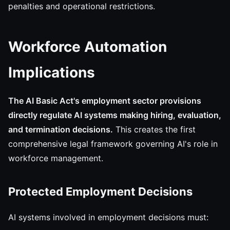
penalties and operational restrictions.
Workforce Automation
Implications
The AI Basic Act's employment sector provisions
directly regulate AI systems making hiring, evaluation,
and termination decisions.
This creates the first
comprehensive legal framework governing AI's role in
workforce management.
Protected Employment Decisions
AI systems involved in employment decisions must: