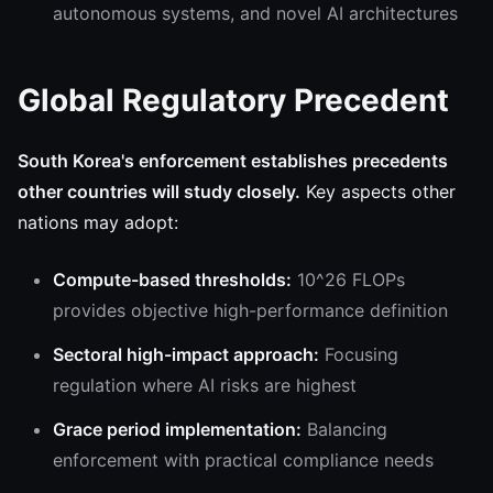
autonomous systems, and novel AI architectures
Global Regulatory Precedent
South Korea's enforcement establishes precedents
other countries will study closely.
Key aspects other
nations may adopt:
Compute-based thresholds:
10^26 FLOPs
provides objective high-performance definition
Sectoral high-impact approach:
Focusing
regulation where AI risks are highest
Grace period implementation:
Balancing
enforcement with practical compliance needs