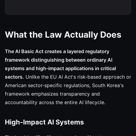
What the Law Actually Does
The AI Basic Act creates a layered regulatory
framework distinguishing between ordinary AI
systems and high-impact applications in critical
sectors.
Unlike the EU AI Act's risk-based approach or
American sector-specific regulations, South Korea's
framework emphasizes transparency and
accountability across the entire AI lifecycle.
High-Impact AI Systems