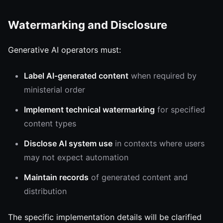
Watermarking and Disclosure
Generative AI operators must:
Label AI-generated content
when required by
ministerial order
Implement technical watermarking
for specified
content types
Disclose AI system use
in contexts where users
may not expect automation
Maintain records
of generated content and
distribution
The specific implementation details will be clarified