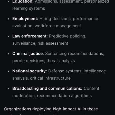
Education:
Admissions, assessment, personalized
learning systems
Employment:
Hiring decisions, performance
evaluation, workforce management
Law enforcement:
Predictive policing,
surveillance, risk assessment
Criminal justice:
Sentencing recommendations,
parole decisions, threat analysis
National security:
Defense systems, intelligence
analysis, critical infrastructure
Broadcasting and communications:
Content
moderation, recommendation algorithms
Organizations deploying high-impact AI in these