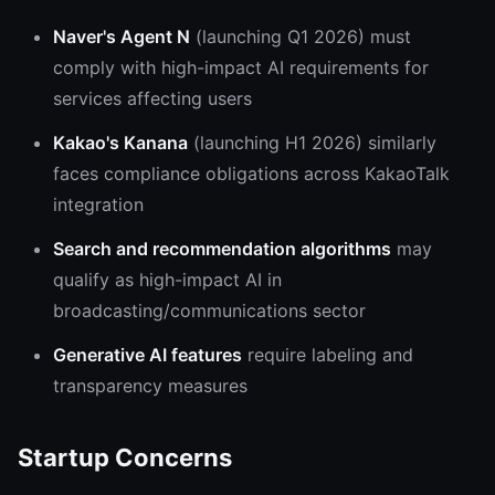
Naver's Agent N
(launching Q1 2026) must
comply with high-impact AI requirements for
services affecting users
Kakao's Kanana
(launching H1 2026) similarly
faces compliance obligations across KakaoTalk
integration
Search and recommendation algorithms
may
qualify as high-impact AI in
broadcasting/communications sector
Generative AI features
require labeling and
transparency measures
Startup Concerns