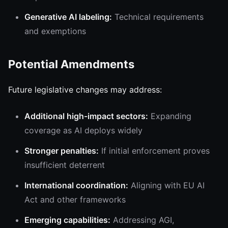
Generative AI labeling:
Technical requirements
and exemptions
Potential Amendments
Future legislative changes may address:
Additional high-impact sectors:
Expanding
coverage as AI deploys widely
Stronger penalties:
If initial enforcement proves
insufficient deterrent
International coordination:
Aligning with EU AI
Act and other frameworks
Emerging capabilities:
Addressing AGI,