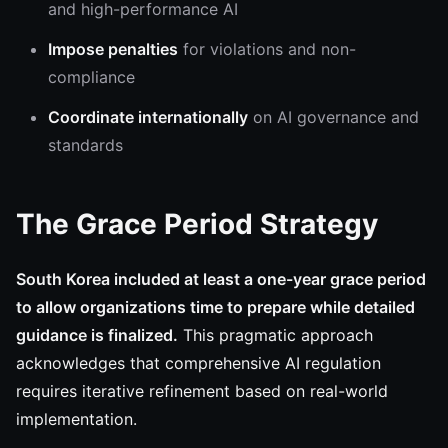
and high-performance AI
Impose penalties
for violations and non-
compliance
Coordinate internationally
on AI governance and
standards
The Grace Period Strategy
South Korea included at least a one-year grace period
to allow organizations time to prepare while detailed
guidance is finalized.
This pragmatic approach
acknowledges that comprehensive AI regulation
requires iterative refinement based on real-world
implementation.