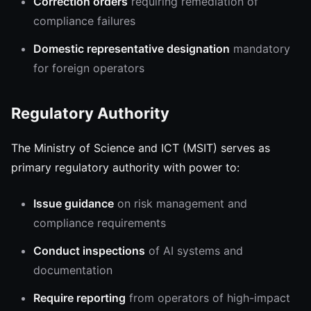
Correction orders
requiring remediation of
compliance failures
Domestic representative designation
mandatory
for foreign operators
Regulatory Authority
The Ministry of Science and ICT (MSIT) serves as
primary regulatory authority with power to:
Issue guidance
on risk management and
compliance requirements
Conduct inspections
of AI systems and
documentation
Require reporting
from operators of high-impact