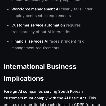
Workforce management AI
clearly falls under
employment sector requirements
Customer service automation
requires
transparency about AI interaction
Financial services AI
faces stringent risk
management requirements
International Business
Implications
Foreign AI companies serving South Korean
customers must comply with the AI Basic Act.
This
creates extraterritorial reach similar to GDPR for data