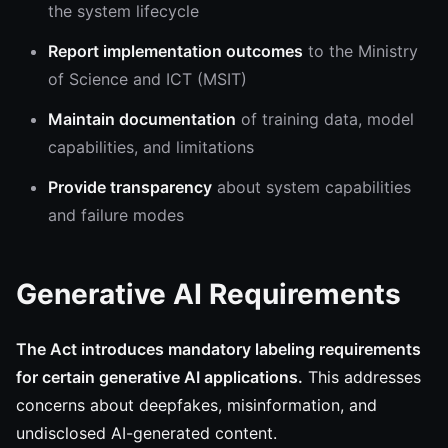
the system lifecycle
Report implementation outcomes
to the Ministry
of Science and ICT (MSIT)
Maintain documentation
of training data, model
capabilities, and limitations
Provide transparency
about system capabilities
and failure modes
Generative AI Requirements
The Act introduces mandatory labeling requirements
for certain generative AI applications.
This addresses
concerns about deepfakes, misinformation, and
undisclosed AI-generated content.