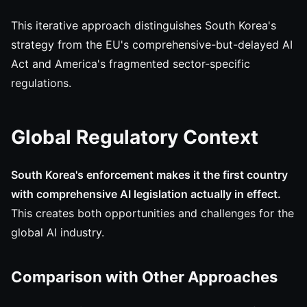
This iterative approach distinguishes South Korea's
strategy from the EU's comprehensive-but-delayed AI
Act and America's fragmented sector-specific
regulations.
Global Regulatory Context
South Korea's enforcement makes it the first country
with comprehensive AI legislation actually in effect.
This creates both opportunities and challenges for the
global AI industry.
Comparison with Other Approaches