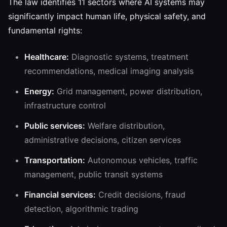
The law identifies 11 sectors where AI systems may
significantly impact human life, physical safety, and
fundamental rights:
Healthcare:
Diagnostic systems, treatment
recommendations, medical imaging analysis
Energy:
Grid management, power distribution,
infrastructure control
Public services:
Welfare distribution,
administrative decisions, citizen services
Transportation:
Autonomous vehicles, traffic
management, public transit systems
Financial services:
Credit decisions, fraud
detection, algorithmic trading