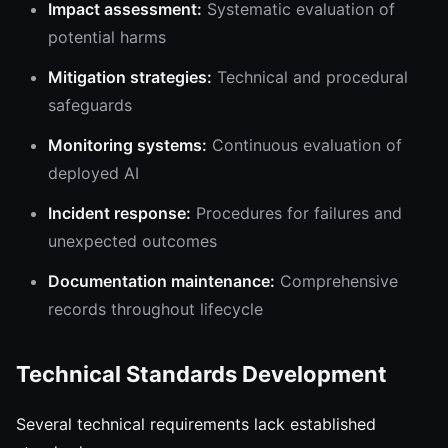
Impact assessment:
Systematic evaluation of
potential harms
Mitigation strategies:
Technical and procedural
safeguards
Monitoring systems:
Continuous evaluation of
deployed AI
Incident response:
Procedures for failures and
unexpected outcomes
Documentation maintenance:
Comprehensive
records throughout lifecycle
Technical Standards Development
Several technical requirements lack established