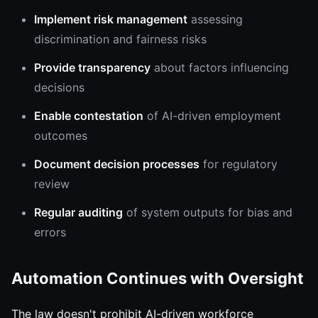
Implement risk management
assessing
discrimination and fairness risks
Provide transparency
about factors influencing
decisions
Enable contestation
of AI-driven employment
outcomes
Document decision processes
for regulatory
review
Regular auditing
of system outputs for bias and
errors
Automation Continues with Oversight
The law doesn't prohibit AI-driven workforce