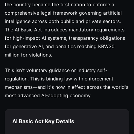
the country became the first nation to enforce a
comprehensive legal framework governing artificial
intelligence across both public and private sectors.
The AI Basic Act introduces mandatory requirements
for high-impact AI systems, transparency obligations
for generative AI, and penalties reaching KRW30
million for violations.
This isn't voluntary guidance or industry self-
regulation. This is binding law with enforcement
mechanisms—and it's now in effect across the world's
most advanced AI-adopting economy.
AI Basic Act Key Details