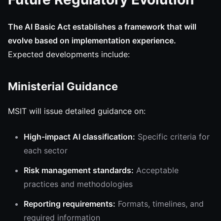
The AI Basic Act establishes a framework that will
evolve based on implementation experience.
Expected developments include:
Ministerial Guidance
MSIT will issue detailed guidance on:
High-impact AI classification:
Specific criteria for
each sector
Risk management standards:
Acceptable
practices and methodologies
Reporting requirements:
Formats, timelines, and
required information