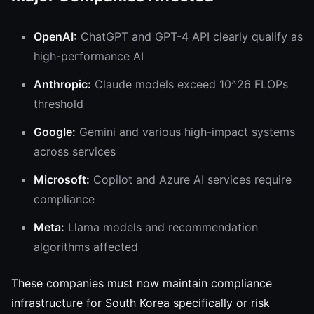
OpenAI:
ChatGPT and GPT-4 API clearly qualify as
high-performance AI
Anthropic:
Claude models exceed 10^26 FLOPs
threshold
Google:
Gemini and various high-impact systems
across services
Microsoft:
Copilot and Azure AI services require
compliance
Meta:
Llama models and recommendation
algorithms affected
These companies must now maintain compliance
infrastructure for South Korea specifically or risk