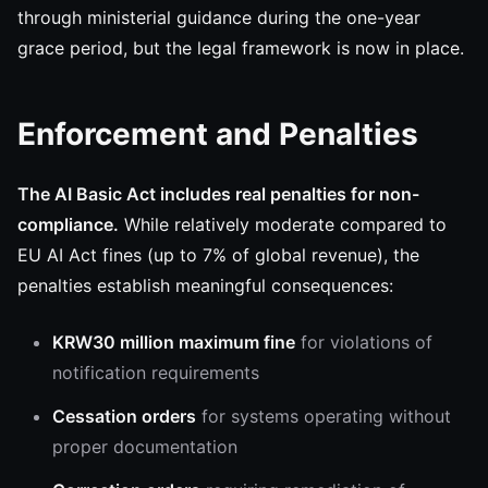
through ministerial guidance during the one-year
grace period, but the legal framework is now in place.
Enforcement and Penalties
The AI Basic Act includes real penalties for non-
compliance.
While relatively moderate compared to
EU AI Act fines (up to 7% of global revenue), the
penalties establish meaningful consequences:
KRW30 million maximum fine
for violations of
notification requirements
Cessation orders
for systems operating without
proper documentation