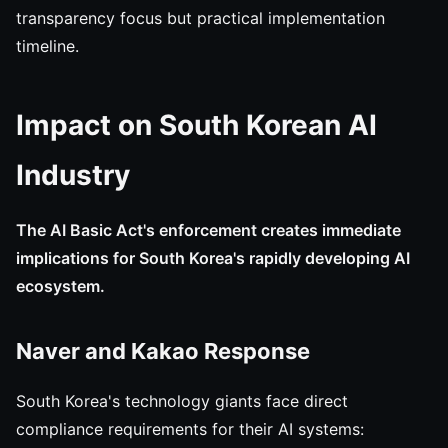
transparency focus but practical implementation
timeline.
Impact on South Korean AI
Industry
The AI Basic Act's enforcement creates immediate
implications for South Korea's rapidly developing AI
ecosystem.
Naver and Kakao Response
South Korea's technology giants face direct
compliance requirements for their AI systems: