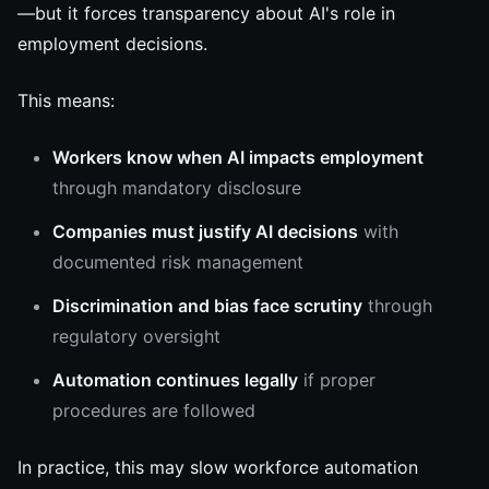
—but it forces transparency about AI's role in
employment decisions.
This means:
Workers know when AI impacts employment
through mandatory disclosure
Companies must justify AI decisions
with
documented risk management
Discrimination and bias face scrutiny
through
regulatory oversight
Automation continues legally
if proper
procedures are followed
In practice, this may slow workforce automation