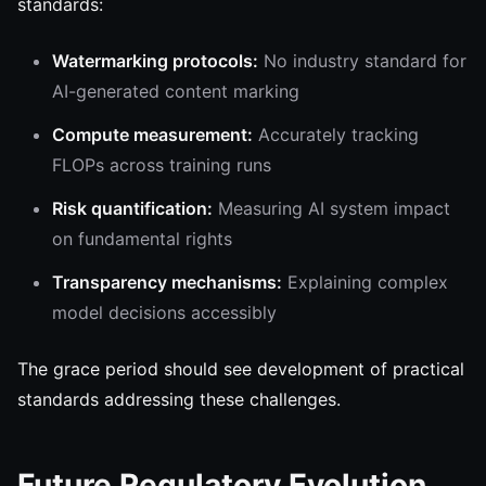
standards:
Watermarking protocols:
No industry standard for
AI-generated content marking
Compute measurement:
Accurately tracking
FLOPs across training runs
Risk quantification:
Measuring AI system impact
on fundamental rights
Transparency mechanisms:
Explaining complex
model decisions accessibly
The grace period should see development of practical
standards addressing these challenges.
Future Regulatory Evolution