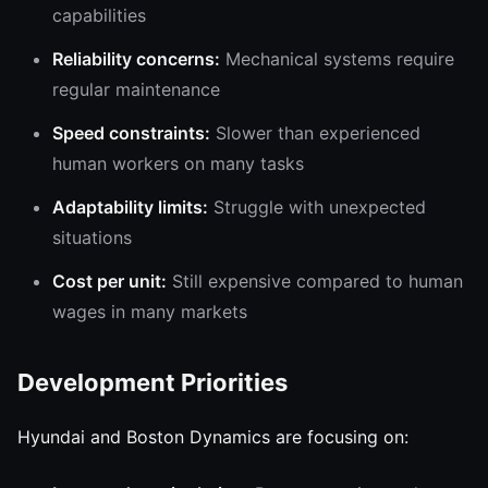
capabilities
Reliability concerns:
Mechanical systems require
regular maintenance
Speed constraints:
Slower than experienced
human workers on many tasks
Adaptability limits:
Struggle with unexpected
situations
Cost per unit:
Still expensive compared to human
wages in many markets
Development Priorities
Hyundai and Boston Dynamics are focusing on: