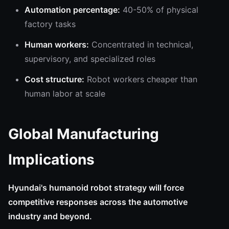
Automation percentage:
40-50% of physical
factory tasks
Human workers:
Concentrated in technical,
supervisory, and specialized roles
Cost structure:
Robot workers cheaper than
human labor at scale
Global Manufacturing
Implications
Hyundai's humanoid robot strategy will force
competitive responses across the automotive
industry and beyond.