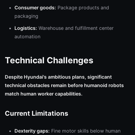
Consumer goods:
Package products and
packaging
Logistics:
Warehouse and fulfillment center
automation
Technical Challenges
Despite Hyundai's ambitious plans, significant
technical obstacles remain before humanoid robots
match human worker capabilities.
Current Limitations
Dexterity gaps:
Fine motor skills below human