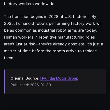
factory workers worldwide.
The transition begins in 2028 at U.S. factories. By
2035, humanoid robots performing factory work will
be as common as industrial robot arms are today.
Human workers in repetitive manufacturing roles
aren't just at risk—they're already obsolete. It's just a
matter of time before the robots arrive to replace
them.
Original Source:
Hyundai Motor Group
Published: 2026-01-30