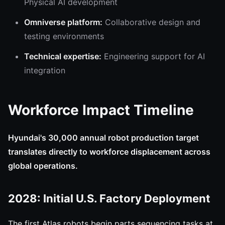
Physical AI development
Omniverse platform:
Collaborative design and
testing environments
Technical expertise:
Engineering support for AI
integration
Workforce Impact Timeline
Hyundai's 30,000 annual robot production target
translates directly to workforce displacement across
global operations.
2028: Initial U.S. Factory Deployment
The first Atlas robots begin parts sequencing tasks at