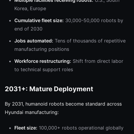
Multiple facilities receiving robots:
U.S., South
Korea, Europe
Cumulative fleet size:
30,000-50,000 robots by
end of 2030
Jobs automated:
Tens of thousands of repetitive
manufacturing positions
Workforce restructuring:
Shift from direct labor
to technical support roles
2031+: Mature Deployment
By 2031, humanoid robots become standard across
Hyundai manufacturing:
Fleet size:
100,000+ robots operational globally