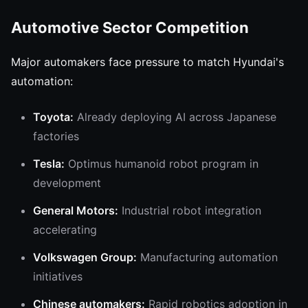
Automotive Sector Competition
Major automakers face pressure to match Hyundai's
automation:
Toyota:
Already deploying AI across Japanese
factories
Tesla:
Optimus humanoid robot program in
development
General Motors:
Industrial robot integration
accelerating
Volkswagen Group:
Manufacturing automation
initiatives
Chinese automakers:
Rapid robotics adoption in