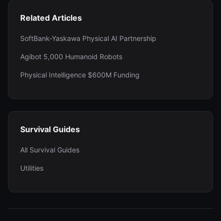
Related Articles
SoftBank-Yaskawa Physical AI Partnership
Agibot 5,000 Humanoid Robots
Physical Intelligence $600M Funding
Survival Guides
All Survival Guides
Utilities