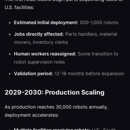
U.S. facilities:
Estimated initial deployment:
500-1,000 robots
Jobs directly affected:
Parts handlers, material
movers, inventory clerks
Human workers reassigned:
Some transition to
robot supervision roles
Validation period:
12-18 months before expansion
2029-2030: Production Scaling
As production reaches 30,000 robots annually,
deployment accelerates: