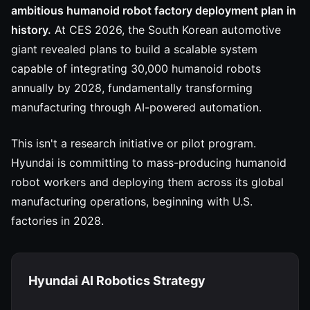
ambitious humanoid robot factory deployment plan in
history.
At CES 2026, the South Korean automotive
giant revealed plans to build a scalable system
capable of integrating 30,000 humanoid robots
annually by 2028, fundamentally transforming
manufacturing through AI-powered automation.
This isn't a research initiative or pilot program.
Hyundai is committing to mass-producing humanoid
robot workers and deploying them across its global
manufacturing operations, beginning with U.S.
factories in 2028.
Hyundai AI Robotics Strategy