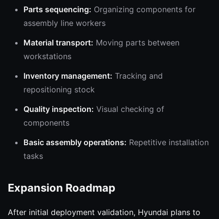
Parts sequencing:
Organizing components for
assembly line workers
Material transport:
Moving parts between
workstations
Inventory management:
Tracking and
repositioning stock
Quality inspection:
Visual checking of
components
Basic assembly operations:
Repetitive installation
tasks
Expansion Roadmap
After initial deployment validation, Hyundai plans to