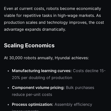
Even at current costs, robots become economically
viable for repetitive tasks in high-wage markets. As
production scales and technology improves, the cost
advantage expands dramatically.
Scaling Economics
At 30,000 robots annually, Hyundai achieves:
Manufacturing learning curves:
Costs decline 15-
20% per doubling of production
Component volume pricing:
Bulk purchases
reduce per-unit costs
Process optimization:
Assembly efficiency