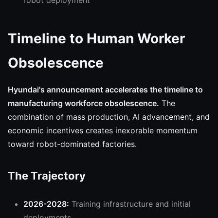
robot deployment
Timeline to Human Worker
Obsolescence
Hyundai's announcement accelerates the timeline to
manufacturing workforce obsolescence.
The
combination of mass production, AI advancement, and
economic incentives creates inexorable momentum
toward robot-dominated factories.
The Trajectory
2026-2028:
Training infrastructure and initial
deployments