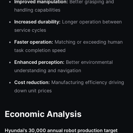
Improved manipulation:
Better grasping and
handling capabilities
Increased durability:
Longer operation between
service cycles
Faster operation:
Matching or exceeding human
task completion speed
Enhanced perception:
Better environmental
understanding and navigation
Cost reduction:
Manufacturing efficiency driving
down unit prices
Economic Analysis
Hyundai's 30,000 annual robot production target