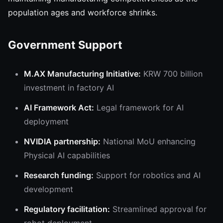
population ages and workforce shrinks.
Government Support
M.AX Manufacturing Initiative:
KRW 700 billion
investment in factory AI
AI Framework Act:
Legal framework for AI
deployment
NVIDIA partnership:
National MoU enhancing
Physical AI capabilities
Research funding:
Support for robotics and AI
development
Regulatory facilitation:
Streamlined approval for