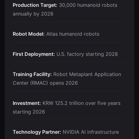
Production Target:
30,000 humanoid robots
annually by 2028
Robot Model:
Atlas humanoid robots
First Deployment:
U.S. factory starting 2028
Training Facility:
Robot Metaplant Application
Center (RMAC) opens 2026
Investment:
KRW 125.2 trillion over five years
starting 2026
Technology Partner:
NVIDIA AI infrastructure