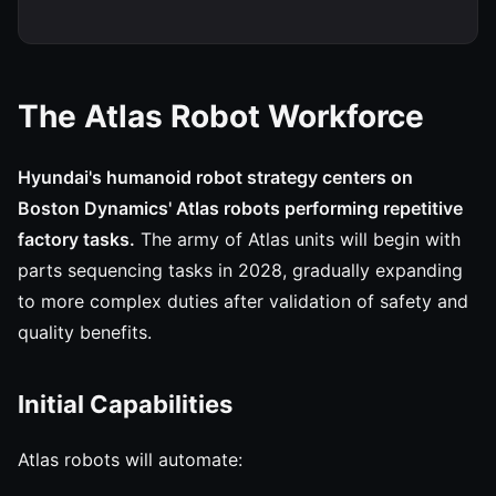
The Atlas Robot Workforce
Hyundai's humanoid robot strategy centers on
Boston Dynamics' Atlas robots performing repetitive
factory tasks.
The army of Atlas units will begin with
parts sequencing tasks in 2028, gradually expanding
to more complex duties after validation of safety and
quality benefits.
Initial Capabilities
Atlas robots will automate: