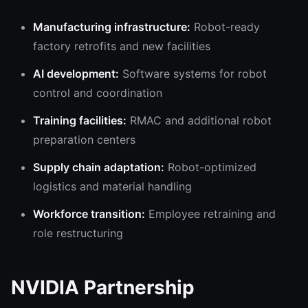
Manufacturing infrastructure:
Robot-ready
factory retrofits and new facilities
AI development:
Software systems for robot
control and coordination
Training facilities:
RMAC and additional robot
preparation centers
Supply chain adaptation:
Robot-optimized
logistics and material handling
Workforce transition:
Employee retraining and
role restructuring
NVIDIA Partnership