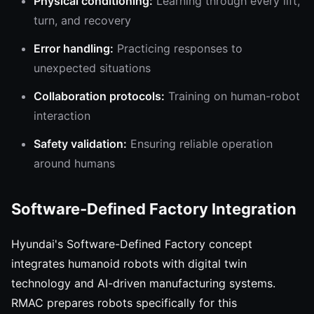
Physical conditioning:
Learning through every lift,
turn, and recovery
Error handling:
Practicing responses to
unexpected situations
Collaboration protocols:
Training on human-robot
interaction
Safety validation:
Ensuring reliable operation
around humans
Software-Defined Factory Integration
Hyundai's Software-Defined Factory concept
integrates humanoid robots with digital twin
technology and AI-driven manufacturing systems.
RMAC prepares robots specifically for this