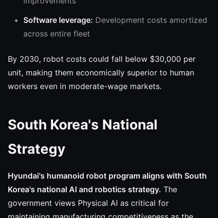
improvements
Software leverage:
Development costs amortized
across entire fleet
By 2030, robot costs could fall below $30,000 per
unit, making them economically superior to human
workers even in moderate-wage markets.
South Korea's National
Strategy
Hyundai's humanoid robot program aligns with South
Korea's national AI and robotics strategy.
The
government views Physical AI as critical for
maintaining manufacturing competitiveness as the