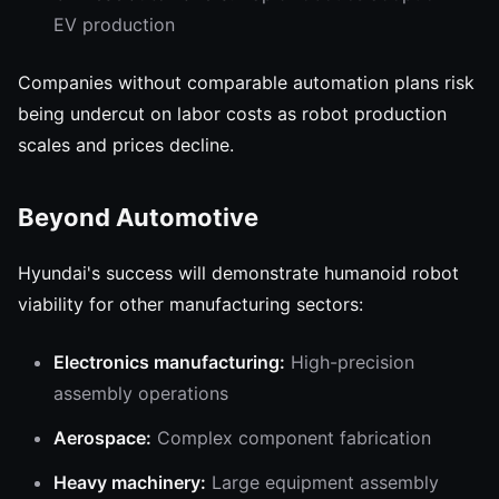
EV production
Companies without comparable automation plans risk
being undercut on labor costs as robot production
scales and prices decline.
Beyond Automotive
Hyundai's success will demonstrate humanoid robot
viability for other manufacturing sectors:
Electronics manufacturing:
High-precision
assembly operations
Aerospace:
Complex component fabrication
Heavy machinery:
Large equipment assembly