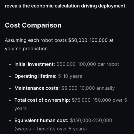
reveals the economic calculation driving deployment.
Cost Comparison
Assuming each robot costs $50,000-100,000 at
volume production:
Initial investment:
$50,000-100,000 per robot
Operating lifetime:
5-10 years
Maintenance costs:
$5,000-10,000 annually
Total cost of ownership:
$75,000-150,000 over 5
years
Equivalent human cost:
$150,000-250,000
(wages + benefits over 5 years)