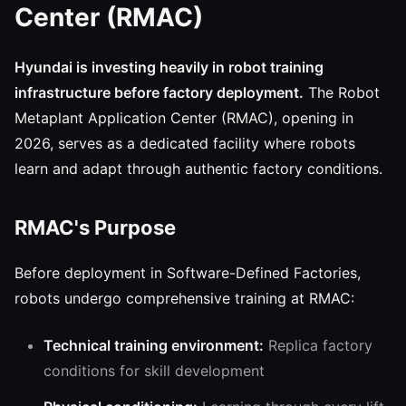
Center (RMAC)
Hyundai is investing heavily in robot training
infrastructure before factory deployment.
The Robot
Metaplant Application Center (RMAC), opening in
2026, serves as a dedicated facility where robots
learn and adapt through authentic factory conditions.
RMAC's Purpose
Before deployment in Software-Defined Factories,
robots undergo comprehensive training at RMAC:
Technical training environment:
Replica factory
conditions for skill development