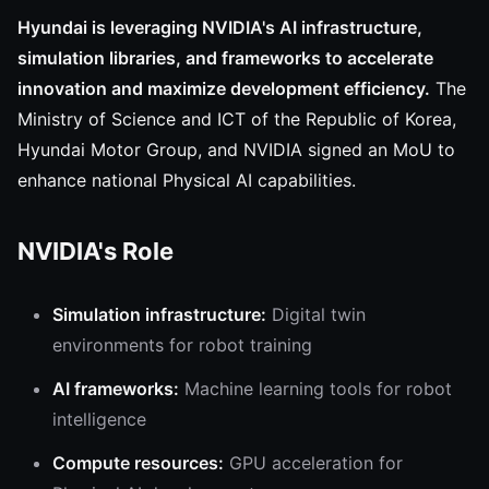
Hyundai is leveraging NVIDIA's AI infrastructure,
simulation libraries, and frameworks to accelerate
innovation and maximize development efficiency.
The
Ministry of Science and ICT of the Republic of Korea,
Hyundai Motor Group, and NVIDIA signed an MoU to
enhance national Physical AI capabilities.
NVIDIA's Role
Simulation infrastructure:
Digital twin
environments for robot training
AI frameworks:
Machine learning tools for robot
intelligence
Compute resources:
GPU acceleration for