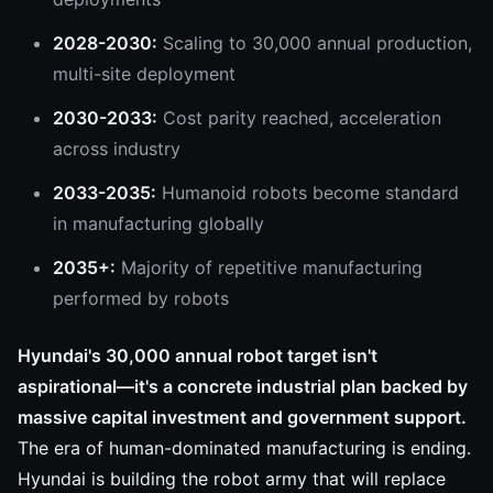
2028-2030:
Scaling to 30,000 annual production,
multi-site deployment
2030-2033:
Cost parity reached, acceleration
across industry
2033-2035:
Humanoid robots become standard
in manufacturing globally
2035+:
Majority of repetitive manufacturing
performed by robots
Hyundai's 30,000 annual robot target isn't
aspirational—it's a concrete industrial plan backed by
massive capital investment and government support.
The era of human-dominated manufacturing is ending.
Hyundai is building the robot army that will replace