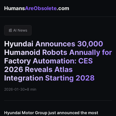
Humans
AreObsolete
.com
📰 AI News
Hyundai Announces 30,000
Humanoid Robots Annually for
Factory Automation: CES
2026 Reveals Atlas
Integration Starting 2028
2026-01-30
•
8 min
Hyundai Motor Group just announced the most