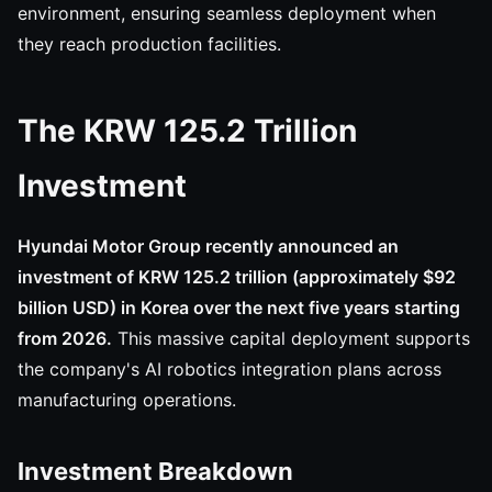
environment, ensuring seamless deployment when
they reach production facilities.
The KRW 125.2 Trillion
Investment
Hyundai Motor Group recently announced an
investment of KRW 125.2 trillion (approximately $92
billion USD) in Korea over the next five years starting
from 2026.
This massive capital deployment supports
the company's AI robotics integration plans across
manufacturing operations.
Investment Breakdown