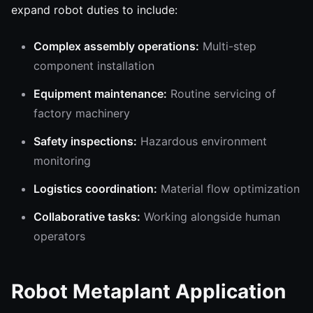
expand robot duties to include:
Complex assembly operations:
Multi-step
component installation
Equipment maintenance:
Routine servicing of
factory machinery
Safety inspections:
Hazardous environment
monitoring
Logistics coordination:
Material flow optimization
Collaborative tasks:
Working alongside human
operators
Robot Metaplant Application