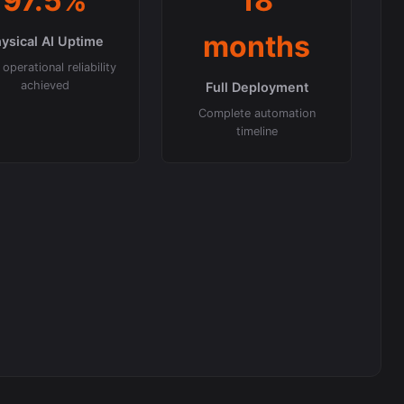
97.5%
18
months
ysical AI Uptime
operational reliability
achieved
Full Deployment
Complete automation
timeline