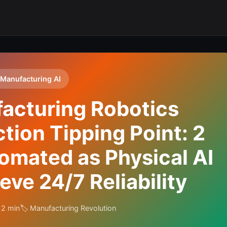
 Manufacturing AI
acturing Robotics
ion Tipping Point: 2
omated as Physical AI
ve 24/7 Reliability
12 min
🏷️ Manufacturing Revolution