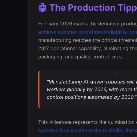
🤖 The Production Tipp
February 2026 marks the definitive produc
achieve superior operational reliability
manufacturing reaches the critical thresh
24/7 operational capability, eliminating th
packaging, and quality control roles.
"Manufacturing AI-driven robotics will
workers globally by 2026, with more th
control positions automated by 2030."
This milestone represents the culminatio
systems finally achieve the reliability t