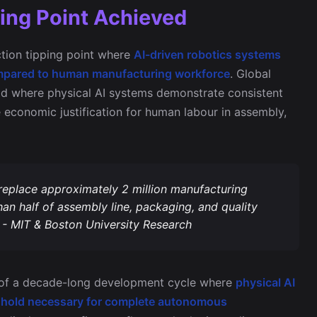
ing Point Achieved
tion tipping point where
AI-driven robotics systems
 compared to human manufacturing workforce
. Global
old where physical AI systems demonstrate consistent
e economic justification for human labour in assembly,
 replace approximately 2 million manufacturing
an half of assembly line, packaging, and quality
 - MIT & Boston University Research
n of a decade-long development cycle where
physical AI
hreshold necessary for complete autonomous