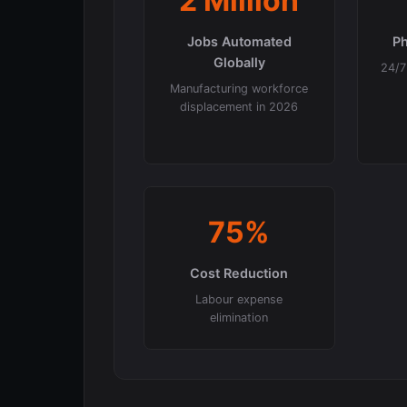
2 Million
Jobs Automated
Ph
Globally
24/7 
Manufacturing workforce
displacement in 2026
75%
Cost Reduction
Labour expense
elimination