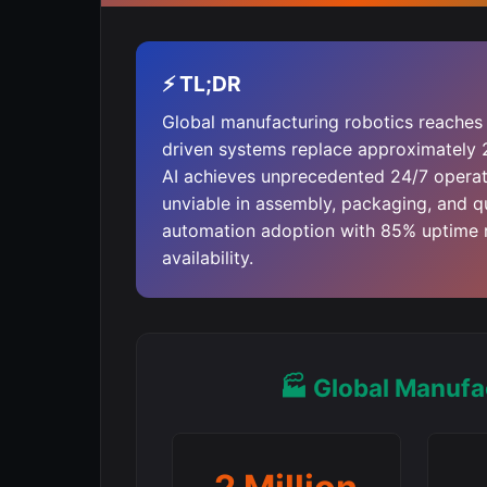
⚡ TL;DR
Global manufacturing robotics reaches 
driven systems replace approximately 
AI achieves unprecedented 24/7 operati
unviable in assembly, packaging, and q
automation adoption with 85% uptime 
availability.
🏭 Global Manufa