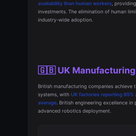
availability than human workers
, providin
investments. The elimination of human lim
industry-wide adoption.
🇬🇧 UK Manufacturin
British manufacturing companies achieve t
systems, with
UK factories reporting 85%
average
. British engineering excellence in
advanced robotics deployment.