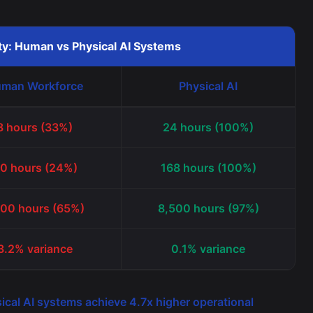
ity: Human vs Physical AI Systems
man Workforce
Physical AI
8 hours (33%)
24 hours (100%)
0 hours (24%)
168 hours (100%)
800 hours (65%)
8,500 hours (97%)
3.2% variance
0.1% variance
ical AI systems achieve 4.7x higher operational