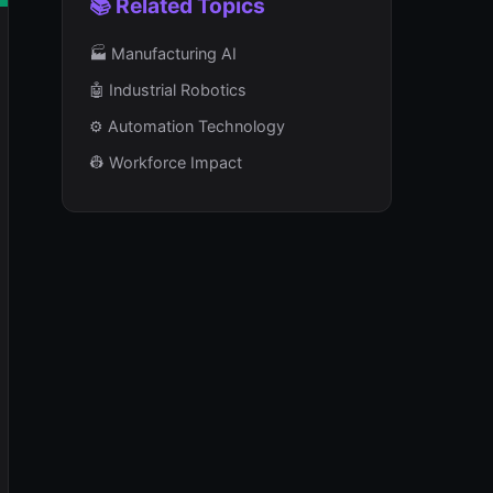
📚 Related Topics
🏭 Manufacturing AI
🤖 Industrial Robotics
⚙️ Automation Technology
👷 Workforce Impact