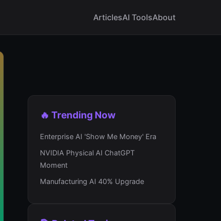
Articles
AI Tools
About
🔥 Trending Now
Enterprise AI 'Show Me Money' Era
NVIDIA Physical AI ChatGPT
Moment
Manufacturing AI 40% Upgrade