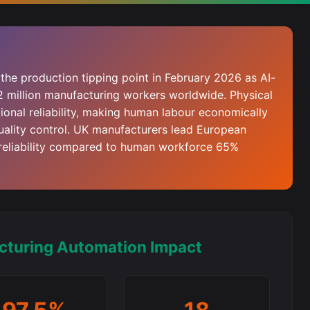
the production tipping point in February 2026 as AI-
2 million manufacturing workers worldwide. Physical
onal reliability, making human labour economically
uality control. UK manufacturers lead European
reliability compared to human workforce 65%
cturing Automation Impact