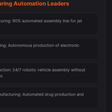
anufacturing Automation Leaders
ring: 90% automated assembly line for jet
ing: Autonomous production of electronic
ction: 24/7 robotic vehicle assembly without
on
ufacturing: Automated drug production and