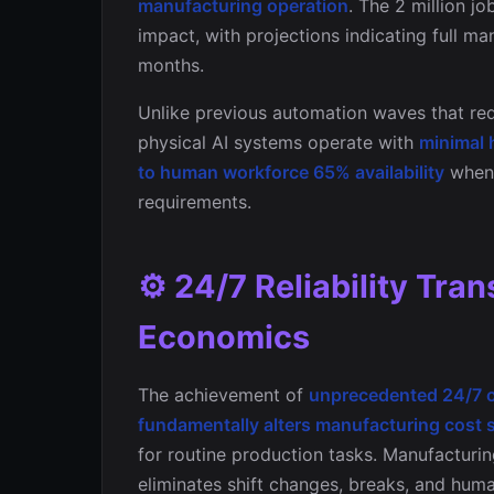
manufacturing operation
. The 2 million j
impact, with projections indicating full m
months.
Unlike previous automation waves that req
physical AI systems operate with
minimal 
to human workforce 65% availability
when 
requirements.
⚙️ 24/7 Reliability Tr
Economics
The achievement of
unprecedented 24/7 op
fundamentally alters manufacturing cost 
for routine production tasks. Manufacturing
eliminates shift changes, breaks, and hum