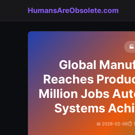
HumansAreObsolete.com
🏭
Global Manuf
Reaches Product
Million Jobs Aut
Systems Achie
📅 2026-02-06
⏱️ 