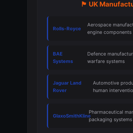
🏴󠁧󠁢󠁥󠁮󠁧󠁿 UK M
Aerospace manufactu
Rolls-Royce
engine components
BAE
Defence manufactur
Systems
warfare systems
Jaguar Land
Automotive produ
Rover
human interventi
Pharmaceutical man
GlaxoSmithKline
packaging systems