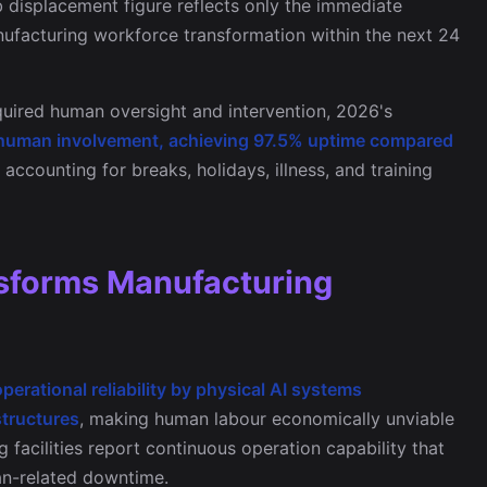
ob displacement figure reflects only the immediate
anufacturing workforce transformation within the next 24
uired human oversight and intervention, 2026's
human involvement, achieving 97.5% uptime compared
accounting for breaks, holidays, illness, and training
ansforms Manufacturing
erational reliability by physical AI systems
structures
, making human labour economically unviable
 facilities report continuous operation capability that
an-related downtime.