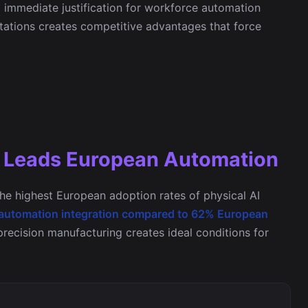
g immediate justification for workforce automation
itations creates competitive advantages that force
g Leads European Automation
he highest European adoption rates of physical AI
 automation integration compared to 62% European
 precision manufacturing creates ideal conditions for