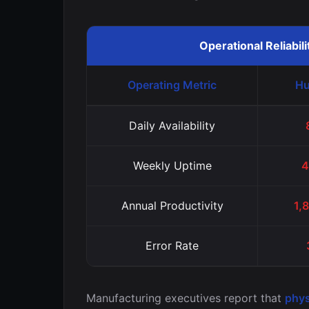
Operational Reliabil
Operating Metric
Hu
Daily Availability
Weekly Uptime
4
Annual Productivity
1,
Error Rate
Manufacturing executives report that
phys