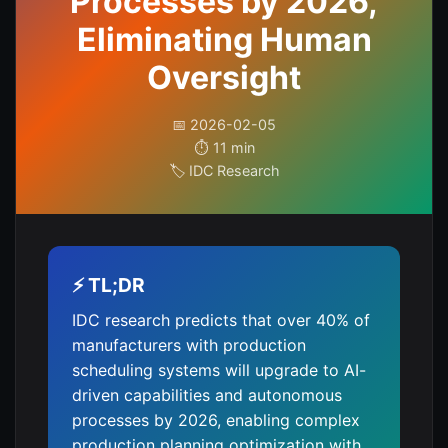
Processes by 2026,
Eliminating Human
Oversight
📅 2026-02-05
⏱️ 11 min
🏷️ IDC Research
⚡ TL;DR
IDC research predicts that over 40% of
manufacturers with production
scheduling systems will upgrade to AI-
driven capabilities and autonomous
processes by 2026, enabling complex
production planning optimization with