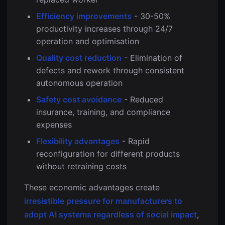
Efficiency improvements
- 30-50%
productivity increases through 24/7
operation and optimisation
Quality cost reduction
- Elimination of
defects and rework through consistent
autonomous operation
Safety cost avoidance
- Reduced
insurance, training, and compliance
expenses
Flexibility advantages
- Rapid
reconfiguration for different products
without retraining costs
These economic advantages create
irresistible pressure for manufacturers to
adopt AI systems regardless of social impact
,