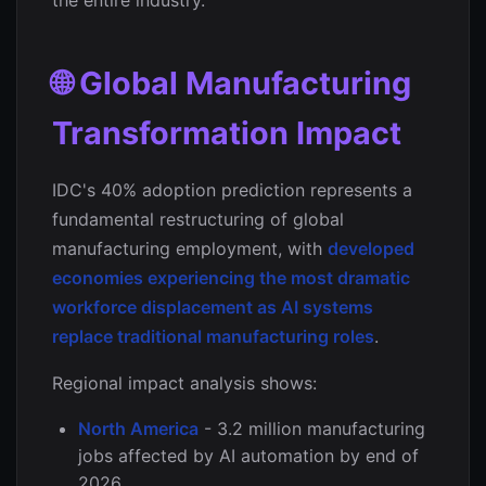
the entire industry.
🌐 Global Manufacturing
Transformation Impact
IDC's 40% adoption prediction represents a
fundamental restructuring of global
manufacturing employment, with
developed
economies experiencing the most dramatic
workforce displacement as AI systems
replace traditional manufacturing roles
.
Regional impact analysis shows:
North America
- 3.2 million manufacturing
jobs affected by AI automation by end of
2026