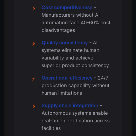
Cost competitiveness
-
Manufacturers without AI
automation face 40-60% cost
disadvantages
Quality consistency
- AI
systems eliminate human
variability and achieve
superior product consistency
Operational efficiency
- 24/7
production capability without
human limitations
Supply chain integration
-
Autonomous systems enable
real-time coordination across
facilities