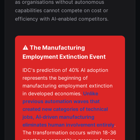
as organisations without autonomous
capabilities cannot compete on cost or
efficiency with AI-enabled competitors.
⚠️ The Manufacturing
Employment Extinction Event
IDC's prediction of 40% AI adoption
represents the beginning of
manufacturing employment extinction
in developed economies.
Unlike
previous automation waves that
created new categories of technical
jobs, AI-driven manufacturing
eliminates human involvement entirely
.
The transformation occurs within 18-36