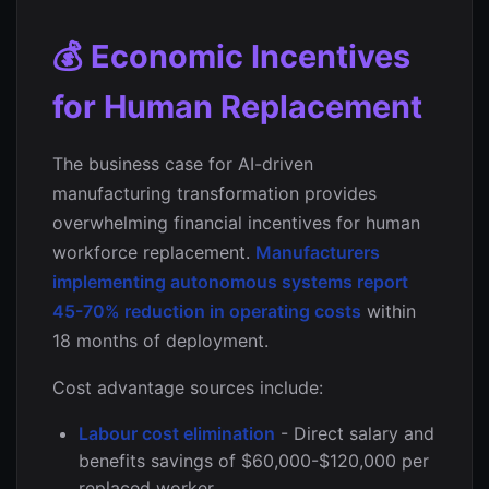
💰 Economic Incentives
for Human Replacement
The business case for AI-driven
manufacturing transformation provides
overwhelming financial incentives for human
workforce replacement.
Manufacturers
implementing autonomous systems report
45-70% reduction in operating costs
within
18 months of deployment.
Cost advantage sources include:
Labour cost elimination
- Direct salary and
benefits savings of $60,000-$120,000 per
replaced worker