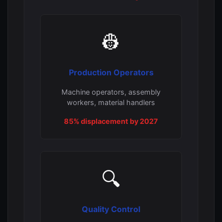
👷
Production Operators
Machine operators, assembly
workers, material handlers
85% displacement by 2027
🔍
Quality Control