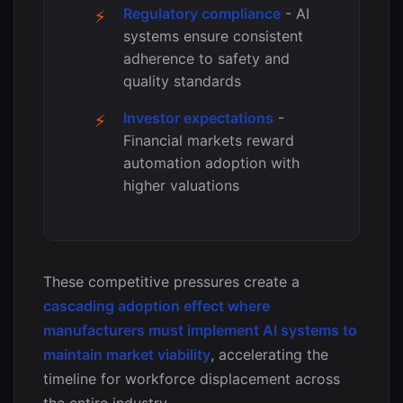
Regulatory compliance
- AI
systems ensure consistent
adherence to safety and
quality standards
Investor expectations
-
Financial markets reward
automation adoption with
higher valuations
These competitive pressures create a
cascading adoption effect where
manufacturers must implement AI systems to
maintain market viability
, accelerating the
timeline for workforce displacement across