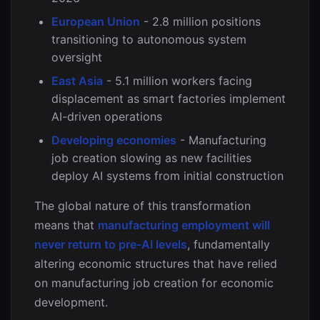
European Union
- 2.8 million positions
transitioning to autonomous system
oversight
East Asia
- 5.1 million workers facing
displacement as smart factories implement
AI-driven operations
Developing economies
- Manufacturing
job creation slowing as new facilities
deploy AI systems from initial construction
The global nature of this transformation
means that
manufacturing employment will
never return to pre-AI levels
, fundamentally
altering economic structures that have relied
on manufacturing job creation for economic
development.