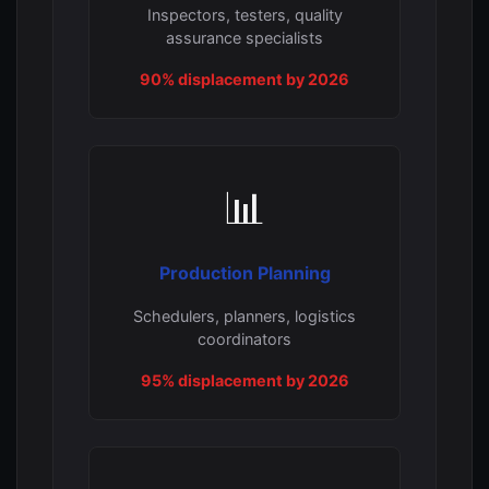
Inspectors, testers, quality
assurance specialists
90% displacement by 2026
📊
Production Planning
Schedulers, planners, logistics
coordinators
95% displacement by 2026