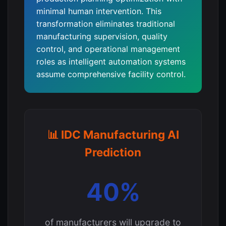
minimal human intervention. This
transformation eliminates traditional
manufacturing supervision, quality
control, and operational management
roles as intelligent automation systems
assume comprehensive facility control.
📊 IDC Manufacturing AI
Prediction
40%
of manufacturers will upgrade to