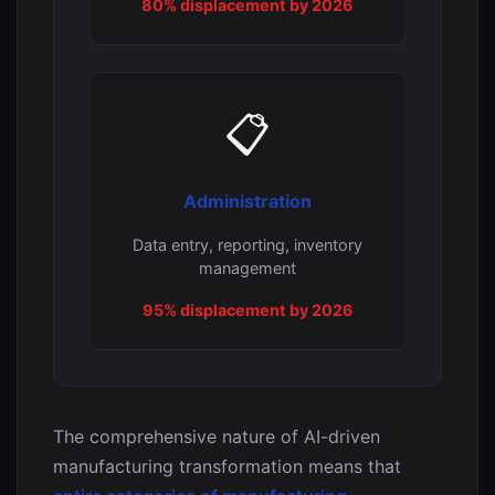
80% displacement by 2026
📋
Administration
Data entry, reporting, inventory
management
95% displacement by 2026
The comprehensive nature of AI-driven
manufacturing transformation means that