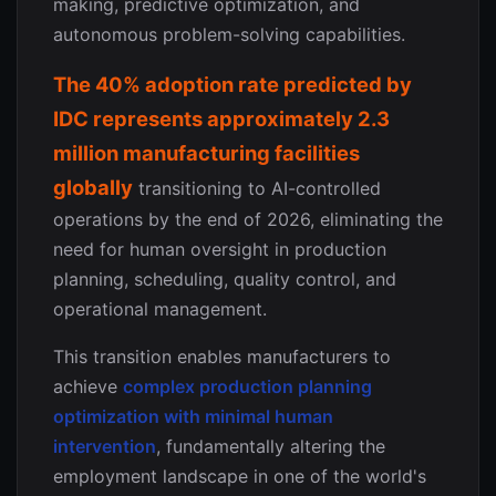
making, predictive optimization, and
autonomous problem-solving capabilities.
The 40% adoption rate predicted by
IDC represents approximately 2.3
million manufacturing facilities
globally
transitioning to AI-controlled
operations by the end of 2026, eliminating the
need for human oversight in production
planning, scheduling, quality control, and
operational management.
This transition enables manufacturers to
achieve
complex production planning
optimization with minimal human
intervention
, fundamentally altering the
employment landscape in one of the world's