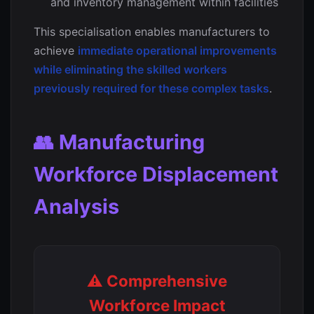
and inventory management within facilities
This specialisation enables manufacturers to
achieve
immediate operational improvements
while eliminating the skilled workers
previously required for these complex tasks
.
👥 Manufacturing
Workforce Displacement
Analysis
⚠️ Comprehensive
Workforce Impact