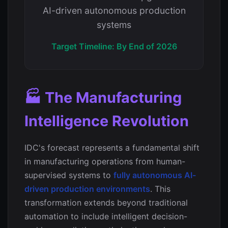
AI-driven autonomous production
systems
Target Timeline: By End of 2026
🏭 The Manufacturing
Intelligence Revolution
IDC's forecast represents a fundamental shift
in manufacturing operations from human-
supervised systems to
fully autonomous AI-
driven production environments
. This
transformation extends beyond traditional
automation to include intelligent decision-