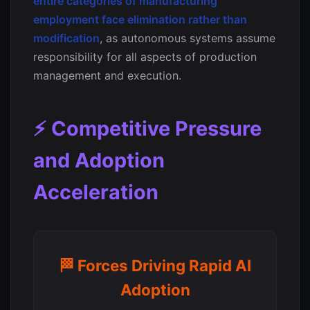
entire categories of manufacturing
employment face elimination rather than
modification
, as autonomous systems assume
responsibility for all aspects of production
management and execution.
⚡ Competitive Pressure
and Adoption
Acceleration
🏁 Forces Driving Rapid AI
Adoption