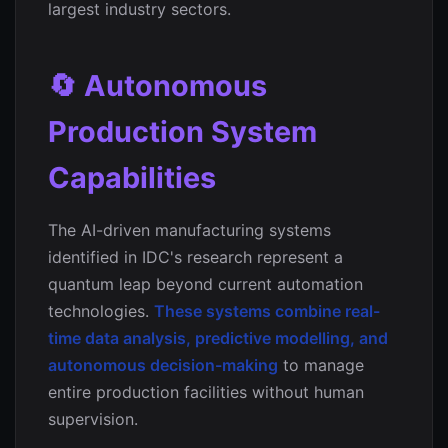
largest industry sectors.
🔄 Autonomous
Production System
Capabilities
The AI-driven manufacturing systems
identified in IDC's research represent a
quantum leap beyond current automation
technologies.
These systems combine real-
time data analysis, predictive modelling, and
autonomous decision-making
to manage
entire production facilities without human
supervision.