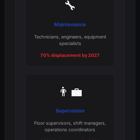
🔧
Maintenance
Technicians, engineers, equipment
specialists
70% displacement by 2027
👨‍💼
Supervision
Floor supervisors, shift managers,
operations coordinators