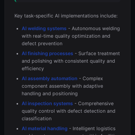
Key task-specific AI implementations include:
AI welding systems
- Autonomous welding
with real-time quality optimization and
defect prevention
AI finishing processes
- Surface treatment
and polishing with consistent quality and
efficiency
AI assembly automation
- Complex
component assembly with adaptive
handling and positioning
AI inspection systems
- Comprehensive
quality control with defect detection and
classification
AI material handling
- Intelligent logistics