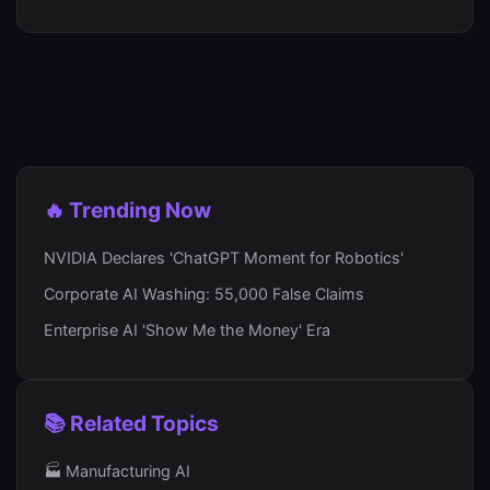
🔥 Trending Now
NVIDIA Declares 'ChatGPT Moment for Robotics'
Corporate AI Washing: 55,000 False Claims
Enterprise AI 'Show Me the Money' Era
📚 Related Topics
🏭 Manufacturing AI