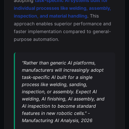
adopting
task-specific AI systems built for
individual processes like welding, assembly,
inspection, and material handling
. This
approach enables superior performance and
faster implementation compared to general-
purpose automation.
"Rather than generic AI platforms,
manufacturers will increasingly adopt
task-specific AI built for a single
process like welding, sanding,
inspection, or assembly. Expect AI
welding, AI finishing, AI assembly, and
AI inspection to become standard
features in new robotic cells." -
Manufacturing AI Analysis, 2026