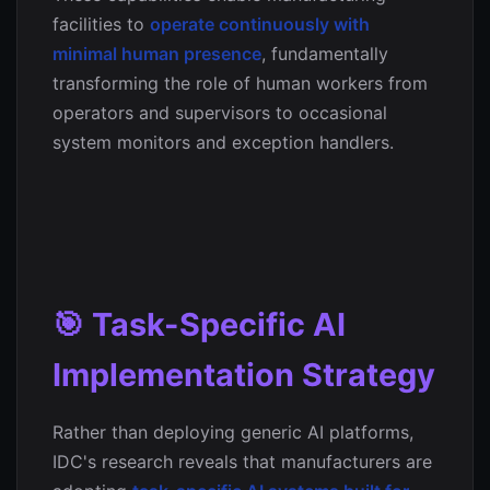
facilities to
operate continuously with
minimal human presence
, fundamentally
transforming the role of human workers from
operators and supervisors to occasional
system monitors and exception handlers.
🎯 Task-Specific AI
Implementation Strategy
Rather than deploying generic AI platforms,
IDC's research reveals that manufacturers are