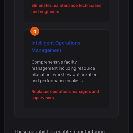
Eliminates maintenance technicians
and engineers
4
Intelligent Operations
Management
Comprehensive facility
management including resource
allocation, workflow optimization,
and performance analysis
Replaces operations managers and
supervisors
These capabilities enable manufacturing