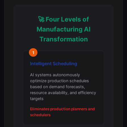
🚀 Four Levels of
Manufacturing AI
Transformation
1
Intelligent Scheduling
AI systems autonomously
optimize production schedules
based on demand forecasts,
resource availability, and efficiency
targets
Eliminates production planners and
schedulers