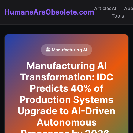
Articles
AI
Abo
HumansAreObsolete.com
Tools
🏭 Manufacturing AI
Manufacturing AI
Transformation: IDC
Predicts 40% of
Production Systems
Upgrade to AI-Driven
Autonomous