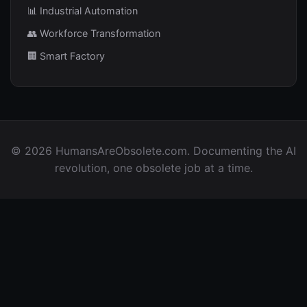
📊 Industrial Automation
👥 Workforce Transformation
🏢 Smart Factory
© 2026 HumansAreObsolete.com. Documenting the AI
revolution, one obsolete job at a time.