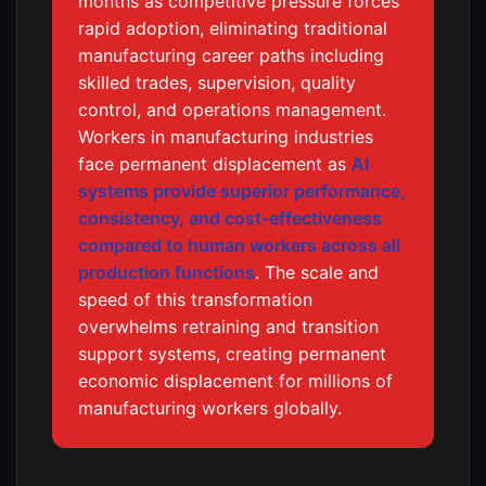
months as competitive pressure forces
rapid adoption, eliminating traditional
manufacturing career paths including
skilled trades, supervision, quality
control, and operations management.
Workers in manufacturing industries
face permanent displacement as
AI
systems provide superior performance,
consistency, and cost-effectiveness
compared to human workers across all
production functions
. The scale and
speed of this transformation
overwhelms retraining and transition
support systems, creating permanent
economic displacement for millions of
manufacturing workers globally.