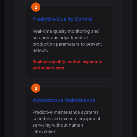
2
Predictive Quality Control
Real-time quality monitoring and
autonomous adjustment of
production parameters to prevent
defects
Replaces quality control inspectors
and supervisors
3
Autonomous Maintenance
Predictive maintenance systems
schedule and execute equipment
servicing without human
intervention