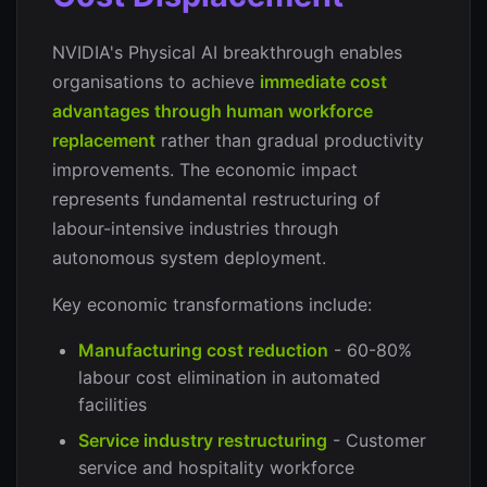
NVIDIA's Physical AI breakthrough enables
organisations to achieve
immediate cost
advantages through human workforce
replacement
rather than gradual productivity
improvements. The economic impact
represents fundamental restructuring of
labour-intensive industries through
autonomous system deployment.
Key economic transformations include:
Manufacturing cost reduction
- 60-80%
labour cost elimination in automated
facilities
Service industry restructuring
- Customer
service and hospitality workforce