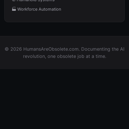
🏭 Workforce Automation
© 2026 HumansAreObsolete.com. Documenting the AI
revolution, one obsolete job at a time.