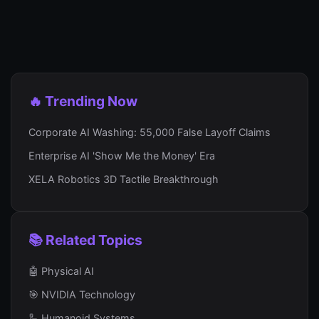
🔥 Trending Now
Corporate AI Washing: 55,000 False Layoff Claims
Enterprise AI 'Show Me the Money' Era
XELA Robotics 3D Tactile Breakthrough
📚 Related Topics
🤖 Physical AI
🎯 NVIDIA Technology
🦾 Humanoid Systems