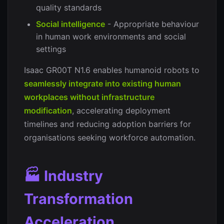
quality standards
Social intelligence
- Appropriate behaviour
in human work environments and social
settings
Isaac GR00T N1.6 enables humanoid robots to
seamlessly integrate into existing human
workplaces without infrastructure
modification
, accelerating deployment
timelines and reducing adoption barriers for
organisations seeking workforce automation.
🏭 Industry
Transformation
Acceleration