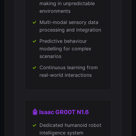
making in unpredictable
environments
Multi-modal sensory data
processing and integration
Predictive behaviour
modelling for complex
scenarios
Continuous learning from
real-world interactions
🤖 Isaac GR00T N1.6
Dedicated humanoid robot
intelligence system