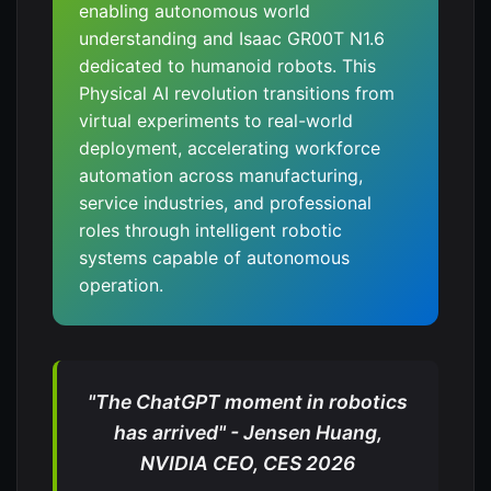
enabling autonomous world
understanding and Isaac GR00T N1.6
dedicated to humanoid robots. This
Physical AI revolution transitions from
virtual experiments to real-world
deployment, accelerating workforce
automation across manufacturing,
service industries, and professional
roles through intelligent robotic
systems capable of autonomous
operation.
"The ChatGPT moment in robotics
has arrived" - Jensen Huang,
NVIDIA CEO, CES 2026