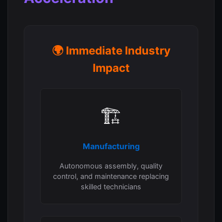
🌍 Immediate Industry
Impact
🏗️
Manufacturing
Autonomous assembly, quality
control, and maintenance replacing
skilled technicians