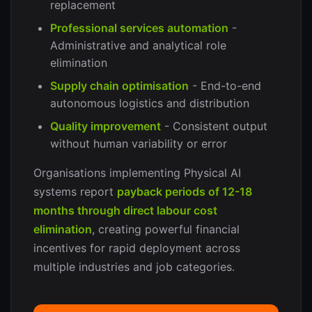
replacement
Professional services automation
-
Administrative and analytical role
elimination
Supply chain optimisation
- End-to-end
autonomous logistics and distribution
Quality improvement
- Consistent output
without human variability or error
Organisations implementing Physical AI
systems report
payback periods of 12-18
months through direct labour cost
elimination
, creating powerful financial
incentives for rapid deployment across
multiple industries and job categories.