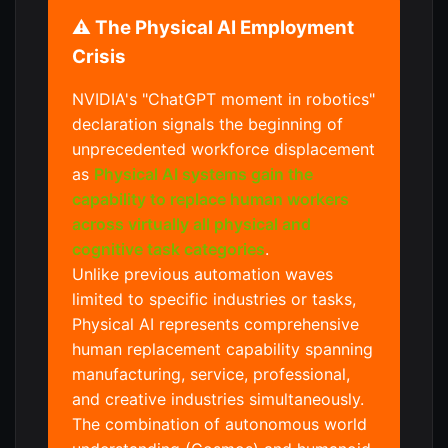
⚠️ The Physical AI Employment
Crisis
NVIDIA's "ChatGPT moment in robotics"
declaration signals the beginning of
unprecedented workforce displacement
as
Physical AI systems gain the
capability to replace human workers
across virtually all physical and
cognitive task categories
.
Unlike previous automation waves
limited to specific industries or tasks,
Physical AI represents comprehensive
human replacement capability spanning
manufacturing, service, professional,
and creative industries simultaneously.
The combination of autonomous world