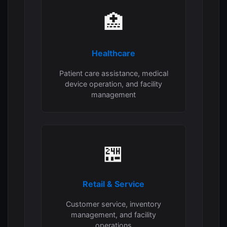
🏥
Healthcare
Patient care assistance, medical
device operation, and facility
management
🏪
Retail & Service
Customer service, inventory
management, and facility
operations