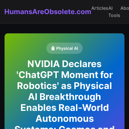
Articles
AI
Abo
HumansAreObsolete.com
Tools
🤖 Physical AI
NVIDIA Declares
'ChatGPT Moment for
Robotics' as Physical
AI Breakthrough
Enables Real-World
Autonomous