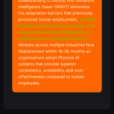
understanding (Cosmos) and humanoid
intelligence (Isaac GR00T) eliminates
the adaptation barriers that previously
protected human employment,
enabling
immediate deployment in existing work
environments without infrastructure
modification or specialized training
.
Workers across multiple industries face
displacement within 18-36 months as
organisations adopt Physical AI
systems that provide superior
consistency, availability, and cost-
effectiveness compared to human
employees.