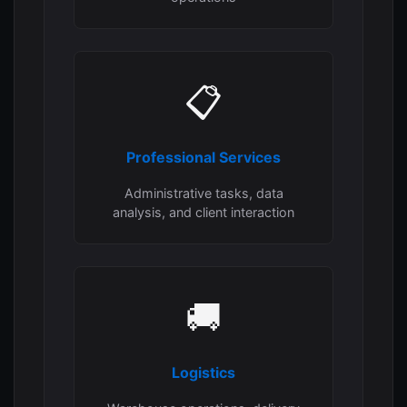
📋
Professional Services
Administrative tasks, data
analysis, and client interaction
🚚
Logistics