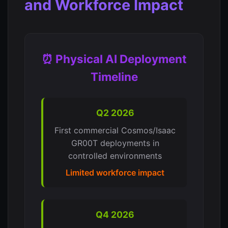
and Workforce Impact
⏰ Physical AI Deployment
Timeline
Q2 2026
First commercial Cosmos/Isaac
GR00T deployments in
controlled environments
Limited workforce impact
Q4 2026