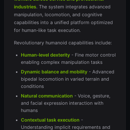
industries
. The system integrates advanced
manipulation, locomotion, and cognitive
capabilities into a unified platform optimized
for human-like task execution.
Revolutionary humanoid capabilities include:
Human-level dexterity
- Fine motor control
enabling complex manipulation tasks
Dynamic balance and mobility
- Advanced
bipedal locomotion in varied terrain and
conditions
Natural communication
- Voice, gesture,
and facial expression interaction with
humans
Contextual task execution
-
Understanding implicit requirements and