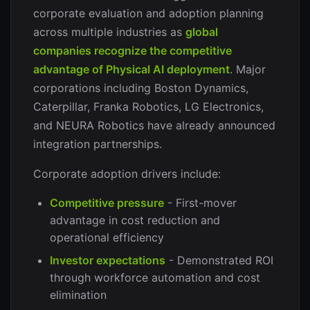
corporate evaluation and adoption planning
across multiple industries as
global
companies recognize the competitive
advantage of Physical AI deployment
. Major
corporations including Boston Dynamics,
Caterpillar, Franka Robotics, LG Electronics,
and NEURA Robotics have already announced
integration partnerships.
Corporate adoption drivers include:
Competitive pressure
- First-mover
advantage in cost reduction and
operational efficiency
Investor expectations
- Demonstrated ROI
through workforce automation and cost
elimination