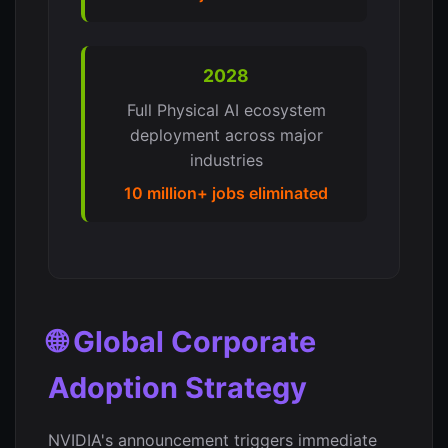
2028
Full Physical AI ecosystem
deployment across major
industries
10 million+ jobs eliminated
🌐 Global Corporate
Adoption Strategy
NVIDIA's announcement triggers immediate