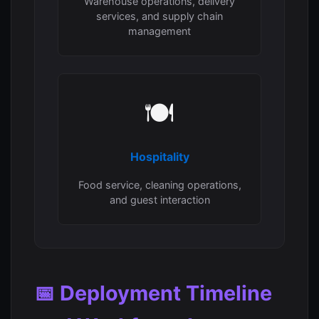
Warehouse operations, delivery
services, and supply chain
management
🍽️
Hospitality
Food service, cleaning operations,
and guest interaction
📅 Deployment Timeline