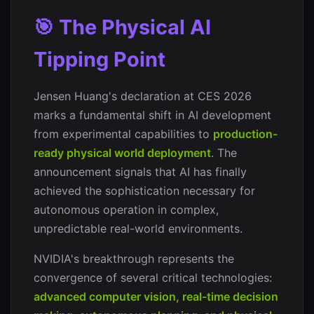
🎯 The Physical AI
Tipping Point
Jensen Huang's declaration at CES 2026
marks a fundamental shift in AI development
from experimental capabilities to
production-
ready physical world deployment
. The
announcement signals that AI has finally
achieved the sophistication necessary for
autonomous operation in complex,
unpredictable real-world environments.
NVIDIA's breakthrough represents the
convergence of several critical technologies:
advanced computer vision, real-time decision