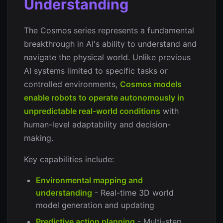
Understanding
The Cosmos series represents a fundamental
breakthrough in AI's ability to understand and
navigate the physical world. Unlike previous
AI systems limited to specific tasks or
controlled environments,
Cosmos models
enable robots to operate autonomously in
unpredictable real-world conditions
with
human-level adaptability and decision-
making.
Key capabilities include:
Environmental mapping and
understanding
- Real-time 3D world
model generation and updating
Predictive action planning
- Multi-step