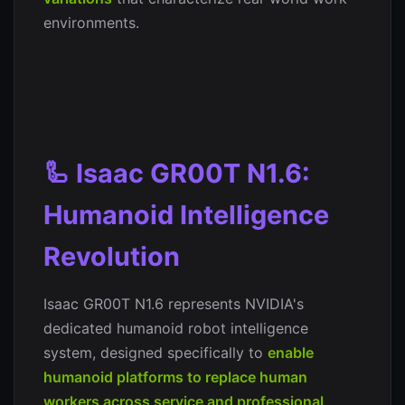
environments.
🦾 Isaac GR00T N1.6:
Humanoid Intelligence
Revolution
Isaac GR00T N1.6 represents NVIDIA's
dedicated humanoid robot intelligence
system, designed specifically to
enable
humanoid platforms to replace human
workers across service and professional