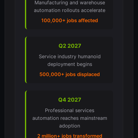
Manufacturing and warehouse
automation rollouts accelerate
100,000+ jobs affected
Q2 2027
Service industry humanoid
deployment begins
500,000+ jobs displaced
Q4 2027
Professional services
automation reaches mainstream
adoption
2 million+ jobs transformed