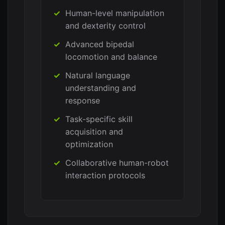
Human-level manipulation
and dexterity control
Advanced bipedal
locomotion and balance
Natural language
understanding and
response
Task-specific skill
acquisition and
optimization
Collaborative human-robot
interaction protocols