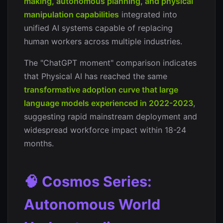
making, autonomous planning, and physical
manipulation capabilities
integrated into
unified AI systems capable of replacing
human workers across multiple industries.
The "ChatGPT moment" comparison indicates
that Physical AI has reached the same
transformative adoption curve that large
language models experienced in 2022-2023
,
suggesting rapid mainstream deployment and
widespread workforce impact within 18-24
months.
🧠 Cosmos Series:
Autonomous World