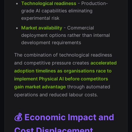
Technological readiness
- Production-
grade AI capabilities eliminating
experimental risk
Market availability
- Commercial
deployment options rather than internal
development requirements
The combination of technological readiness
and competitive pressure creates
accelerated
adoption timelines as organisations race to
implement Physical AI before competitors
gain market advantage
through automated
operations and reduced labour costs.
💰 Economic Impact and
Cost Displacement