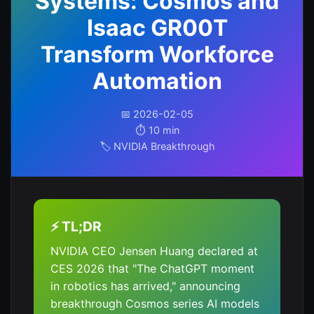
Systems: Cosmos and
Isaac GR00T
Transform Workforce
Automation
📅 2026-02-05
⏱️ 10 min
🏷️ NVIDIA Breakthrough
⚡ TL;DR
NVIDIA CEO Jensen Huang declared at
CES 2026 that "The ChatGPT moment
in robotics has arrived," announcing
breakthrough Cosmos series AI models