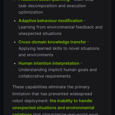
task decomposition and execution
optimization
Adaptive behaviour modification
-
Learning from environmental feedback and
unexpected situations
Cross-domain knowledge transfer
-
Applying learned skills to novel situations
and environments
Human intention interpretation
-
Understanding implicit human goals and
collaborative requirements
These capabilities eliminate the primary
limitation that has prevented widespread
robot deployment:
the inability to handle
unexpected situations and environmental
variations
that characterize real-world work