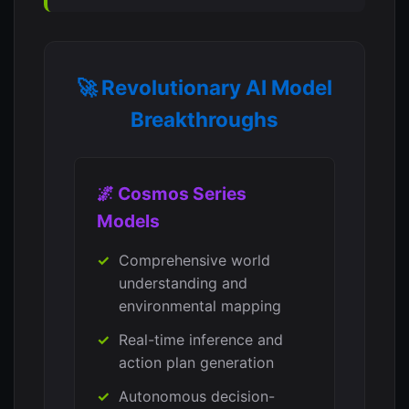
🚀 Revolutionary AI Model
Breakthroughs
🌌 Cosmos Series
Models
Comprehensive world
understanding and
environmental mapping
Real-time inference and
action plan generation
Autonomous decision-