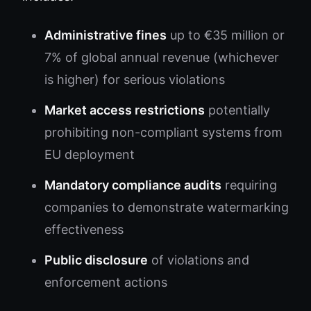
Administrative fines
up to €35 million or
7% of global annual revenue (whichever
is higher) for serious violations
Market access restrictions
potentially
prohibiting non-compliant systems from
EU deployment
Mandatory compliance audits
requiring
companies to demonstrate watermarking
effectiveness
Public disclosure
of violations and
enforcement actions