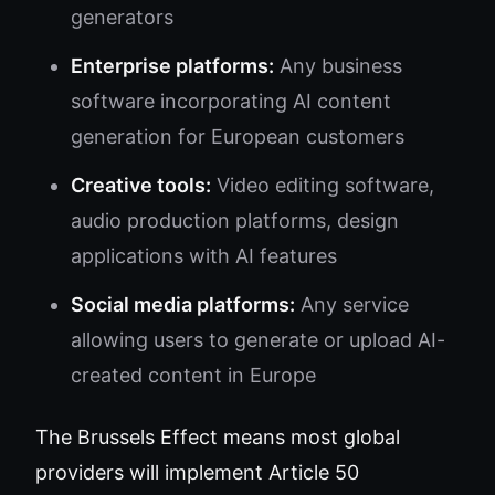
generators
Enterprise platforms:
Any business
software incorporating AI content
generation for European customers
Creative tools:
Video editing software,
audio production platforms, design
applications with AI features
Social media platforms:
Any service
allowing users to generate or upload AI-
created content in Europe
The Brussels Effect means most global
providers will implement Article 50