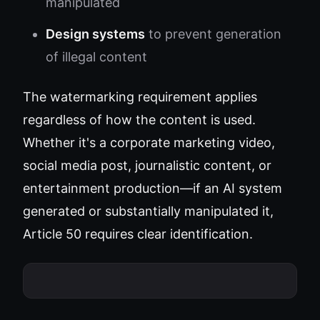
manipulated
Design systems
to prevent generation
of illegal content
The watermarking requirement applies
regardless of how the content is used.
Whether it's a corporate marketing video,
social media post, journalistic content, or
entertainment production—if an AI system
generated or substantially manipulated it,
Article 50 requires clear identification.