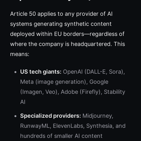
Article 50 applies to any provider of AI
systems generating synthetic content
deployed within EU borders—regardless of
where the company is headquartered. This
means:
US tech giants:
OpenAI (DALL-E, Sora),
Meta (image generation), Google
(Imagen, Veo), Adobe (Firefly), Stability
AI
Specialized providers:
Midjourney,
RunwayML, ElevenLabs, Synthesia, and
hundreds of smaller AI content