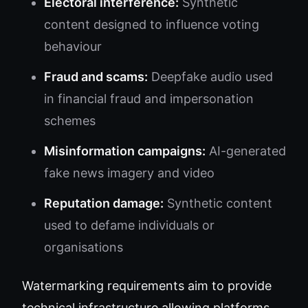
Electoral interference:
Synthetic
content designed to influence voting
behaviour
Fraud and scams:
Deepfake audio used
in financial fraud and impersonation
schemes
Misinformation campaigns:
AI-generated
fake news imagery and video
Reputation damage:
Synthetic content
used to defame individuals or
organisations
Watermarking requirements aim to provide
technical infrastructure allowing platforms,