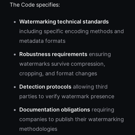
The Code specifies:
Watermarking technical standards
including specific encoding methods and
metadata formats
Robustness requirements
ensuring
watermarks survive compression,
cropping, and format changes
Detection protocols
allowing third
parties to verify watermark presence
Documentation obligations
requiring
companies to publish their watermarking
methodologies