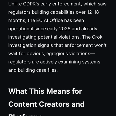
Unlike GDPR's early enforcement, which saw
regulators building capabilities over 12-18
months, the EU AI Office has been
operational since early 2026 and already
investigating potential violations. The Grok
investigation signals that enforcement won't
wait for obvious, egregious violations—
regulators are actively examining systems
and building case files.
What This Means for
Content Creators and