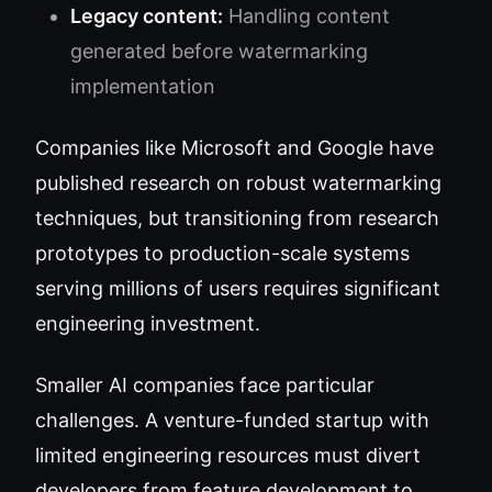
Legacy content:
Handling content
generated before watermarking
implementation
Companies like Microsoft and Google have
published research on robust watermarking
techniques, but transitioning from research
prototypes to production-scale systems
serving millions of users requires significant
engineering investment.
Smaller AI companies face particular
challenges. A venture-funded startup with
limited engineering resources must divert
developers from feature development to