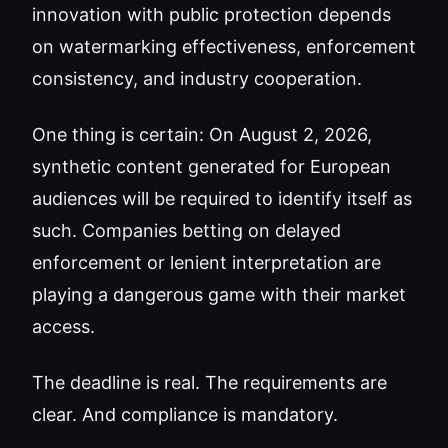
innovation with public protection depends
on watermarking effectiveness, enforcement
consistency, and industry cooperation.
One thing is certain: On August 2, 2026,
synthetic content generated for European
audiences will be required to identify itself as
such. Companies betting on delayed
enforcement or lenient interpretation are
playing a dangerous game with their market
access.
The deadline is real. The requirements are
clear. And compliance is mandatory.