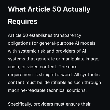
What Article 50 Actually
Requires
Article 50 establishes transparency
obligations for general-purpose AI models
with systemic risk and providers of AI
systems that generate or manipulate image,
audio, or video content. The core
requirement is straightforward: All synthetic
content must be identifiable as such through
machine-readable technical solutions.
Specifically, providers must ensure their