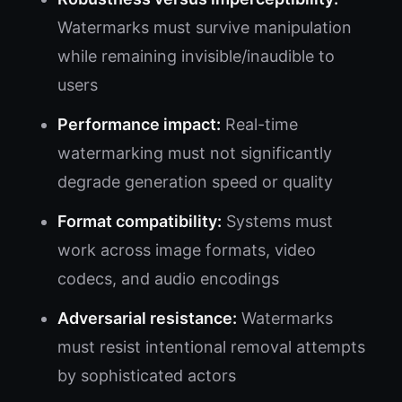
Watermarks must survive manipulation
while remaining invisible/inaudible to
users
Performance impact:
Real-time
watermarking must not significantly
degrade generation speed or quality
Format compatibility:
Systems must
work across image formats, video
codecs, and audio encodings
Adversarial resistance:
Watermarks
must resist intentional removal attempts
by sophisticated actors