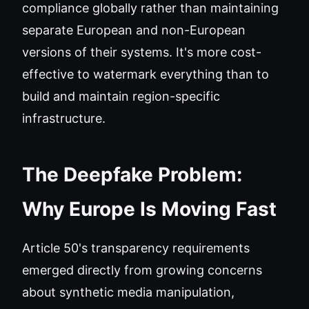
compliance globally rather than maintaining
separate European and non-European
versions of their systems. It's more cost-
effective to watermark everything than to
build and maintain region-specific
infrastructure.
The Deepfake Problem:
Why Europe Is Moving Fast
Article 50's transparency requirements
emerged directly from growing concerns
about synthetic media manipulation,