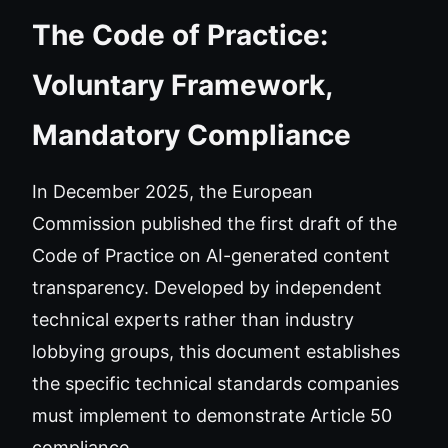
The Code of Practice:
Voluntary Framework,
Mandatory Compliance
In December 2025, the European
Commission published the first draft of the
Code of Practice on AI-generated content
transparency. Developed by independent
technical experts rather than industry
lobbying groups, this document establishes
the specific technical standards companies
must implement to demonstrate Article 50
compliance.