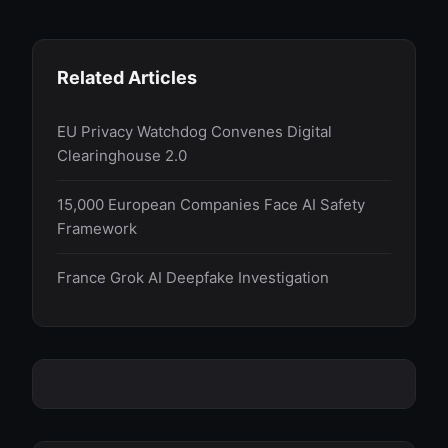
Related Articles
EU Privacy Watchdog Convenes Digital
Clearinghouse 2.0
15,000 European Companies Face AI Safety
Framework
France Grok AI Deepfake Investigation