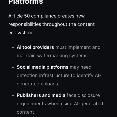
Platforms
Article 50 compliance creates new
responsibilities throughout the content
ecosystem:
AI tool providers
must implement and
maintain watermarking systems
Social media platforms
may need
detection infrastructure to identify AI-
generated uploads
Publishers and media
face disclosure
requirements when using AI-generated
content