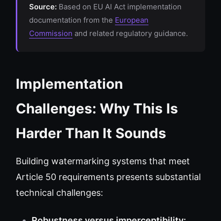
Source:
Based on EU AI Act implementation
documentation from the
European
Commission
and related regulatory guidance.
Implementation
Challenges: Why This Is
Harder Than It Sounds
Building watermarking systems that meet
Article 50 requirements presents substantial
technical challenges:
Robustness versus imperceptibility: