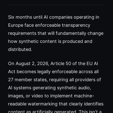
Six months until AI companies operating in
Europe face enforceable transparency
requirements that will fundamentally change
how synthetic content is produced and
distributed.
On August 2, 2026, Article 50 of the EU AI
Act becomes legally enforceable across all
27 member states, requiring all providers of
AI systems generating synthetic audio,
images, or video to implement machine-
readable watermarking that clearly identifies
content as artificially generated. This isn't a