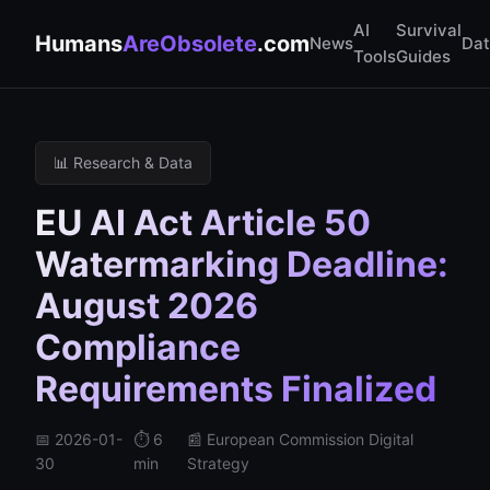
AI
Survival
Humans
AreObsolete
.com
News
Da
Tools
Guides
📊 Research & Data
EU AI Act Article 50
Watermarking Deadline:
August 2026
Compliance
Requirements Finalized
📅 2026-01-
⏱️ 6
📰 European Commission Digital
30
min
Strategy