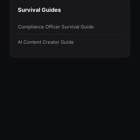
Survival Guides
Compliance Officer Survival Guide
AI Content Creator Guide