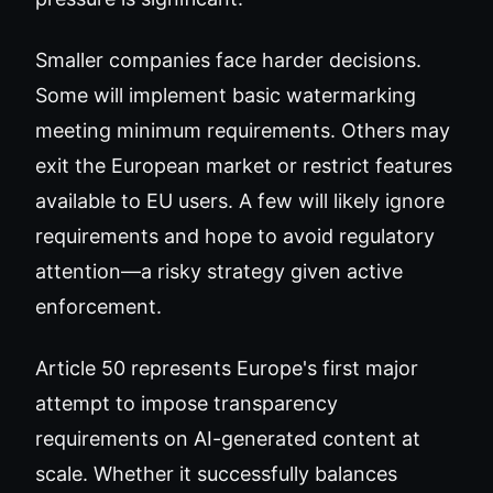
Smaller companies face harder decisions.
Some will implement basic watermarking
meeting minimum requirements. Others may
exit the European market or restrict features
available to EU users. A few will likely ignore
requirements and hope to avoid regulatory
attention—a risky strategy given active
enforcement.
Article 50 represents Europe's first major
attempt to impose transparency
requirements on AI-generated content at
scale. Whether it successfully balances