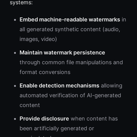
systems:
Embed machine-readable watermarks
in
all generated synthetic content (audio,
images, video)
Maintain watermark persistence
through common file manipulations and
format conversions
Enable detection mechanisms
allowing
automated verification of AI-generated
content
Provide disclosure
when content has
been artificially generated or