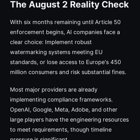
The August 2 Reality Check
With six months remaining until Article 50
enforcement begins, AI companies face a
clear choice: Implement robust
watermarking systems meeting EU
standards, or lose access to Europe's 450
million consumers and risk substantial fines.
Most major providers are already
implementing compliance frameworks.
OpenAI, Google, Meta, Adobe, and other
large players have the engineering resources
to meet requirements, though timeline
pressure is significant.