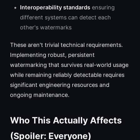
Interoperability standards
ensuring
different systems can detect each
other's watermarks
These aren't trivial technical requirements.
Implementing robust, persistent
watermarking that survives real-world usage
while remaining reliably detectable requires
significant engineering resources and
ongoing maintenance.
Who This Actually Affects
(Spoiler: Everyone)