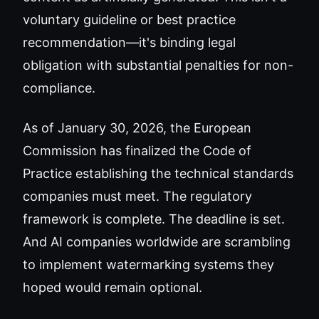
voluntary guideline or best practice
recommendation—it's binding legal
obligation with substantial penalties for non-
compliance.
As of January 30, 2026, the European
Commission has finalized the Code of
Practice establishing the technical standards
companies must meet. The regulatory
framework is complete. The deadline is set.
And AI companies worldwide are scrambling
to implement watermarking systems they
hoped would remain optional.