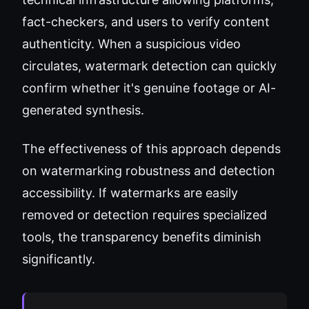
fact-checkers, and users to verify content
authenticity. When a suspicious video
circulates, watermark detection can quickly
confirm whether it's genuine footage or AI-
generated synthesis.
The effectiveness of this approach depends
on watermarking robustness and detection
accessibility. If watermarks are easily
removed or detection requires specialized
tools, the transparency benefits diminish
significantly.