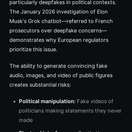
particularly deepfakes in political contexts.
The January 2026 investigation of Elon
Musk's Grok chatbot—referred to French
prosecutors over deepfake concerns—
demonstrates why European regulators
prioritize this issue.
The ability to generate convincing fake
audio, images, and video of public figures
creates substantial risks:
Political manipulation:
Fake videos of
politicians making statements they never
made