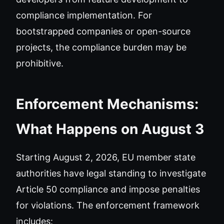
compliance implementation. For
bootstrapped companies or open-source
projects, the compliance burden may be
prohibitive.
Enforcement Mechanisms:
What Happens on August 3
Starting August 2, 2026, EU member state
authorities have legal standing to investigate
Article 50 compliance and impose penalties
for violations. The enforcement framework
includes: