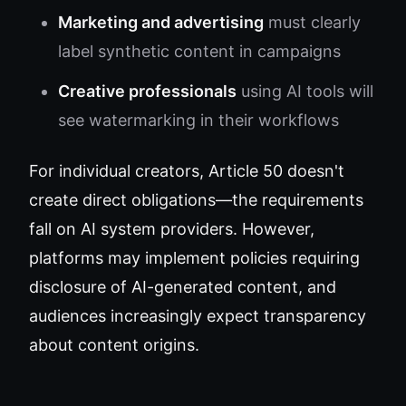
Marketing and advertising
must clearly
label synthetic content in campaigns
Creative professionals
using AI tools will
see watermarking in their workflows
For individual creators, Article 50 doesn't
create direct obligations—the requirements
fall on AI system providers. However,
platforms may implement policies requiring
disclosure of AI-generated content, and
audiences increasingly expect transparency
about content origins.