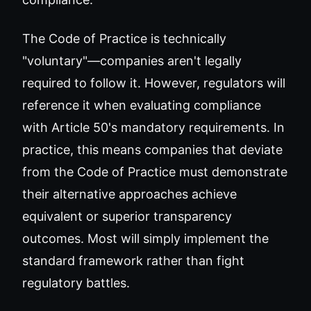
The Code of Practice is technically
"voluntary"—companies aren't legally
required to follow it. However, regulators will
reference it when evaluating compliance
with Article 50's mandatory requirements. In
practice, this means companies that deviate
from the Code of Practice must demonstrate
their alternative approaches achieve
equivalent or superior transparency
outcomes. Most will simply implement the
standard framework rather than fight
regulatory battles.