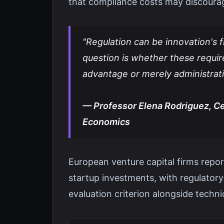
that compliance costs may discoura
"Regulation can be innovation's f
question is whether these requi
advantage or merely administrat
— Professor Elena Rodriguez, Cen
Economics
European venture capital firms repo
startup investments, with regulator
evaluation criterion alongside techni