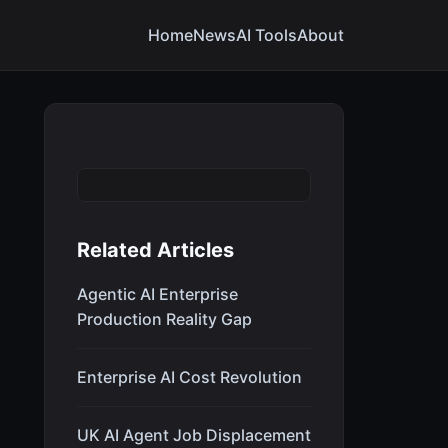
Home
News
AI Tools
About
Related Articles
Agentic AI Enterprise
Production Reality Gap
Enterprise AI Cost Revolution
UK AI Agent Job Displacement