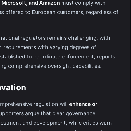
, Microsoft, and Amazon
must comply with
es offered to European customers, regardless of
tional regulators remains challenging, with
g requirements with varying degrees of
established to coordinate enforcement, reports
ting comprehensive oversight capabilities.
ovation
mprehensive regulation will
enhance or
Supporters argue that clear governance
vestment and development, while critics warn