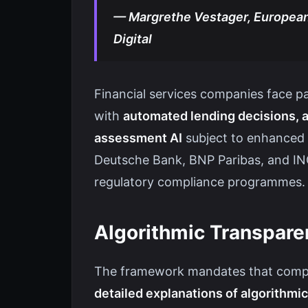
— Margrethe Vestager, European
Digital
Financial services companies face p
with
automated lending decisions, a
assessment AI
subject to enhanced 
Deutsche Bank, BNP Paribas, and ING
regulatory compliance programmes.
Algorithmic Transpar
The framework mandates that compan
detailed explanations of algorithm