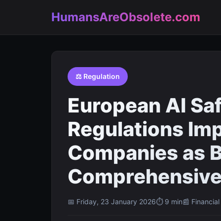
HumansAreObsolete.com
⚖️ Regulation
European AI Sa
Regulations Im
Companies as B
Comprehensive
📅 Friday, 23 January 2026
⏱ 9 min
📰 Financia