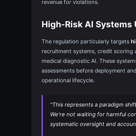
revenue for violations.
High-Risk AI Systems 
The regulation particularly targets
hi
recruitment systems, credit scoring 
medical diagnostic AI. These syste
assessments before deployment and m
operational lifecycle.
"This represents a paradigm shif
We're not waiting for harmful c
systematic oversight and accoun