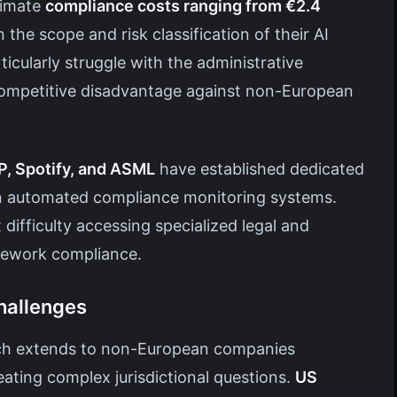
timate
compliance costs ranging from €2.4
the scope and risk classification of their AI
cularly struggle with the administrative
competitive disadvantage against non-European
, Spotify, and ASML
have established dedicated
n automated compliance monitoring systems.
ifficulty accessing specialized legal and
amework compliance.
hallenges
each extends to non-European companies
eating complex jurisdictional questions.
US