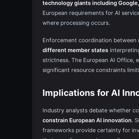
technology giants including Google
European requirements for AI servic
where processing occurs.
Enforcement coordination between na
different member states
interpretin
strictness. The European AI Office, 
significant resource constraints limi
Implications for AI Inn
Industry analysts debate whether co
constrain European AI innovation
. 
frameworks provide certainty for in