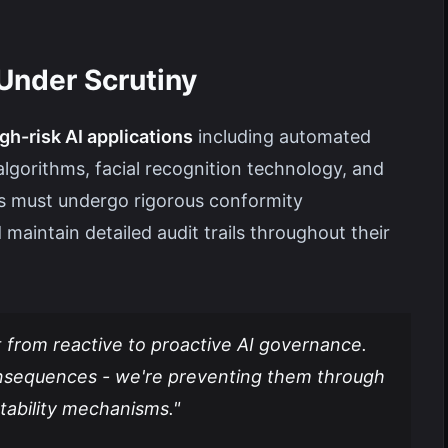
Under Scrutiny
gh-risk AI applications
including automated
algorithms, facial recognition technology, and
ms must undergo rigorous conformity
aintain detailed audit trails throughout their
t from reactive to proactive AI governance.
onsequences - we're preventing them through
tability mechanisms."