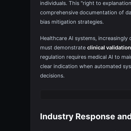
individuals. This "right to explanati
comprehensive documentation of dat
bias mitigation strategies.
Healthcare AI systems, increasingly 
must demonstrate
clinical validat
regulation requires medical AI to ma
clear indication when automated sys
decisions.
Industry Response an