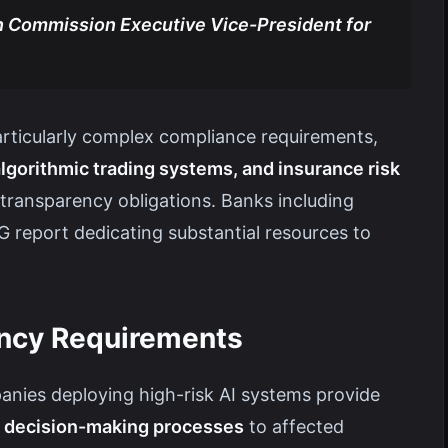
 Commission Executive Vice-President for
articularly complex compliance requirements,
lgorithmic trading systems, and insurance risk
transparency obligations. Banks including
 report dedicating substantial resources to
ency Requirements
ies deploying high-risk AI systems provide
ic decision-making processes
to affected