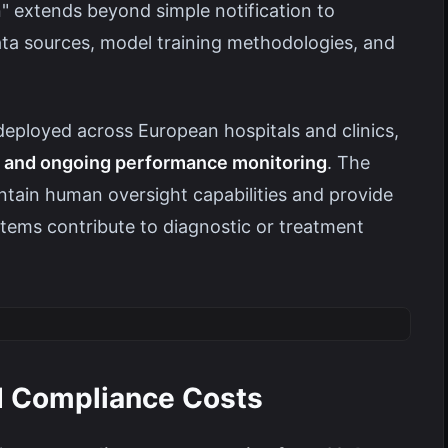
on" extends beyond simple notification to
a sources, model training methodologies, and
deployed across European hospitals and clinics,
ion and ongoing performance monitoring
. The
intain human oversight capabilities and provide
tems contribute to diagnostic or treatment
d Compliance Costs