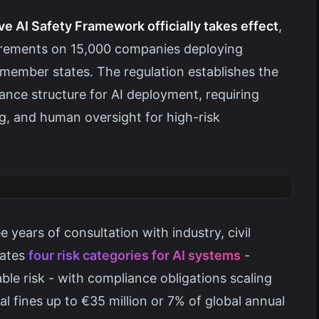
 AI Safety Framework officially takes effect
,
irements on 15,000 companies deploying
s member states. The regulation establishes the
ce structure for AI deployment, requiring
ng, and human oversight for high-risk
years of consultation with industry, civil
eates
four risk categories for AI systems
-
ble risk - with compliance obligations scaling
l fines up to €35 million or 7% of global annual