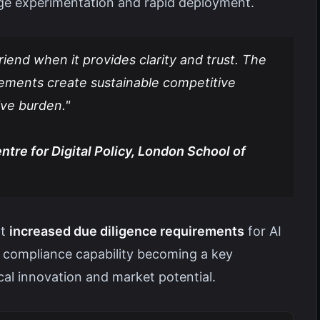
ge experimentation and rapid deployment.
riend when it provides clarity and trust. The
rements create sustainable competitive
ive burden."
tre for Digital Policy, London School of
rt
increased due diligence requirements
for AI
y compliance capability becoming a key
cal innovation and market potential.