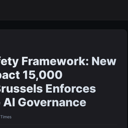
fety Framework: New
pact 15,000
russels Enforces
 AI Governance
l Times