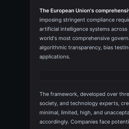
The European Union's comprehensive
imposing stringent compliance requ
artificial intelligence systems acros
world's most comprehensive governan
algorithmic transparency, bias testi
applications.
The framework, developed over three 
society, and technology experts, cr
minimal, limited, high, and unaccepta
accordingly. Companies face potentia