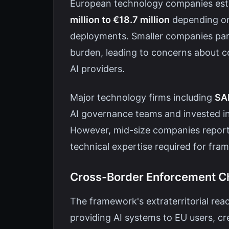
European technology companies es
million to €18.7 million
depending on 
deployments. Smaller companies parti
burden, leading to concerns about 
AI providers.
Major technology firms including
SAP
AI governance teams and invested i
However, mid-size companies report d
technical expertise required for fr
Cross-Border Enforcement C
The framework's extraterritorial r
providing AI systems to EU users, cr