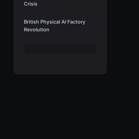
Crisis
British Physical AI Factory
Revolution