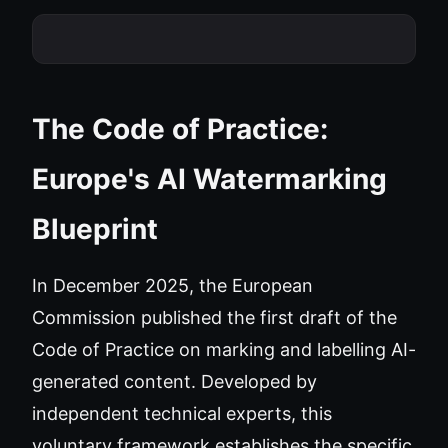
The Code of Practice:
Europe's AI Watermarking
Blueprint
In December 2025, the European
Commission published the first draft of the
Code of Practice on marking and labelling AI-
generated content. Developed by
independent technical experts, this
voluntary framework establishes the specific