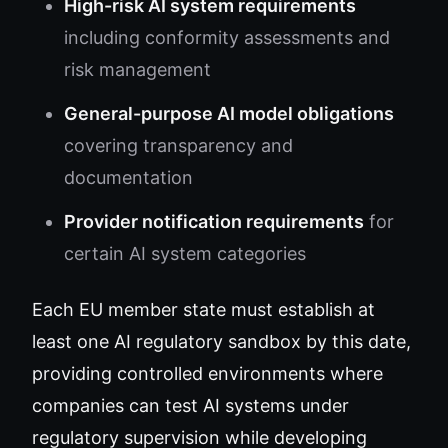
High-risk AI system requirements
including conformity assessments and
risk management
General-purpose AI model obligations
covering transparency and
documentation
Provider notification requirements
for
certain AI system categories
Each EU member state must establish at
least one AI regulatory sandbox by this date,
providing controlled environments where
companies can test AI systems under
regulatory supervision while developing