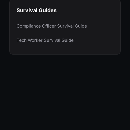
Survival Guides
Compliance Officer Survival Guide
Tech Worker Survival Guide