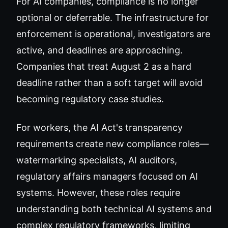
For AI companies, compliance is no longer
optional or deferrable. The infrastructure for
enforcement is operational, investigators are
active, and deadlines are approaching.
Companies that treat August 2 as a hard
deadline rather than a soft target will avoid
becoming regulatory case studies.
For workers, the AI Act's transparency
requirements create new compliance roles—
watermarking specialists, AI auditors,
regulatory affairs managers focused on AI
systems. However, these roles require
understanding both technical AI systems and
complex regulatory frameworks, limiting