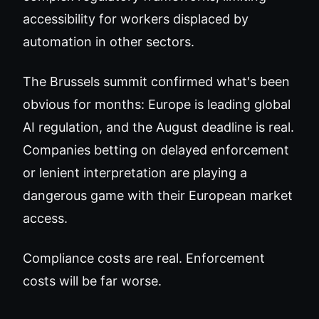
accessibility for workers displaced by
automation in other sectors.
The Brussels summit confirmed what's been
obvious for months: Europe is leading global
AI regulation, and the August deadline is real.
Companies betting on delayed enforcement
or lenient interpretation are playing a
dangerous game with their European market
access.
Compliance costs are real. Enforcement
costs will be far worse.