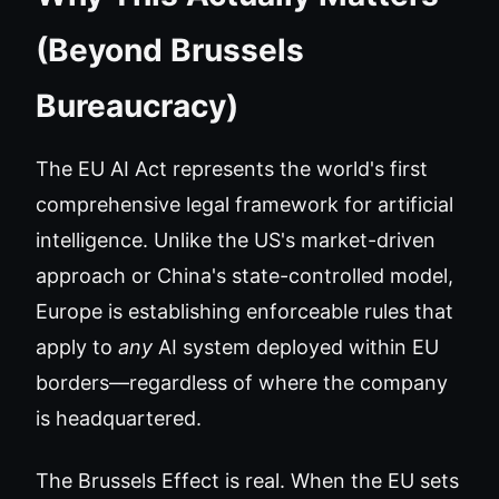
(Beyond Brussels
Bureaucracy)
The EU AI Act represents the world's first
comprehensive legal framework for artificial
intelligence. Unlike the US's market-driven
approach or China's state-controlled model,
Europe is establishing enforceable rules that
apply to
any
AI system deployed within EU
borders—regardless of where the company
is headquartered.
The Brussels Effect is real. When the EU sets