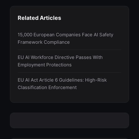
Related Articles
15,000 European Companies Face AI Safety
Framework Compliance
EU AI Workforce Directive Passes With
Employment Protections
EU AI Act Article 6 Guidelines: High-Risk
Classification Enforcement