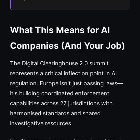
What This Means for AI
Companies (And Your Job)
The Digital Clearinghouse 2.0 summit
represents a critical inflection point in AI
regulation. Europe isn't just passing laws—
it's building coordinated enforcement
capabilities across 27 jurisdictions with
harmonised standards and shared
investigative resources.