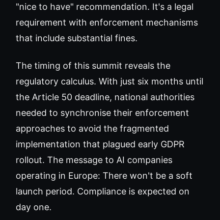
"nice to have" recommendation. It's a legal
requirement with enforcement mechanisms
that include substantial fines.
The timing of this summit reveals the
regulatory calculus. With just six months until
the Article 50 deadline, national authorities
needed to synchronise their enforcement
approaches to avoid the fragmented
implementation that plagued early GDPR
rollout. The message to AI companies
operating in Europe: There won't be a soft
launch period. Compliance is expected on
day one.