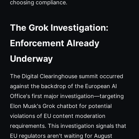
choosing compliance.
The Grok Investigation:
Enforcement Already
Underway
The Digital Clearinghouse summit occurred
against the backdrop of the European AI
Office's first major investigation—targeting
Elon Musk's Grok chatbot for potential
violations of EU content moderation
requirements. This investigation signals that
EU regulators aren't waiting for August