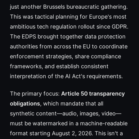
just another Brussels bureaucratic gathering.
This was tactical planning for Europe's most
ambitious tech regulation rollout since GDPR.
The EDPS brought together data protection
authorities from across the EU to coordinate
enforcement strategies, share compliance
frameworks, and establish consistent
interpretation of the AI Act's requirements.
The primary focus:
Article 50 transparency
obligations
, which mandate that all
synthetic content—audio, images, video—
must be watermarked in a machine-readable
format starting August 2, 2026. This isn't a