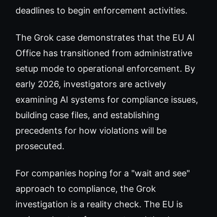
deadlines to begin enforcement activities.
The Grok case demonstrates that the EU AI
Office has transitioned from administrative
setup mode to operational enforcement. By
early 2026, investigators are actively
examining AI systems for compliance issues,
building case files, and establishing
precedents for how violations will be
prosecuted.
For companies hoping for a "wait and see"
approach to compliance, the Grok
investigation is a reality check. The EU is