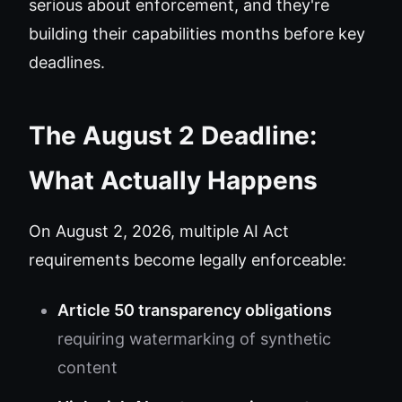
serious about enforcement, and they're
building their capabilities months before key
deadlines.
The August 2 Deadline:
What Actually Happens
On August 2, 2026, multiple AI Act
requirements become legally enforceable:
Article 50 transparency obligations
requiring watermarking of synthetic
content