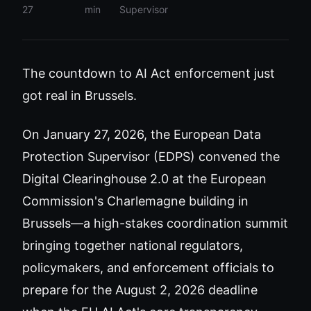
27
min
Supervisor
The countdown to AI Act enforcement just
got real in Brussels.
On January 27, 2026, the European Data
Protection Supervisor (EDPS) convened the
Digital Clearinghouse 2.0 at the European
Commission's Charlemagne building in
Brussels—a high-stakes coordination summit
bringing together national regulators,
policymakers, and enforcement officials to
prepare for the August 2, 2026 deadline