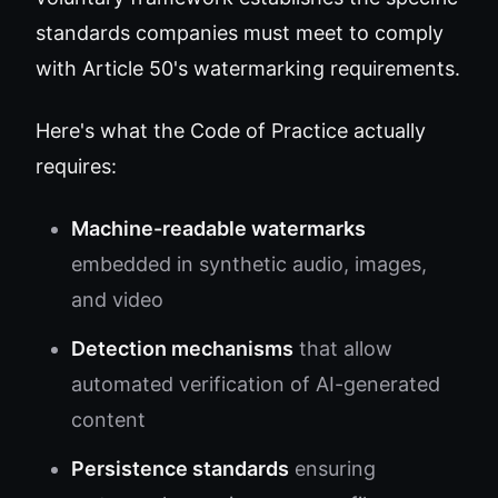
standards companies must meet to comply
with Article 50's watermarking requirements.
Here's what the Code of Practice actually
requires:
Machine-readable watermarks
embedded in synthetic audio, images,
and video
Detection mechanisms
that allow
automated verification of AI-generated
content
Persistence standards
ensuring