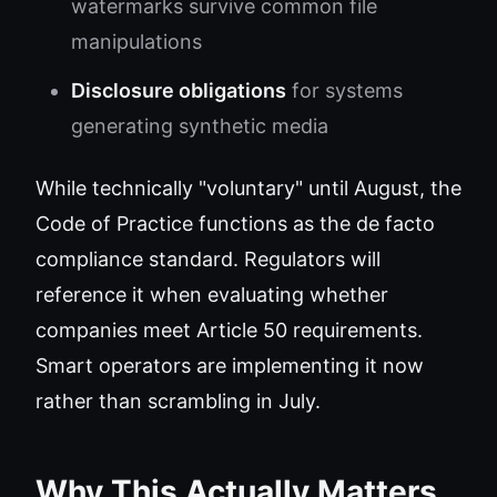
watermarks survive common file
manipulations
Disclosure obligations
for systems
generating synthetic media
While technically "voluntary" until August, the
Code of Practice functions as the de facto
compliance standard. Regulators will
reference it when evaluating whether
companies meet Article 50 requirements.
Smart operators are implementing it now
rather than scrambling in July.
Why This Actually Matters