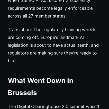
when the EU AI Act's core transparency
requirements become legally enforceable
across all 27 member states.
Translation: The regulatory training wheels
are coming off. Europe's landmark AI
legislation is about to have actual teeth, and
regulators are making sure they're ready to
bite.
What Went Down in
Brussels
The Digital Clearinghouse 2.0 summit wasn't