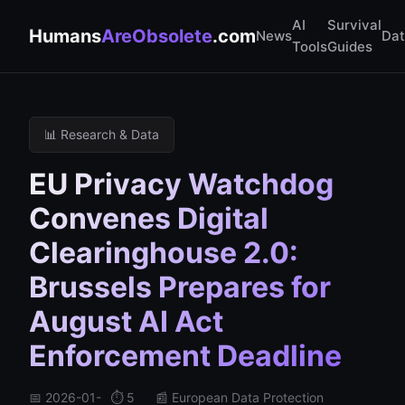
AI
Survival
Humans
AreObsolete
.com
News
Da
Tools
Guides
📊 Research & Data
EU Privacy Watchdog
Convenes Digital
Clearinghouse 2.0:
Brussels Prepares for
August AI Act
Enforcement Deadline
📅 2026-01-
⏱️ 5
📰 European Data Protection