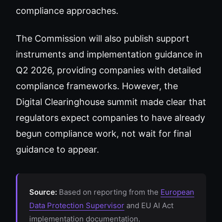
compliance approaches.
The Commission will also publish support
instruments and implementation guidance in
Q2 2026, providing companies with detailed
compliance frameworks. However, the
Digital Clearinghouse summit made clear that
regulators expect companies to have already
begun compliance work, not wait for final
guidance to appear.
Source:
Based on reporting from the
European
Data Protection Supervisor
and EU AI Act
implementation documentation.