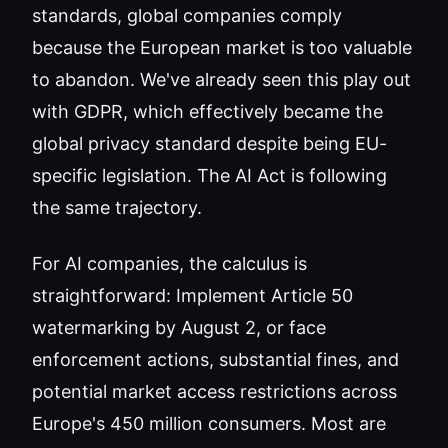
standards, global companies comply
because the European market is too valuable
to abandon. We've already seen this play out
with GDPR, which effectively became the
global privacy standard despite being EU-
specific legislation. The AI Act is following
the same trajectory.
For AI companies, the calculus is
straightforward: Implement Article 50
watermarking by August 2, or face
enforcement actions, substantial fines, and
potential market access restrictions across
Europe's 450 million consumers. Most are