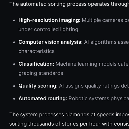
The automated sorting process operates through 
High-resolution imaging:
Multiple cameras c
under controlled lighting
Computer vision analysis:
AI algorithms asses
characteristics
Classification:
Machine learning models categ
grading standards
Quality scoring:
AI assigns quality ratings d
Automated routing:
Robotic systems physical
The system processes diamonds at speeds impo
sorting thousands of stones per hour with consis