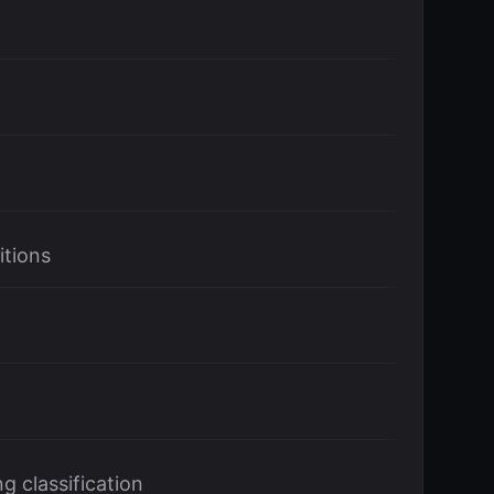
itions
g classification