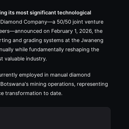
g its most significant technological
Diamond Company—a 50/50 joint venture
ers—announced on February 1, 2026, the
rting and grading systems at the Jwaneng
nually while fundamentally reshaping the
 valuable industry.
currently employed in manual diamond
ss Botswana's mining operations, representing
ce transformation to date.