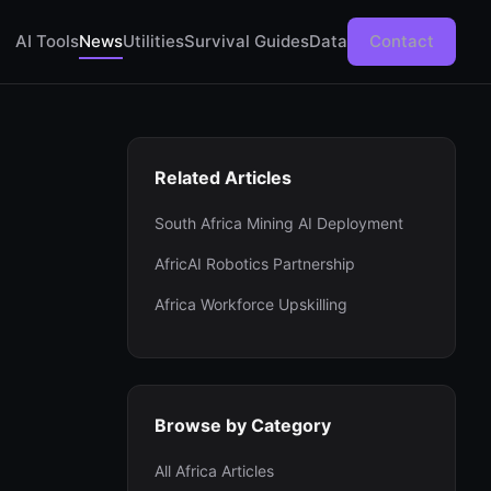
AI Tools
News
Utilities
Survival Guides
Data
Contact
Related Articles
South Africa Mining AI Deployment
AfricAI Robotics Partnership
Africa Workforce Upskilling
Browse by Category
All Africa Articles