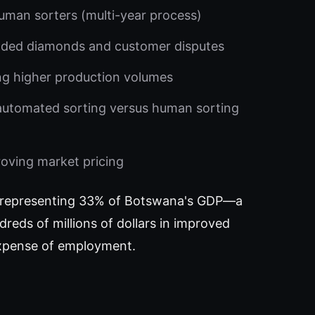
uman sorters (multi-year process)
aded diamonds and customer disputes
ng higher production volumes
 automated sorting versus human sorting
roving market pricing
ly—representing 33% of Botswana's GDP—a
reds of millions of dollars in improved
 expense of employment.