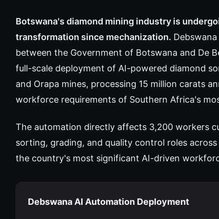
Botswana's diamond mining industry is undergoin
transformation since mechanization.
Debswana 
between the Government of Botswana and De Be
full-scale deployment of AI-powered diamond so
and Orapa mines, processing 15 million carats an
workforce requirements of Southern Africa's most
The automation directly affects 3,200 workers 
sorting, grading, and quality control roles acro
the country's most significant AI-driven workfor
Debswana AI Automation Deployment