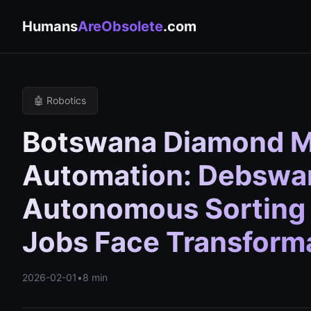
Humans
AreObsolete
.com
🤖 Robotics
Botswana Diamond M
Automation: Debswa
Autonomous Sorting
Jobs Face Transform
2026-02-01
•
8 min