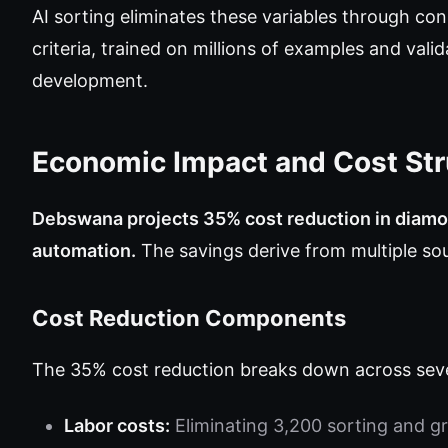
AI sorting eliminates these variables through cons
criteria, trained on millions of examples and val
development.
Economic Impact and Cost Str
Debswana projects 35% cost reduction in diamo
automation.
The savings derive from multiple sou
Cost Reduction Components
The 35% cost reduction breaks down across seve
Labor costs:
Eliminating 3,200 sorting and gr