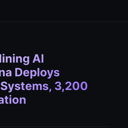
ining AI
na Deploys
 Systems, 3,200
ation