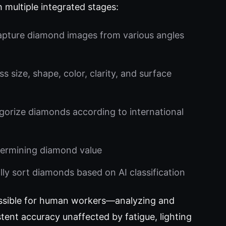
multiple integrated stages:
apture diamond images from various angles
s size, shape, color, clarity, and surface
orize diamonds according to international
etermining diamond value
ly sort diamonds based on AI classification
ssible for human workers—analyzing and
tent accuracy unaffected by fatigue, lighting