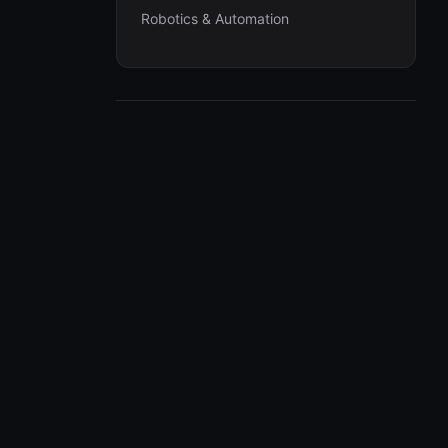
Robotics & Automation