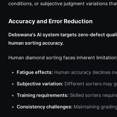
conditions, or subjective judgment variations tha
Accuracy and Error Reduction
Debswana's AI system targets zero-defect qualit
human sorting accuracy.
Human diamond sorting faces inherent limitation
Fatigue effects:
Human accuracy declines ove
Subjective variation:
Different sorters may g
Training requirements:
Skilled sorters requir
Consistency challenges:
Maintaining grading