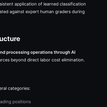
istent application of learned classification
idated against expert human graders during
ucture
nd processing operations through AI
rces beyond direct labor cost elimination.
ral categories:
ading positions