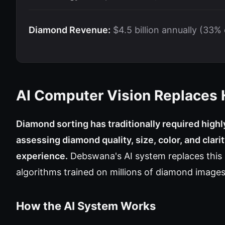
Diamond Revenue:
$4.5 billion annually (33%
AI Computer Vision Replaces
Diamond sorting has traditionally required high
assessing diamond quality, size, color, and clar
experience.
Debswana's AI system replaces this
algorithms trained on millions of diamond images
How the AI System Works