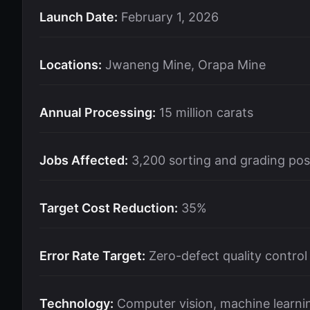
Launch Date:
February 1, 2026
Locations:
Jwaneng Mine, Orapa Mine
Annual Processing:
15 million carats
Jobs Affected:
3,200 sorting and grading pos
Target Cost Reduction:
35%
Error Rate Target:
Zero-defect quality control
Technology:
Computer vision, machine learnin