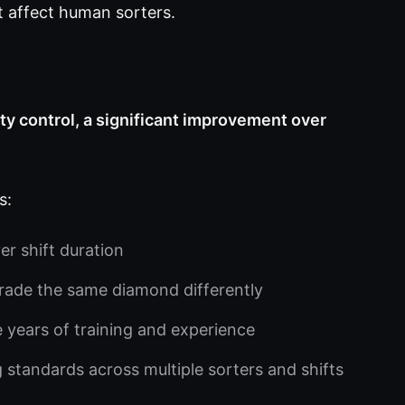
t affect human sorters.
y control, a significant improvement over
s:
r shift duration
rade the same diamond differently
e years of training and experience
 standards across multiple sorters and shifts