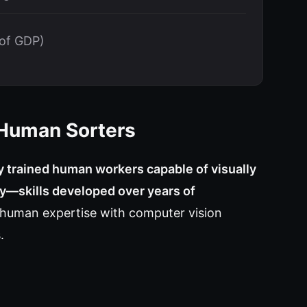
 of GDP)
 Human Sorters
ly trained human workers capable of visually
ity—skills developed over years of
 human expertise with computer vision
.