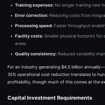
Training expenses:
No longer training new h
Error correction:
Reducing costs from misgr
Processing speed:
Faster throughput enabli
Facility costs:
Smaller physical footprint for
areas
Quality consistency:
Reduced variability imp
For an industry generating $4.5 billion annual
35% operational cost reduction translates to hund
profitability, though much of this comes at the
Capital Investment Requirements