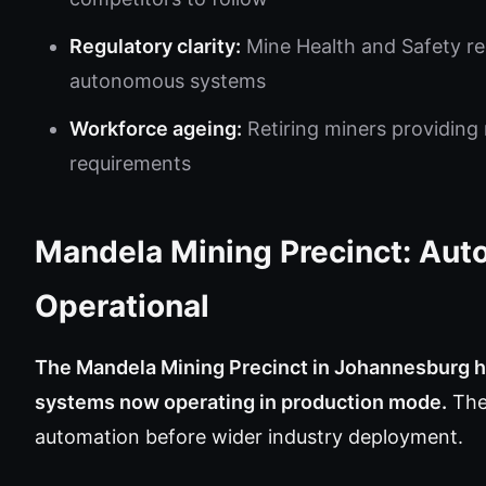
Regulatory clarity:
Mine Health and Safety r
autonomous systems
Workforce ageing:
Retiring miners providing 
requirements
Mandela Mining Precinct: Aut
Operational
The Mandela Mining Precinct in Johannesburg 
systems now operating in production mode.
The 
automation before wider industry deployment.