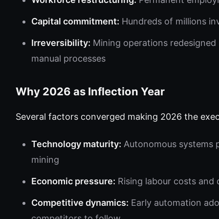
Capital commitment:
Hundreds of millions in
Irreversibility:
Mining operations redesigned 
manual processes
Why 2026 as Inflection Year
Several factors converged making 2026 the exec
Technology maturity:
Autonomous systems pro
mining
Economic pressure:
Rising labour costs and d
Competitive dynamics:
Early automation ado
competitors to follow