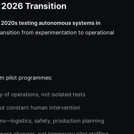
e 2026 Transition
y 2020s testing autonomous systems in
ansition from experimentation to operational
om pilot programmes:
of operations, not isolated tests
ut constant human intervention
ms—logistics, safety, production planning
nt changes, not temporary pilot staffing