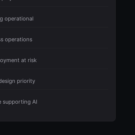
g operational
s operations
oyment at risk
esign priority
e supporting AI