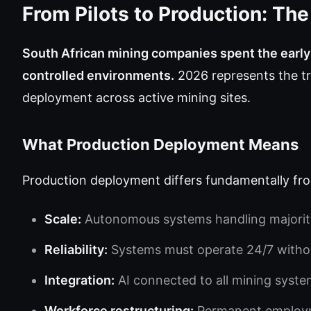
From Pilots to Production: Th
South African mining companies spent the earl
controlled environments.
2026 represents the tr
deployment across active mining sites.
What Production Deployment Means
Production deployment differs fundamentally fr
Scale:
Autonomous systems handling majority 
Reliability:
Systems must operate 24/7 witho
Integration:
AI connected to all mining syste
Workforce restructuring:
Permanent employme