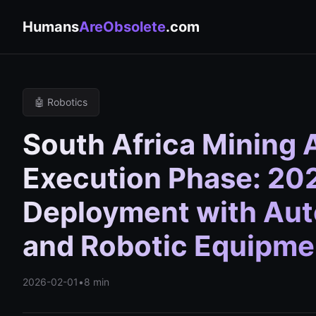
Humans
AreObsolete
.com
🤖 Robotics
South Africa Mining 
Execution Phase: 202
Deployment with Aut
and Robotic Equipme
2026-02-01
•
8 min