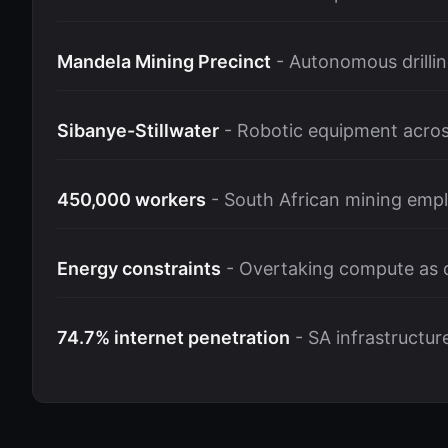
Mandela Mining Precinct
- Autonomous drillin
Sibanye-Stillwater
- Robotic equipment acros
450,000 workers
- South African mining empl
Energy constraints
- Overtaking compute as d
74.7% internet penetration
- SA infrastructur