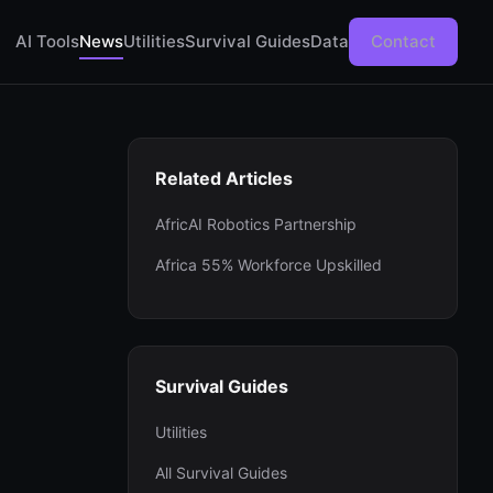
AI Tools
News
Utilities
Survival Guides
Data
Contact
Related Articles
AfricAI Robotics Partnership
Africa 55% Workforce Upskilled
Survival Guides
Utilities
All Survival Guides