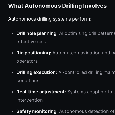
What Autonomous Drilling Involves
Autonomous drilling systems perform:
Drill hole planning:
AI optimising drill patter
effectiveness
Rig positioning:
Automated navigation and pos
operators
Drilling execution:
AI-controlled drilling mai
conditions
Real-time adjustment:
Systems adapting to 
intervention
Safety monitoring:
Autonomous detection of 