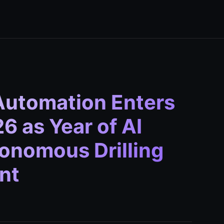
Automation Enters
6 as Year of AI
onomous Drilling
nt