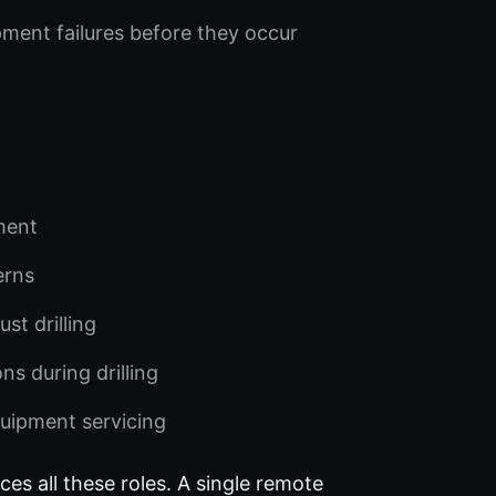
pment failures before they occur
pment
erns
st drilling
s during drilling
uipment servicing
ces all these roles. A single remote