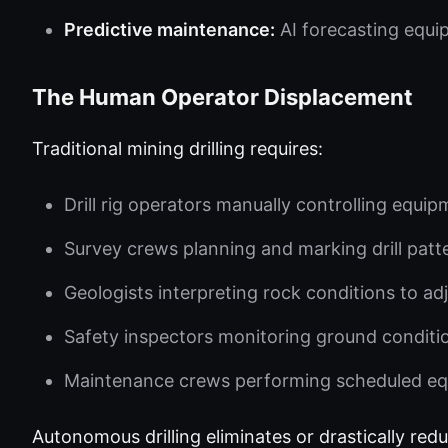
Predictive maintenance:
AI forecasting equi
The Human Operator Displacement
Traditional mining drilling requires:
Drill rig operators manually controlling equi
Survey crews planning and marking drill patt
Geologists interpreting rock conditions to adju
Safety inspectors monitoring ground condition
Maintenance crews performing scheduled eq
Autonomous drilling eliminates or drastically redu