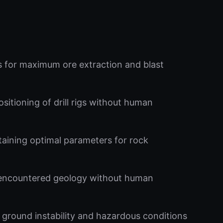
ns for maximum ore extraction and blast
itioning of drill rigs without human
ntaining optimal parameters for rock
encountered geology without human
ground instability and hazardous conditions