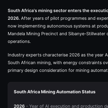
South Africa's mining sector enters the executi
2026.
After years of pilot programmes and exper
now implementing autonomous systems at product
Mandela Mining Precinct and Sibanye-Stillwater 
operations.
Industry experts characterise 2026 as the year AI
South African mining, with energy constraints 
primary design consideration for mining automat
South Africa Mining Automation Status
2026
- Year of AI execution and production 