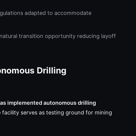
egulations adapted to accommodate
natural transition opportunity reducing layoff
onomous Drilling
has implemented autonomous drilling
facility serves as testing ground for mining