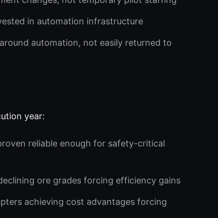
vested in automation infrastructure
around automation, not easily returned to
ution year:
ven reliable enough for safety-critical
eclining ore grades forcing efficiency gains
pters achieving cost advantages forcing