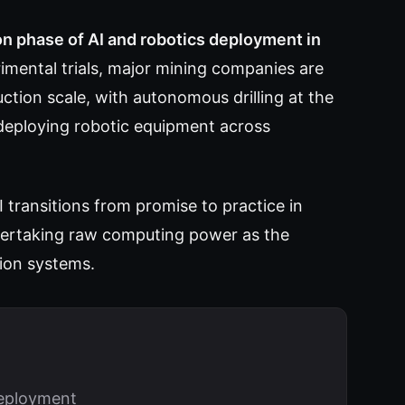
on phase of AI and robotics deployment in
imental trials, major mining companies are
ion scale, with autonomous drilling at the
deploying robotic equipment across
 transitions from promise to practice in
overtaking raw computing power as the
ion systems.
deployment