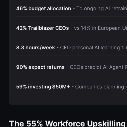
46% budget allocation
- To ongoing AI retrai
42% Trailblazer CEOs
- vs 14% in European U
8.3 hours/week
- CEO personal AI learning ti
90% expect returns
- CEOs predict AI Agent 
59% investing $50M+
- Companies planning 
The 55% Workforce Upskillin