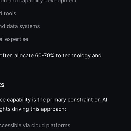
on and capability development
d tools
nd data systems
al expertise
 often allocate 60-70% to technology and
ks
 capability is the primary constraint on AI
ights driving this approach:
ccessible via cloud platforms