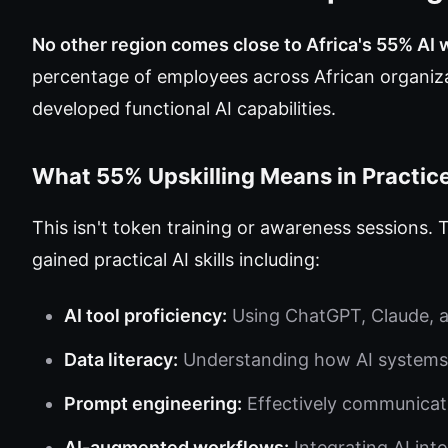
No other region comes close to Africa's 55% AI w
percentage of employees across African organiza
developed functional AI capabilities.
What 55% Upskilling Means in Practic
This isn't token training or awareness sessions
gained practical AI skills including:
AI tool proficiency:
Using ChatGPT, Claude, an
Data literacy:
Understanding how AI systems 
Prompt engineering:
Effectively communicati
AI-augmented workflows:
Integrating AI int