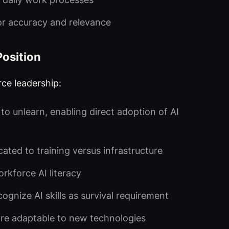
or accuracy and relevance
Position
rce leadership:
o unlearn, enabling direct adoption of AI
ated to training versus infrastructure
kforce AI literacy
gnize AI skills as survival requirement
e adaptable to new technologies