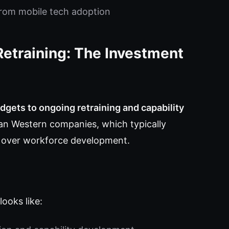
 from mobile tech adoption
Retraining: The Investment
udgets to ongoing retraining and capability
than Western companies, which typically
ng over workforce development.
ooks like: