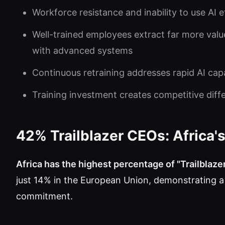
Workforce resistance and inability to use AI e
Well-trained employees extract far more valu
with advanced systems
Continuous retraining addresses rapid AI capa
Training investment creates competitive diffe
42% Trailblazer CEOs: Africa
Africa has the highest percentage of "Trailblaze
just 14% in the European Union, demonstrating a
commitment.