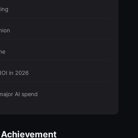
ning
nion
me
ROI in 2026
major AI spend
g Achievement