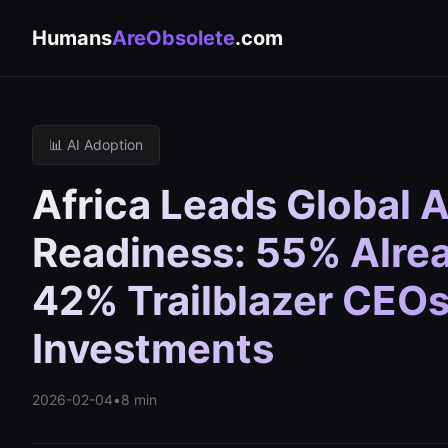
Humans
AreObsolete
.com
📊 AI Adoption
Africa Leads Global 
Readiness: 55% Alread
42% Trailblazer CEO
Investments
2026-02-04
•
8 min