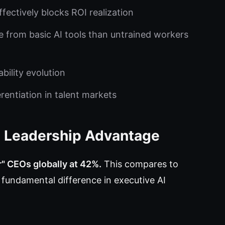
ffectively blocks ROI realization
e from basic AI tools than untrained workers
bility evolution
rentiation in talent markets
's Leadership Advantage
r" CEOs globally at 42%.
This compares to
 fundamental difference in executive AI