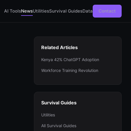
AI Tools
News
Utilities
Survival Guides
Data
Contact
Related Articles
Kenya 42% ChatGPT Adoption
Workforce Training Revolution
Survival Guides
Utilities
All Survival Guides