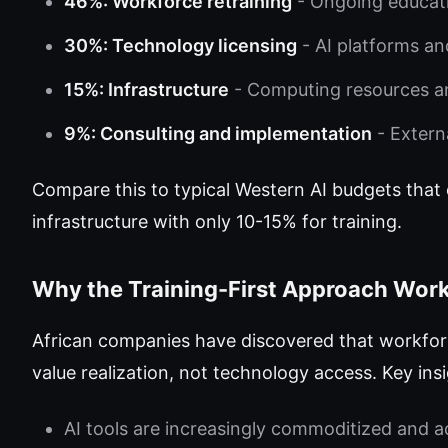
46%: Workforce retraining
- Ongoing educati
30%: Technology licensing
- AI platforms an
15%: Infrastructure
- Computing resources a
9%: Consulting and implementation
- Extern
Compare this to typical Western AI budgets that
infrastructure with only 10-15% for training.
Why the Training-First Approach Wor
African companies have discovered that workforce
value realization, not technology access. Key ins
AI tools are increasingly commoditized and a