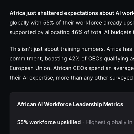
Africa just shattered expectations about AI wor
globally with 55% of their workforce already ups
supported by allocating 46% of total AI budgets t
This isn't just about training numbers. Africa has
commitment, boasting 42% of CEOs qualifying as 
European Union. African CEOs spend an average 
their AI expertise, more than any other surveyed
African AI Workforce Leadership Metrics
55% workforce upskilled
- Highest globally in 