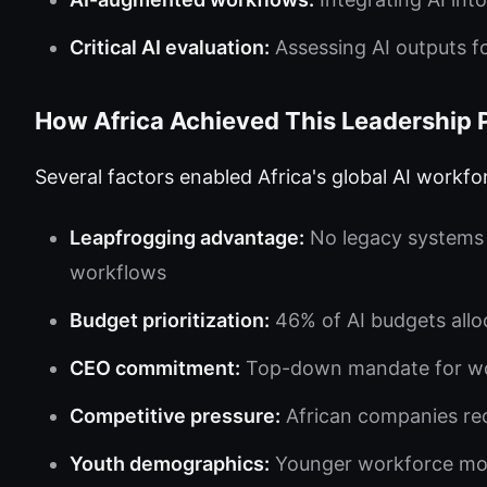
Critical AI evaluation:
Assessing AI outputs f
How Africa Achieved This Leadership 
Several factors enabled Africa's global AI workfo
Leapfrogging advantage:
No legacy systems t
workflows
Budget prioritization:
46% of AI budgets alloc
CEO commitment:
Top-down mandate for wor
Competitive pressure:
African companies reco
Youth demographics:
Younger workforce mor