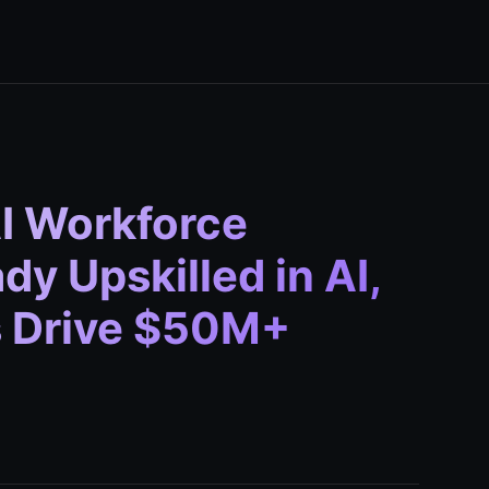
AI Workforce
y Upskilled in AI,
s Drive $50M+