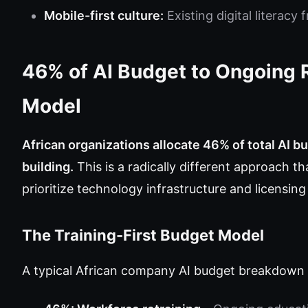
Mobile-first culture:
Existing digital literacy
46% of AI Budget to Ongoing 
Model
African organizations allocate 46% of total AI b
building.
This is a radically different approach 
prioritize technology infrastructure and licensi
The Training-First Budget Model
A typical African company AI budget breakdown l