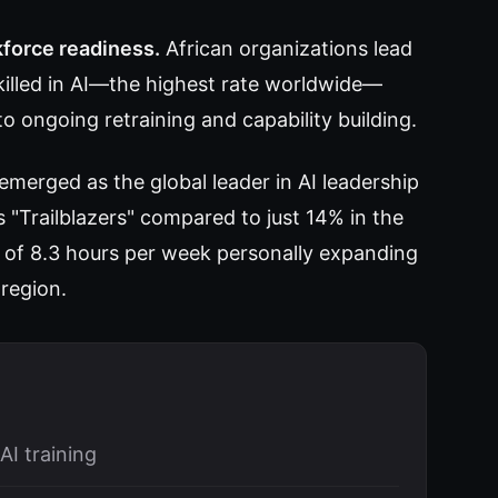
kforce readiness.
African organizations lead
killed in AI—the highest rate worldwide—
o ongoing retraining and capability building.
 emerged as the global leader in AI leadership
"Trailblazers" compared to just 14% in the
of 8.3 hours per week personally expanding
 region.
AI training