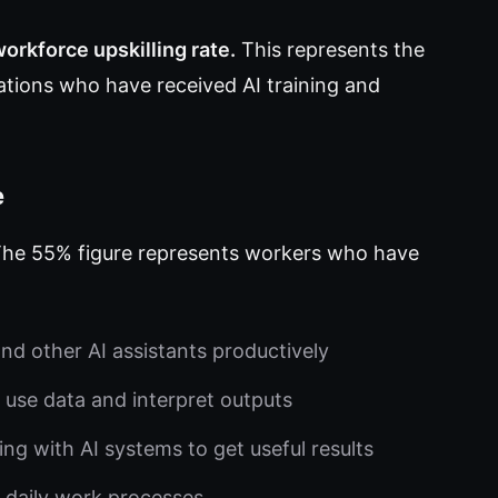
orkforce upskilling rate.
This represents the
tions who have received AI training and
e
. The 55% figure represents workers who have
d other AI assistants productively
use data and interpret outputs
ng with AI systems to get useful results
o daily work processes