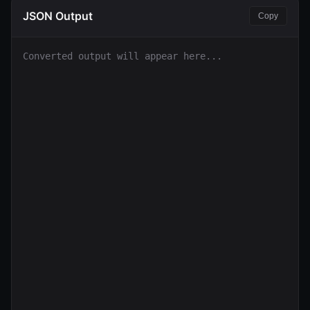
JSON Output
Copy