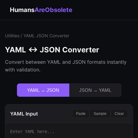
Humans
AreObsolete
Utilities
/ YAML JSON Converter
YAML ↔ JSON Converter
Convert between YAML and JSON formats instantly
with validation.
YAML → JSON
JSON → YAML
YAML Input
Paste
Sample
Clear