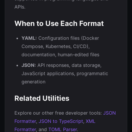
APIs.
When to Use Each Format
YAML:
Configuration files (Docker
Compose, Kubernetes, CI/CD),
documentation, human-edited files
JSON:
API responses, data storage,
JavaScript applications, programmatic
generation
Related Utilities
Explore our other free developer tools:
JSON
Formatter
,
JSON to TypeScript
,
XML
Formatter
, and
TOML Parser
.