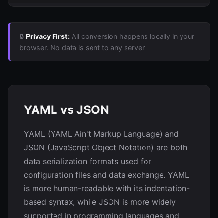
🔒
Privacy First:
All conversion happens locally in your
browser. No data is sent to any server.
YAML vs JSON
YAML (YAML Ain't Markup Language) and
JSON (JavaScript Object Notation) are both
data serialization formats used for
configuration files and data exchange. YAML
is more human-readable with its indentation-
based syntax, while JSON is more widely
supported in programming languages and