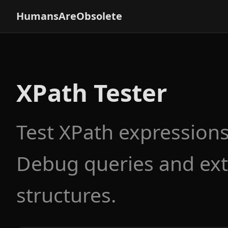
HumansAreObsolete
XPath Tester
Test XPath expression
Debug queries and ext
structures.