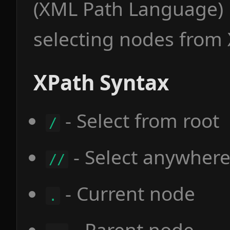
(XML Path Language) 
selecting nodes from
XPath Syntax
- Select from root
/
- Select anywher
//
- Current node
.
- Parent node