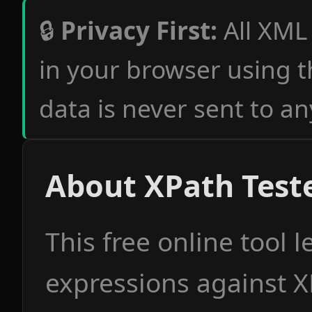
🔒
Privacy First:
All XML
in your browser using 
data is never sent to an
About XPath Test
This free online tool l
expressions against 