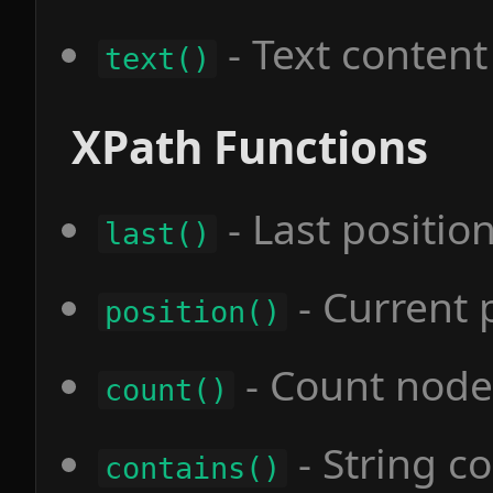
- Text content
text()
XPath Functions
- Last positio
last()
- Current 
position()
- Count node
count()
- String c
contains()