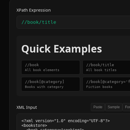
XPath Expression
Quick Examples
//book
//book/title
All book elements
All book titles
//book[@category]
//book[@category='
Books with category
Fiction books
XML Input
Paste
Sample
Fo