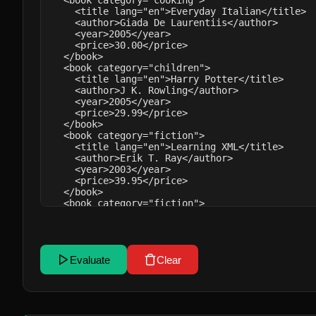
Evaluate
Clear