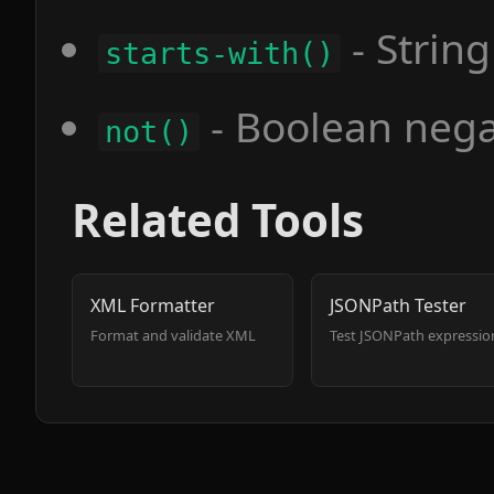
- String
starts-with()
- Boolean nega
not()
Related Tools
XML Formatter
JSONPath Tester
Format and validate XML
Test JSONPath expressio