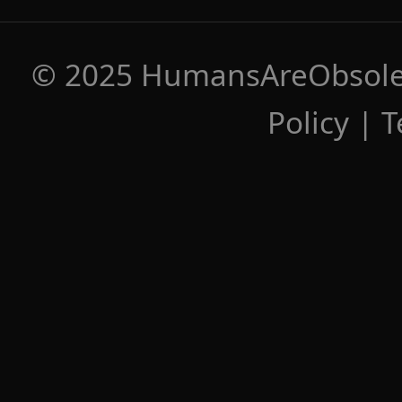
© 2025 HumansAreObsolete
Policy
|
T