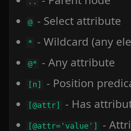
..
- Select attribute
@
- Wildcard (any el
*
- Any attribute
@*
- Position predic
[n]
- Has attribu
[@attr]
- Attr
[@attr='value']