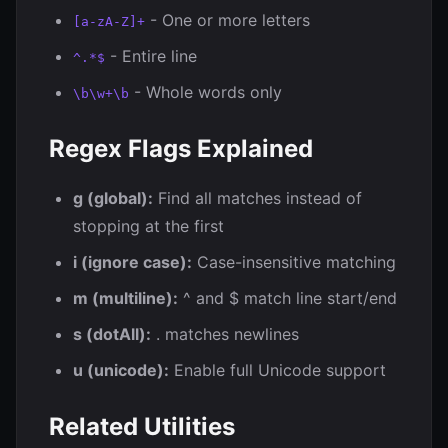
- One or more letters
[a-zA-Z]+
- Entire line
^.*$
- Whole words only
\b\w+\b
Regex Flags Explained
g (global):
Find all matches instead of
stopping at the first
i (ignore case):
Case-insensitive matching
m (multiline):
^ and $ match line start/end
s (dotAll):
. matches newlines
u (unicode):
Enable full Unicode support
Related Utilities