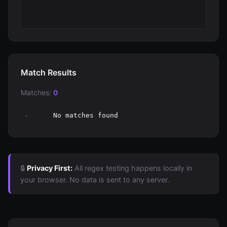
Match Results
Matches:
0
-
No matches found
🔒
Privacy First:
All regex testing happens locally in
your browser. No data is sent to any server.