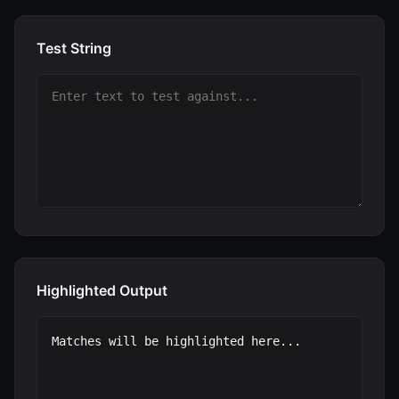
Test String
Highlighted Output
Matches will be highlighted here...