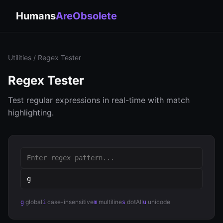
Humans
AreObsolete
Utilities
/ Regex Tester
Regex Tester
Test regular expressions in real-time with match
highlighting.
global
case-insensitive
multiline
dotAll
unicode
g
i
m
s
u