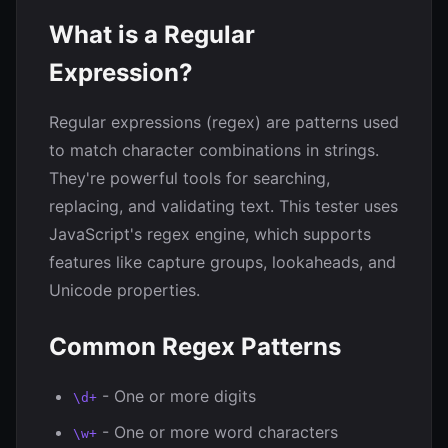
What is a Regular
Expression?
Regular expressions (regex) are patterns used
to match character combinations in strings.
They're powerful tools for searching,
replacing, and validating text. This tester uses
JavaScript's regex engine, which supports
features like capture groups, lookaheads, and
Unicode properties.
Common Regex Patterns
- One or more digits
\d+
- One or more word characters
\w+