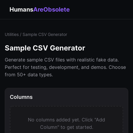
Humans
AreObsolete
Utilities
/ Sample CSV Generator
Sample CSV Generator
Generate sample CSV files with realistic fake data.
Perfect for testing, development, and demos. Choose
from 50+ data types.
Columns
No columns added yet. Click "Add
Column" to get started.