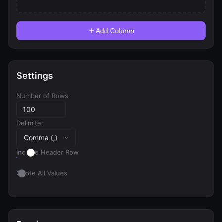
Add Column
Settings
Number of Rows
Delimiter
Include Header Row
Quote All Values