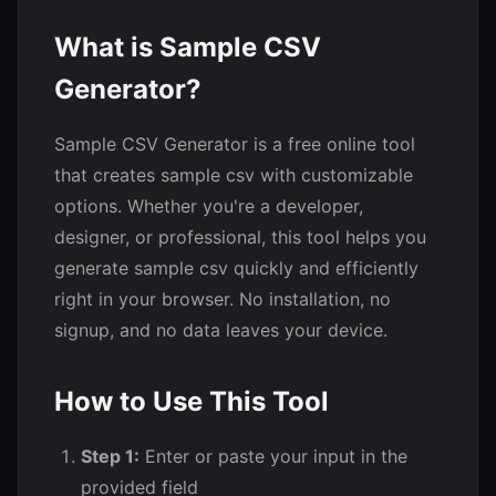
What is Sample CSV
Generator?
Sample CSV Generator is a free online tool
that creates sample csv with customizable
options. Whether you're a developer,
designer, or professional, this tool helps you
generate sample csv quickly and efficiently
right in your browser. No installation, no
signup, and no data leaves your device.
How to Use This Tool
Step 1:
Enter or paste your input in the
provided field