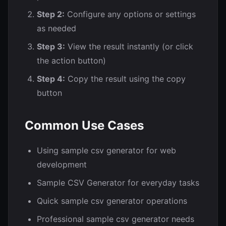
Step 2:
Configure any options or settings
as needed
Step 3:
View the result instantly (or click
the action button)
Step 4:
Copy the result using the copy
button
Common Use Cases
Using sample csv generator for web
development
Sample CSV Generator for everyday tasks
Quick sample csv generator operations
Professional sample csv generator needs