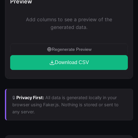
Preview
Add columns to see a preview of the
generated data.
Regenerate Preview
Download CSV
🔒
Privacy First:
All data is generated locally in your
browser using Faker.js. Nothing is stored or sent to
any server.