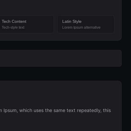
Tech Content
Latin Style
Tech-style text
Lorem Ipsum alternative
 Ipsum, which uses the same text repeatedly, this