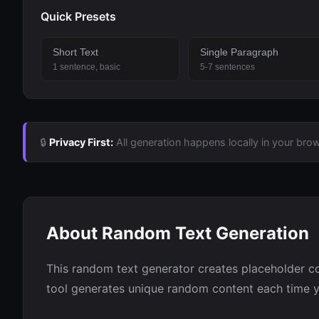
Quick Presets
Short Text
Single Paragraph
1 sentence, basic
5-7 sentences
🔒
Privacy First:
All generation happens locally in your brow
About Random Text Generation
This random text generator creates placeholder co
tool generates unique random content each time yo