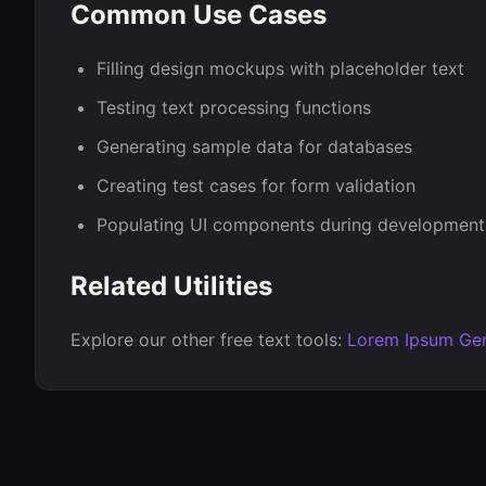
Common Use Cases
Filling design mockups with placeholder text
Testing text processing functions
Generating sample data for databases
Creating test cases for form validation
Populating UI components during development
Related Utilities
Explore our other free text tools:
Lorem Ipsum Gen