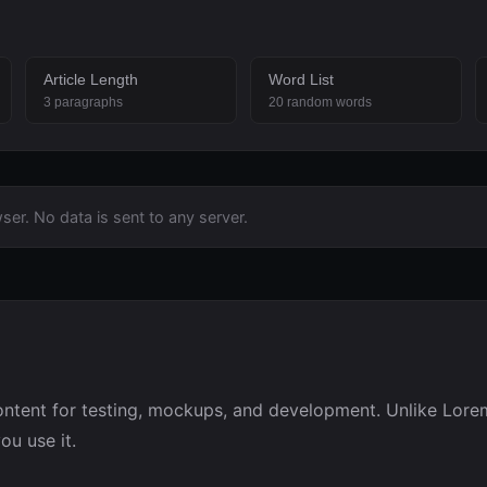
Article Length
Word List
3 paragraphs
20 random words
ser. No data is sent to any server.
ntent for testing, mockups, and development. Unlike Lorem
u use it.