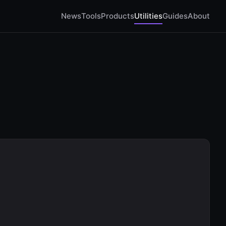
News
Tools
Products
Utilities
Guides
About