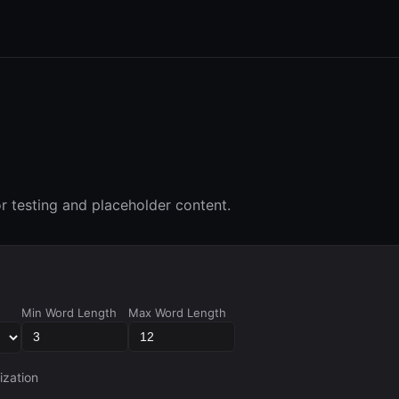
 testing and placeholder content.
Min Word Length
Max Word Length
ization