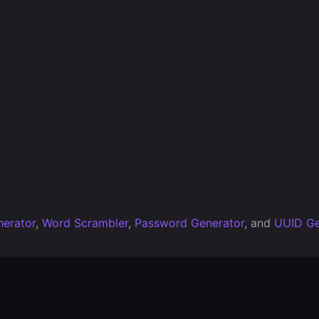
erator
,
Word Scrambler
,
Password Generator
, and
UUID Ge