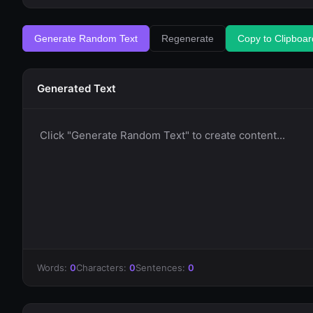
Generate Random Text
Regenerate
Copy to Clipboar
Generated Text
Click "Generate Random Text" to create content...
Words:
0
Characters:
0
Sentences:
0