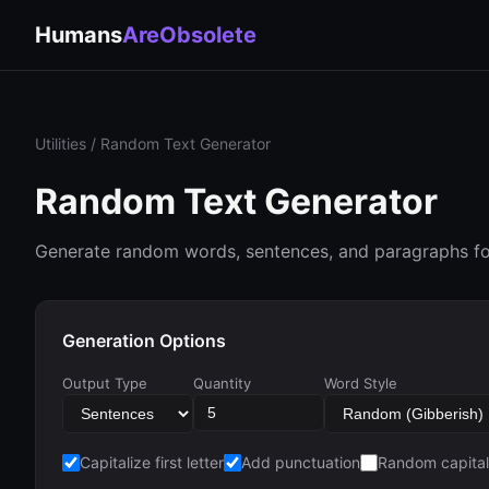
Humans
AreObsolete
Utilities
/ Random Text Generator
Random Text Generator
Generate random words, sentences, and paragraphs for
Generation Options
Output Type
Quantity
Word Style
Capitalize first letter
Add punctuation
Random capital