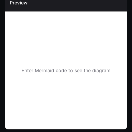
Preview
Enter Mermaid code to see the diagram