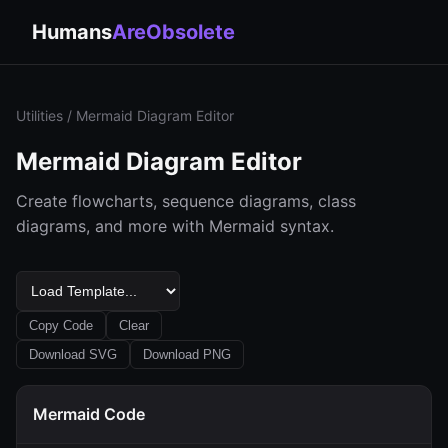
Humans
AreObsolete
Utilities
/ Mermaid Diagram Editor
Mermaid Diagram Editor
Create flowcharts, sequence diagrams, class
diagrams, and more with Mermaid syntax.
Copy Code
Clear
Download SVG
Download PNG
Mermaid Code