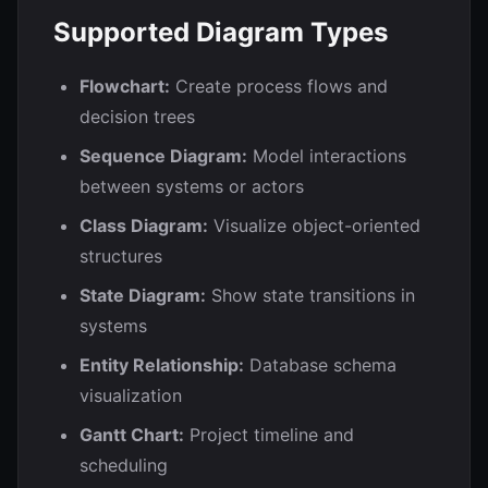
Supported Diagram Types
Flowchart:
Create process flows and
decision trees
Sequence Diagram:
Model interactions
between systems or actors
Class Diagram:
Visualize object-oriented
structures
State Diagram:
Show state transitions in
systems
Entity Relationship:
Database schema
visualization
Gantt Chart:
Project timeline and
scheduling