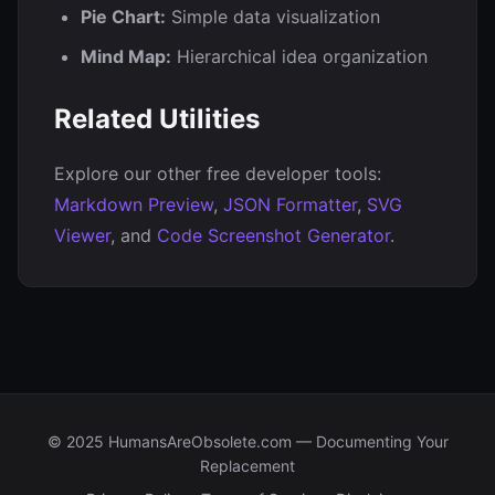
Pie Chart:
Simple data visualization
Mind Map:
Hierarchical idea organization
Related Utilities
Explore our other free developer tools:
Markdown Preview
,
JSON Formatter
,
SVG
Viewer
, and
Code Screenshot Generator
.
© 2025 HumansAreObsolete.com — Documenting Your
Replacement