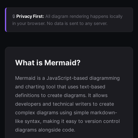
🔒
Privacy First:
All diagram rendering happens locally
in your browser. No data is sent to any server.
What is Mermaid?
Mermaid is a JavaScript-based diagramming
and charting tool that uses text-based
definitions to create diagrams. It allows
developers and technical writers to create
complex diagrams using simple markdown-
like syntax, making it easy to version control
diagrams alongside code.