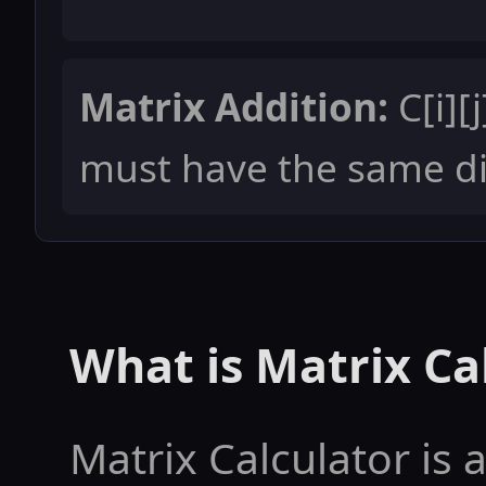
Matrix Addition:
C[i][j
must have the same d
What is Matrix Ca
Matrix Calculator is a