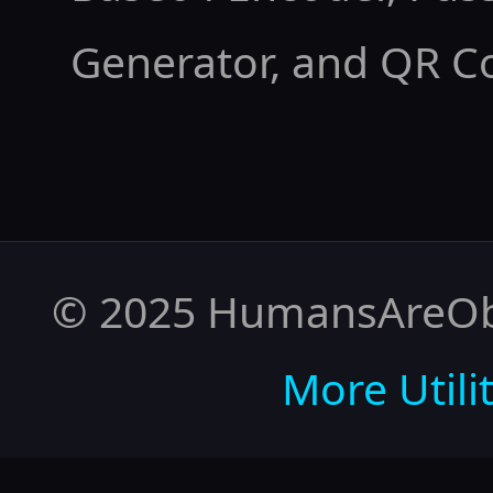
Generator
, and
QR C
© 2025 HumansAreObso
More Utilit