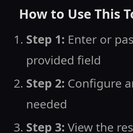
How to Use This T
Step 1:
Enter or pas
provided field
Step 2:
Configure an
needed
Step 3:
View the resu