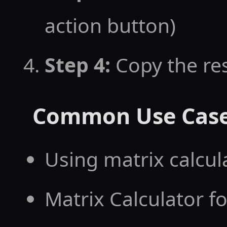
action button)
Step 4:
Copy the res
Common Use Cas
Using matrix calcu
Matrix Calculator f