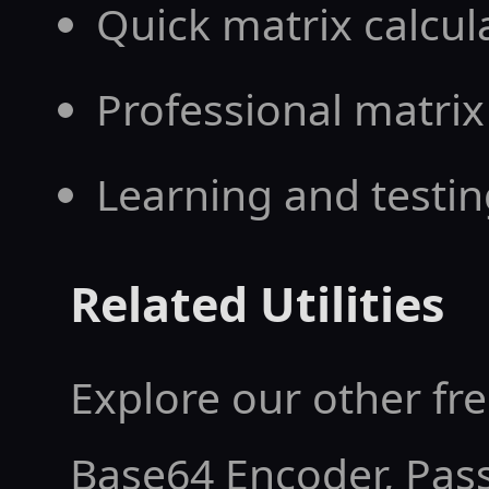
Quick matrix calcul
Professional matrix
Learning and testin
Related Utilities
Explore our other fre
Base64 Encoder
,
Pas