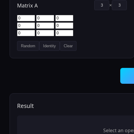
Matrix A
×
Random
Identity
Clear
Result
Select an ope