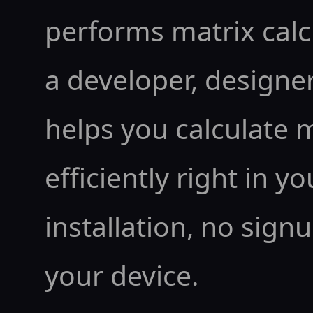
performs matrix calc
a developer, designer,
helps you calculate 
efficiently right in y
installation, no sign
your device.