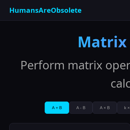
HumansAreObsolete
Matrix
Perform matrix oper
cal
A + B
A - B
A × B
k ×