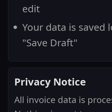
edit
Your data is saved l
"Save Draft"
Privacy Notice
All invoice data is proc