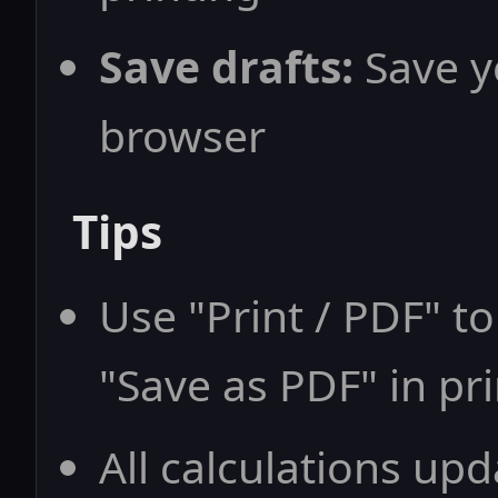
Save drafts:
Save yo
browser
Tips
Use "Print / PDF" to
"Save as PDF" in pri
All calculations upd