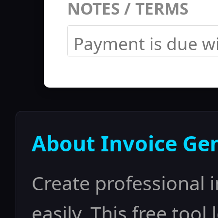
NOTES / TERMS
About Invoice Ge
Create professional 
easily. This free tool