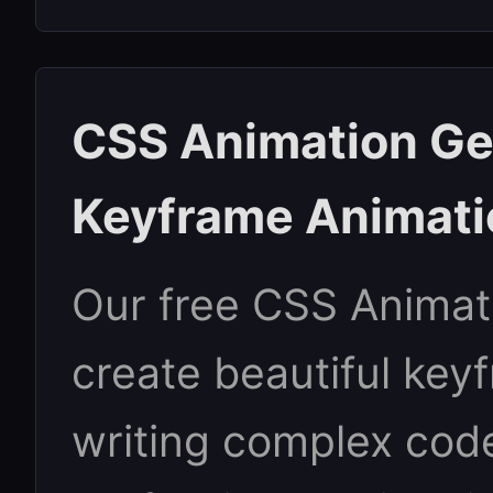
CSS Animation Ge
Keyframe Animati
Our free CSS Animat
create beautiful key
writing complex cod