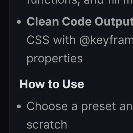
Clean Code Output
CSS with @keyfram
properties
How to Use
Choose a preset ani
scratch