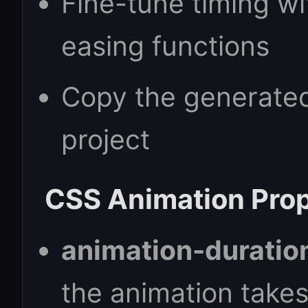
Fine-tune timing wi
easing functions
Copy the generated
project
CSS Animation Prop
animation-duratio
the animation take