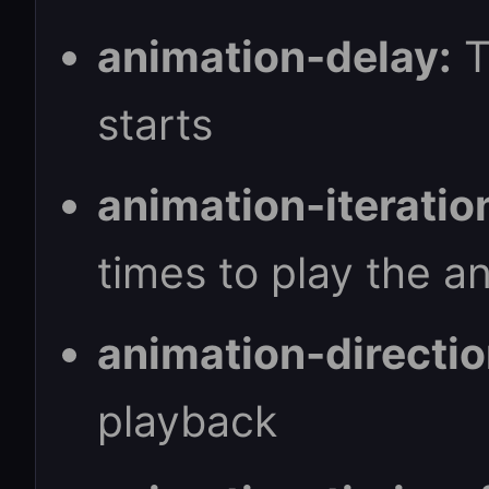
animation-delay:
T
starts
animation-iteratio
times to play the a
animation-directio
playback