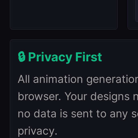
🔒 Privacy First
All animation generatio
browser. Your designs 
no data is sent to any 
privacy.