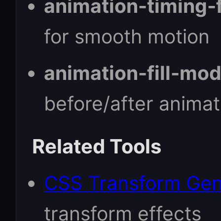
animation-timing-
for smooth motion
animation-fill-mod
before/after animat
Related Tools
CSS Transform Gen
transform effects