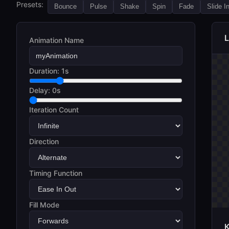
Presets:
Bounce
Pulse
Shake
Spin
Fade
Slide I
L
Animation Name
Duration:
1s
Delay:
0s
Iteration Count
Direction
Timing Function
Fill Mode
K