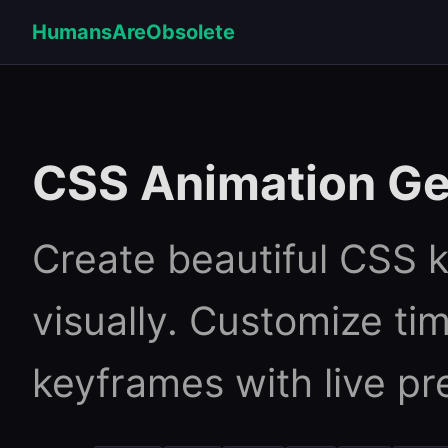
HumansAreObsolete
CSS Animation Ge
Create beautiful CSS 
visually. Customize tim
keyframes with live pr