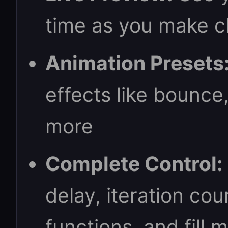
time as you make 
Animation Presets
effects like bounce
more
Complete Control:
delay, iteration cou
functions, and fill