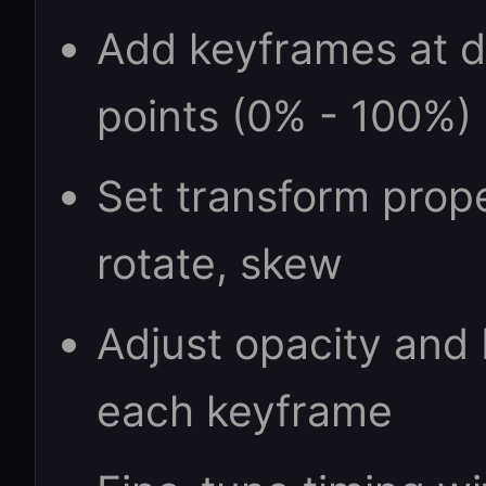
Add keyframes at d
points (0% - 100%)
Set transform proper
rotate, skew
Adjust opacity and
each keyframe