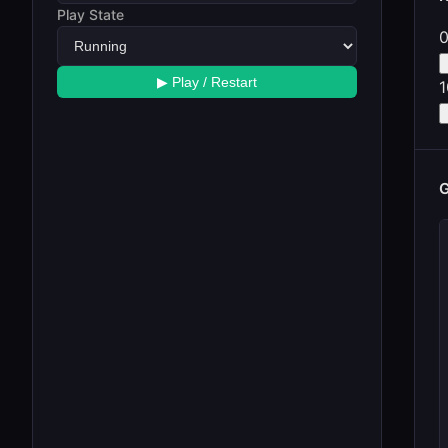
Play State
▶ Play / Restart
G