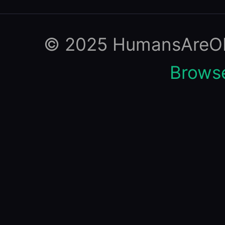
© 2025 HumansAreObso
Browse 