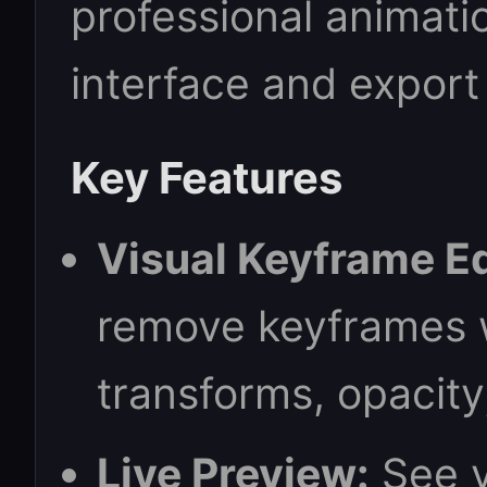
professional animatio
interface and export
Key Features
Visual Keyframe Ed
remove keyframes w
transforms, opacity
Live Preview:
See y