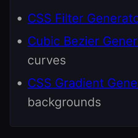
CSS Filter Generat
Cubic Bezier Gener
curves
CSS Gradient Gene
backgrounds