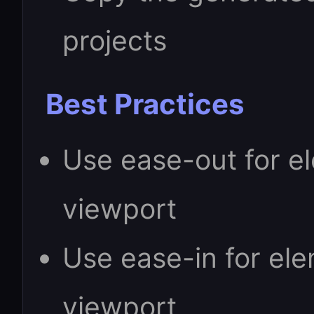
projects
Best Practices
Use ease-out for e
viewport
Use ease-in for ele
viewport