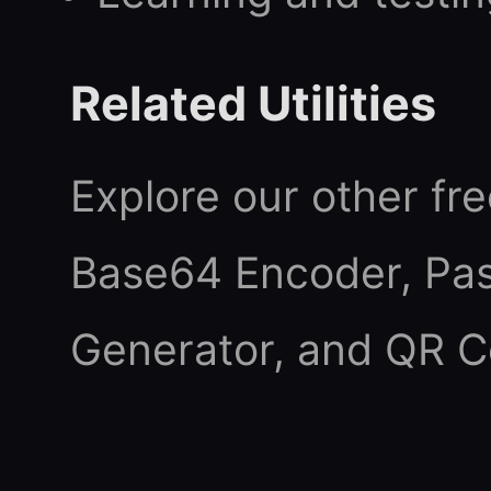
Related Utilities
Explore our other fre
Base64 Encoder
,
Pa
Generator
, and
QR C