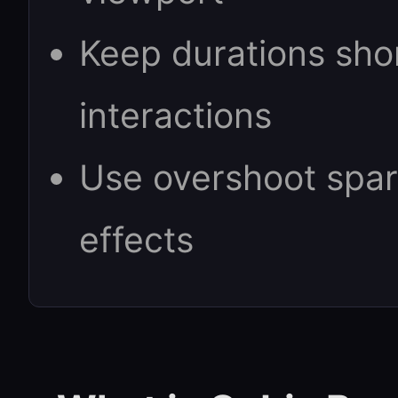
Keep durations sho
interactions
Use overshoot spari
effects