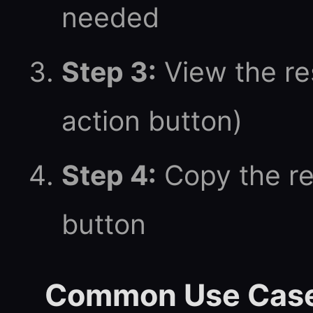
needed
Step 3:
View the res
action button)
Step 4:
Copy the re
button
Common Use Cas