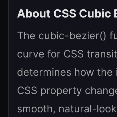
About CSS Cubic 
The cubic-bezier() f
curve for CSS transit
determines how the i
CSS property change
smooth, natural-look