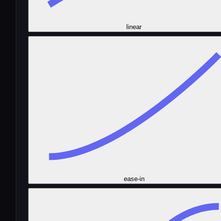
linear
ease-in