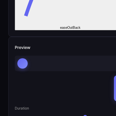
easeOutBack
Preview
Duration