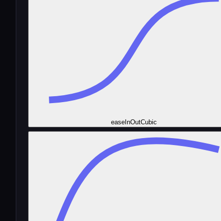
easeInOutCubic