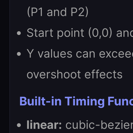
(P1 and P2)
Start point (0,0) an
Y values can excee
overshoot effects
Built-in Timing Fun
linear:
cubic-bezier(