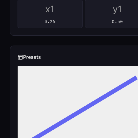
x1
y1
Presets