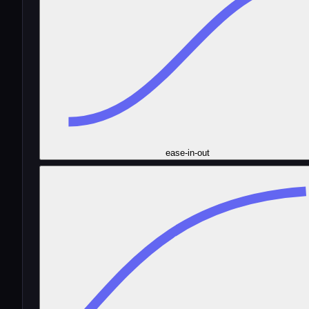
ease-in-out