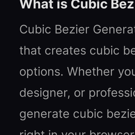
What is Cubic Bez
Cubic Bezier Generato
that creates cubic b
options. Whether you
designer, or professi
generate cubic bezier
right in your browser.