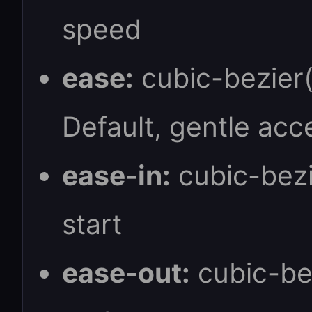
speed
ease:
cubic-bezier(0
Default, gentle acc
ease-in:
cubic-bezie
start
ease-out:
cubic-bez