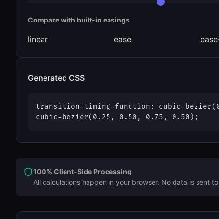
Compare with built-in easings
linear
ease
ease
Generated CSS
transition-timing-function:
cubic-bezier(
cubic-bezier(0.25, 0.50, 0.75, 0.50)
;
100% Client-Side Processing
All calculations happen in your browser. No data is sent to