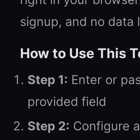
signup, and no data 
How to Use This T
Step 1:
Enter or pas
provided field
Step 2:
Configure a