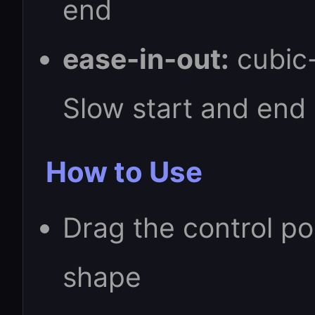
end
ease-in-out:
cubic-
Slow start and end
How to Use
Drag the control po
shape