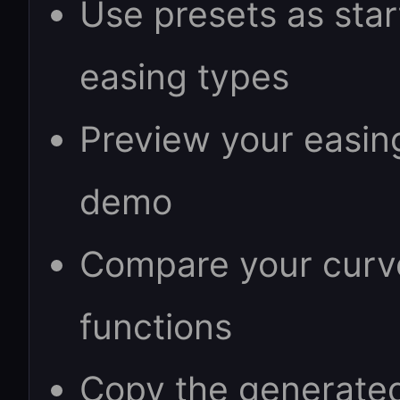
Use presets as sta
easing types
Preview your easin
demo
Compare your curve 
functions
Copy the generated