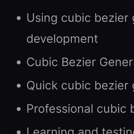
Using cubic bezier
development
Cubic Bezier Gener
Quick cubic bezier
Professional cubic
Learning and testin