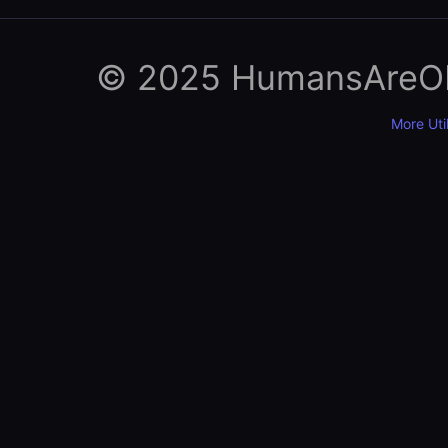
© 2025 HumansAreObso
More Util