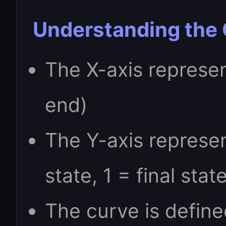
Understanding the
The X-axis represen
end)
The Y-axis represent
state, 1 = final stat
The curve is define