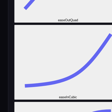
easeOutQuad
easeInCubic