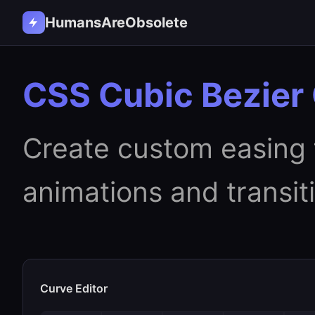
HumansAreObsolete
CSS Cubic Bezier
Create custom easing 
animations and transit
Curve Editor