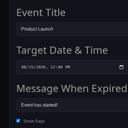
Event Title
Target Date & Time
Message When Expired
Show Days