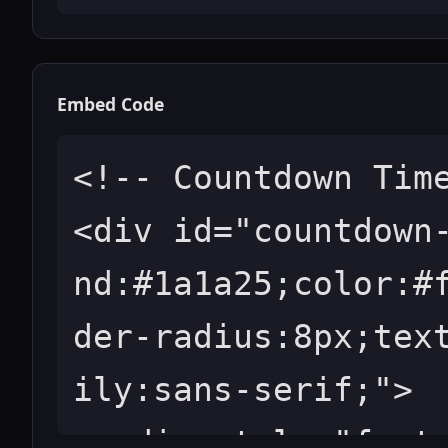
Embed Code
<!-- Countdown Time
<div id="countdown
nd:#1a1a25;color:#
der-radius:8px;tex
ily:sans-serif;">

  <div style="font-size:1.5rem;margin-bot