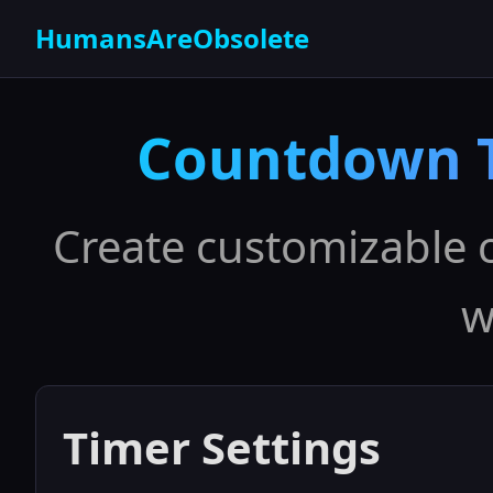
HumansAreObsolete
Countdown T
Create customizable 
w
Timer Settings