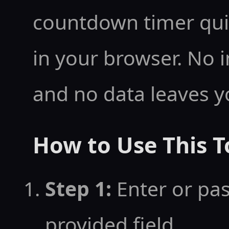
amily:monospace;">0
countdown timer quick
      <div style="font-size:0.85rem;opaci
in your browser. No i
ty:0.8;">Days</div>
and no data leaves y
    </div>

    <div style="text-align:center;min-wid
How to Use This T
th:60px;">

      <div id="cd-hours" style="font-siz
Step 1:
Enter or pas
e:3rem;font-weight
provided field
-family:monospace;"