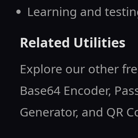
      <div style="font-size:0.85rem;opaci
Learning and testi
ty:0.8;">Seconds</d
    </div>

Related Utilities
  </div>

Explore our other fre
</div>

<script>

Base64 Encoder
,
Pas
(function(){

Generator
, and
QR C
  var target = new Date("2026-08-15T12:0
0").getTime();
