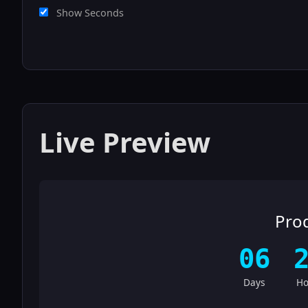
Show Seconds
Live Preview
Pro
06
Days
Ho