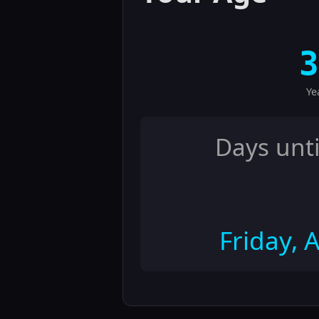
3
Ye
Days unti
Friday, 