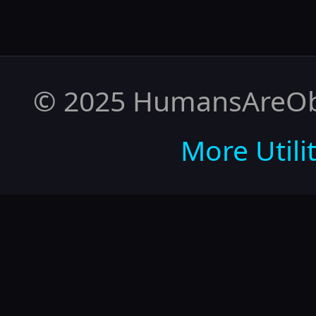
© 2025 HumansAreObso
More Utilit