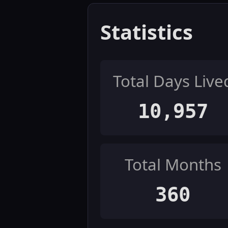
Statistics
Total Days Live
10,957
Total Months
360