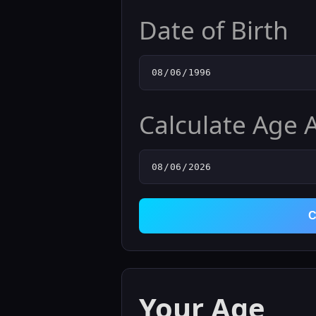
Date of Birth
Calculate Age 
C
Your Age