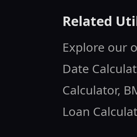
Related Util
Explore our o
Date Calculat
Calculator
,
BM
Loan Calculat