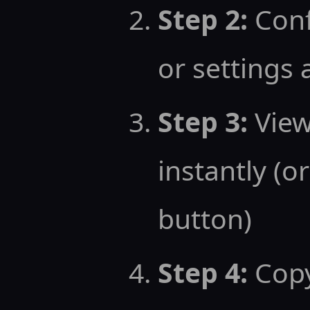
Step 2:
Conf
or settings
Step 3:
View
instantly (or
button)
Step 4:
Copy