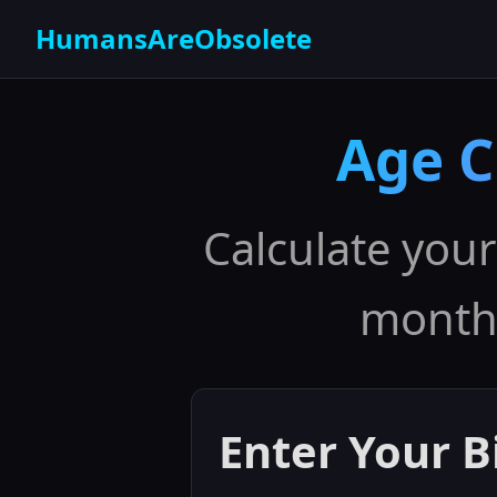
HumansAreObsolete
Age C
Calculate your
month
Enter Your B