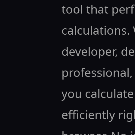
tool that pe
calculations.
developer, de
professional, 
you calculate
efficiently ri