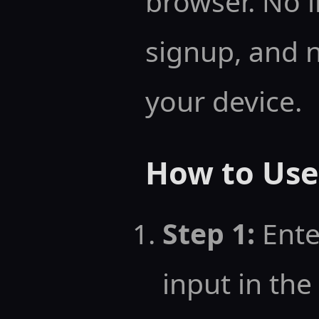
browser. No i
signup, and 
your device.
How to Use 
Step 1:
Ente
input in the