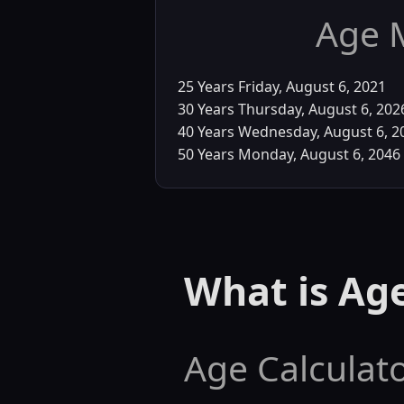
Age 
25 Years
Friday, August 6, 2021
30 Years
Thursday, August 6, 202
40 Years
Wednesday, August 6, 2
50 Years
Monday, August 6, 2046
What is Age
Age Calculato