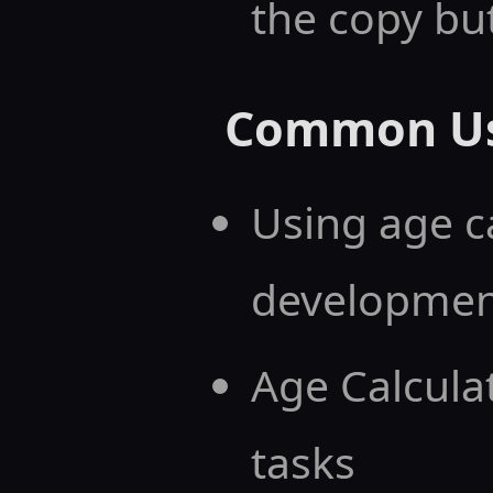
the copy bu
Common Us
Using age c
developmen
Age Calcula
tasks