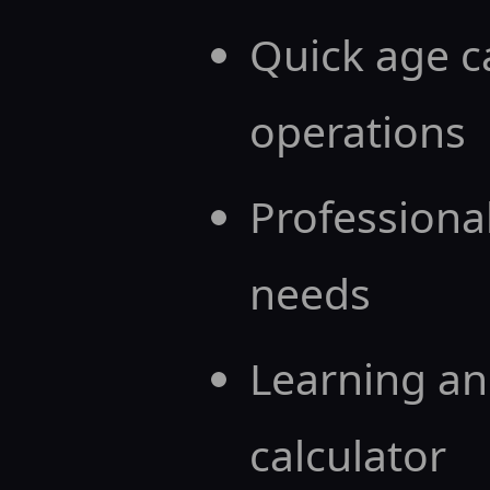
Quick age c
operations
Professional
needs
Learning an
calculator