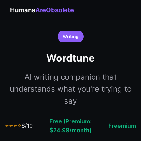
Humans
AreObsolete
Writing
Wordtune
AI writing companion that
understands what you're trying to
say
Free (Premium:
⭐⭐⭐⭐
8/10
Freemium
$24.99/month)