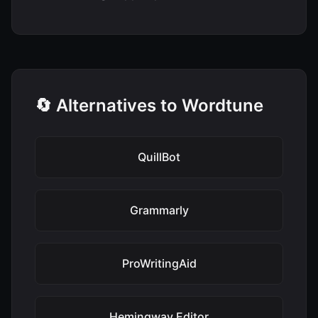
🔄 Alternatives to Wordtune
QuillBot
Grammarly
ProWritingAid
Hemingway Editor