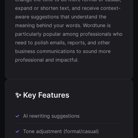
expand or shorten text, and receive context-
aware suggestions that understand the
meaning behind your words. Wordtune is
particularly popular among professionals who
need to polish emails, reports, and other
business communications to sound more
professional and impactful.
✨ Key Features
AI rewriting suggestions
Tone adjustment (formal/casual)