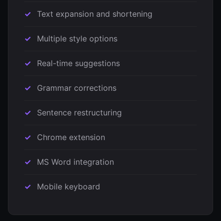
Text expansion and shortening
Multiple style options
Real-time suggestions
Grammar corrections
Sentence restructuring
Chrome extension
MS Word integration
Mobile keyboard