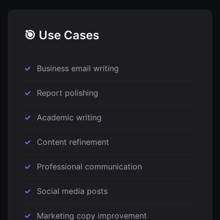
🎯 Use Cases
Business email writing
Report polishing
Academic writing
Content refinement
Professional communication
Social media posts
Marketing copy improvement