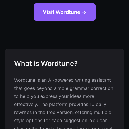
Visit Wordtune →
What is Wordtune?
Wordtune is an AI-powered writing assistant
that goes beyond simple grammar correction
to help you express your ideas more
effectively. The platform provides 10 daily
rewrites in the free version, offering multiple
style options for each suggestion. You can
change the tone to be more formal or casual,