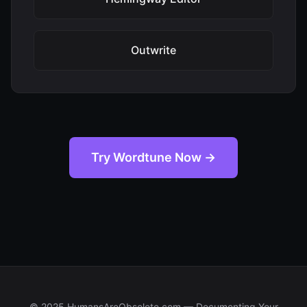
Outwrite
Try Wordtune Now →
© 2025 HumansAreObsolete.com — Documenting Your